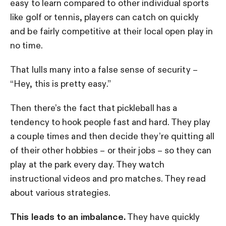
easy to learn compared to other individual sports
like golf or tennis, players can catch on quickly
and be fairly competitive at their local open play in
no time.
That lulls many into a false sense of security –
“Hey, this is pretty easy.”
Then there’s the fact that pickleball has a
tendency to hook people fast and hard. They play
a couple times and then decide they’re quitting all
of their other hobbies – or their jobs – so they can
play at the park every day. They watch
instructional videos and pro matches. They read
about various strategies.
This leads to an imbalance.
They have quickly