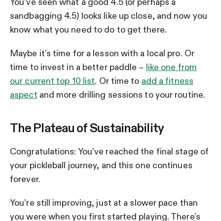
You’ve seen what a good 4.5 (or perhaps a
sandbagging 4.5) looks like up close, and now you
know what you need to do to get there.
Maybe it’s time for a lesson with a local pro. Or
time to invest in a better paddle –
like one from
our current top 10 list
. Or time to
add a fitness
aspect
and more drilling sessions to your routine.
The Plateau of Sustainability
Congratulations: You’ve reached the final stage of
your pickleball journey, and this one continues
forever.
You’re still improving, just at a slower pace than
you were when you first started playing. There’s