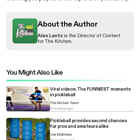
About the Author
Alex Lantz
is the Director of Content
for The Kitchen.
You Might Also Like
Viral videos: The FUNNIEST moments
in pickleball
The Kitchen Team
5 months ago
Pickleball provides second chances
for pros and amateurs alike
Joe Mathews
10 months ago