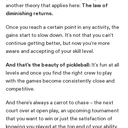
another theory that applies here:
The law of
diminishing returns.
Once you reach a certain point in any activity, the
gains start to slow down. It’s not that you can’t
continue getting better, but now you’re more
aware and accepting of your skill level.
And that’s the beauty of pickleball:
It’s fun at all
levels and once you find the right crew to play
with the games become consistently close and
competitive.
And there’s always a carrot to chase – the next
court over at open play, an upcoming tournament
that you want to win or just the satisfaction of
knowing you played at the top end of your ability.