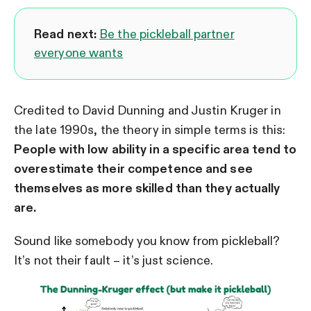
Read next:
Be the pickleball partner
everyone wants
Credited to David Dunning and Justin Kruger in
the late 1990s, the theory in simple terms is this:
People with low ability in a specific area tend to
overestimate their competence and see
themselves as more skilled than they actually
are.
Sound like somebody you know from pickleball?
It’s not their fault – it’s just science.