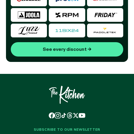
See every discount
→
SUBSCRIBE TO OUR NEWSLETTER