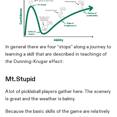
In general there are four “stops” along a journey to
learning a skill that are described in teachings of
the Dunning-Kruger effect:
Mt. Stupid
A lot of pickleball players gather here. The scenery
is great and the weather is balmy.
Because the basic skills of the game are relatively