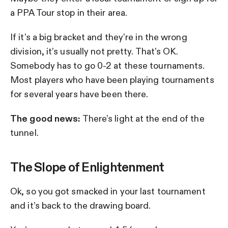
a PPA Tour stop in their area.
If it’s a big bracket and they’re in the wrong
division, it’s usually not pretty. That’s OK.
Somebody has to go 0-2 at these tournaments.
Most players who have been playing tournaments
for several years have been there.
The good news:
There’s light at the end of the
tunnel.
The Slope of Enlightenment
Ok, so you got smacked in your last tournament
and it’s back to the drawing board.