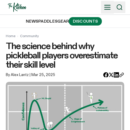
Skip
to
content
NEWS
PADDLES
GEAR
DISCOUNTS
Home
›
Community
The science behind why
pickleball players overestimate
their skill level
By Alex Lantz
| Mar 25, 2025