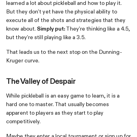
learned a lot about pickleball and how to play it.
But they don’t yet have the physical ability to
execute all of the shots and strategies that they
know about.
Simply put:
They’re thinking like a 4.5,
but they’re still playing like a 3.5.
That leads us to the next stop on the Dunning-
Kruger curve.
The Valley of Despair
While pickleball is an easy game to learn, it is a
hard one to master. That usually becomes
apparent to players as they start to play
competitively.
Maybe they enter a local tournament or sign up for