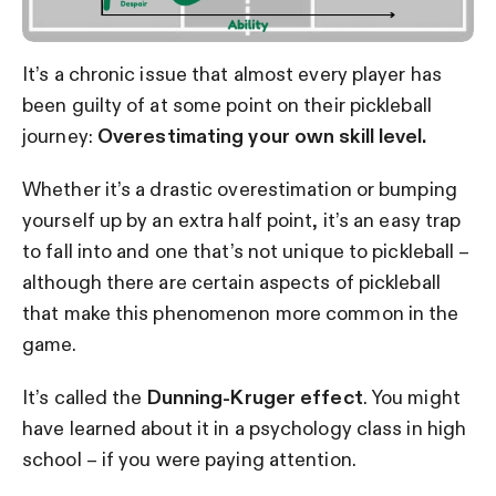
It’s a chronic issue that almost every player has
been guilty of at some point on their pickleball
journey:
Overestimating your own skill level.
Whether it’s a drastic overestimation or bumping
yourself up by an extra half point, it’s an easy trap
to fall into and one that’s not unique to pickleball –
although there are certain aspects of pickleball
that make this phenomenon more common in the
game.
It’s called the
Dunning-Kruger effect
. You might
have learned about it in a psychology class in high
school – if you were paying attention.