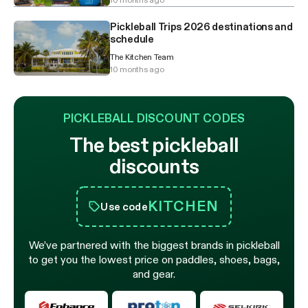
Pickleball Trips 2026 destinations and
schedule
The Kitchen Team
10 months ago
PICKLEBALL DISCOUNT CODES
The best pickleball
discounts
KITCHEN
Use code
We’ve partnered with the biggest brands in pickleball
to get you the lowest price on paddles, shoes, bags,
and gear.