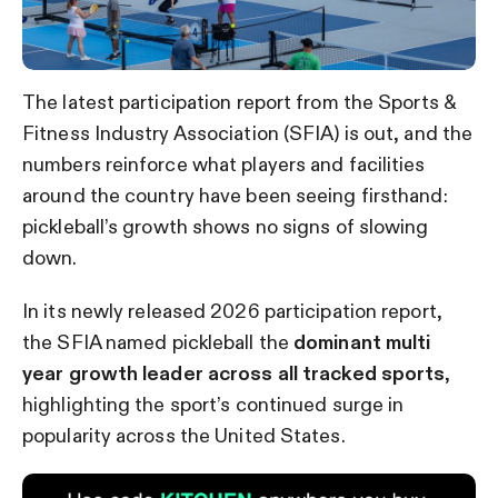
The latest participation report from the Sports &
Fitness Industry Association (SFIA) is out, and the
numbers reinforce what players and facilities
around the country have been seeing firsthand:
pickleball’s growth shows no signs of slowing
down.
In its newly released 2026 participation report,
the SFIA named pickleball the
dominant multi
year growth leader across all tracked sports
,
highlighting the sport’s continued surge in
popularity across the United States.