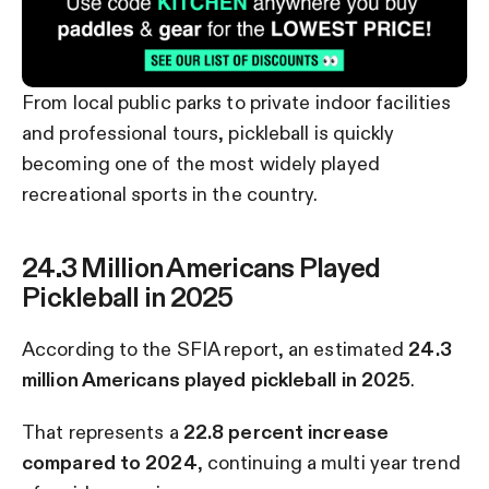
From local public parks to private indoor facilities
and professional tours, pickleball is quickly
becoming one of the most widely played
recreational sports in the country.
24.3 Million Americans Played
Pickleball in 2025
According to the SFIA report, an estimated
24.3
million Americans played pickleball in 2025
.
That represents a
22.8 percent increase
compared to 2024
, continuing a multi year trend