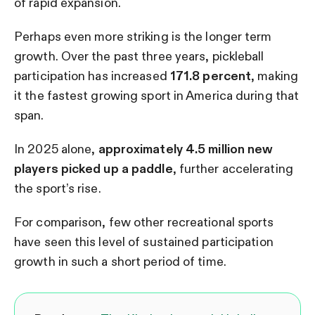
of rapid expansion.
Perhaps even more striking is the longer term
growth. Over the past three years, pickleball
participation has increased
171.8 percent
, making
it the fastest growing sport in America during that
span.
In 2025 alone,
approximately 4.5 million new
players picked up a paddle
, further accelerating
the sport’s rise.
For comparison, few other recreational sports
have seen this level of sustained participation
growth in such a short period of time.