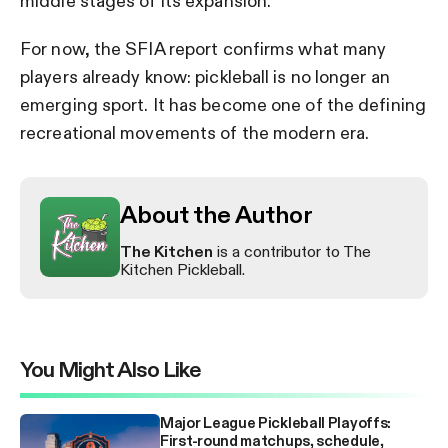
middle stages of its expansion.
For now, the SFIA report confirms what many
players already know: pickleball is no longer an
emerging sport. It has become one of the defining
recreational movements of the modern era.
About the Author
The Kitchen
is a contributor to The
Kitchen Pickleball.
You Might Also Like
Major League Pickleball Playoffs:
First-round matchups, schedule,