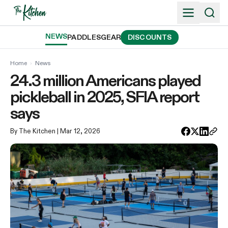
Skip
to
content
NEWS
PADDLES
GEAR
DISCOUNTS
Home
›
News
24.3 million Americans played
pickleball in 2025, SFIA report
says
By The Kitchen
| Mar 12, 2026