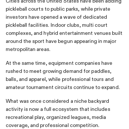
Cities across the United States have been adding
pickleball courts to public parks, while private
investors have opened a wave of dedicated
pickleball facilities. Indoor clubs, multi court
complexes, and hybrid entertainment venues built
around the sport have begun appearing in major
metropolitan areas.
At the same time, equipment companies have
rushed to meet growing demand for paddles,
balls, and apparel, while professional tours and
amateur tournament circuits continue to expand.
What was once considered a niche backyard
activity is now a full ecosystem that includes
recreational play, organized leagues, media
coverage, and professional competition.