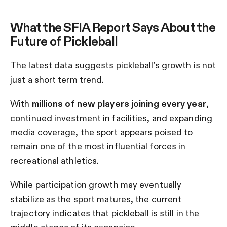
What the SFIA Report Says About the
Future of Pickleball
The latest data suggests pickleball’s growth is not
just a short term trend.
With
millions of new players joining every year
,
continued investment in facilities, and expanding
media coverage, the sport appears poised to
remain one of the most influential forces in
recreational athletics.
While participation growth may eventually
stabilize as the sport matures, the current
trajectory indicates that pickleball is still in the