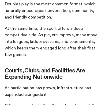
Doubles play is the most common format, which
naturally encourages conversation, community,
and friendly competition.
At the same time, the sport offers a deep
competitive side. As players improve, many move
into leagues, ladder systems, and tournaments,
which keeps them engaged long after their first
few games.
Courts, Clubs, and Facilities Are
Expanding Nationwide
As participation has grown, infrastructure has
expanded alongside it.