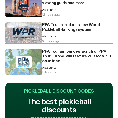
viewing guide and more
Alex Lantz
12 hours ago
PPA Tour introduces new World
Pickleball Rankings system
Alex Lantz
16 hours ago
PPA Tour announces launch of PPA
Tour Europe; will feature 20 stops in 9
countries
Alex Lantz
1 day ago
PICKLEBALL DISCOUNT CODES
The best pickleball
discounts