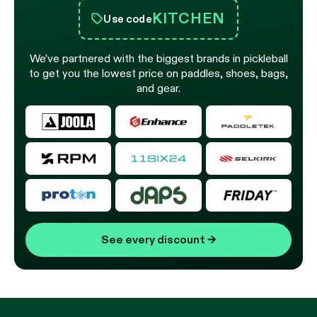
KITCHEN
Use code
We’ve partnered with the biggest brands in pickleball
to get you the lowest price on paddles, shoes, bags,
and gear.
See every discount
→