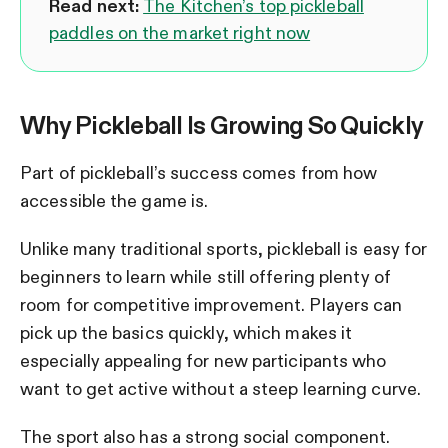
Read next:
The Kitchen’s top pickleball
paddles on the market right now
Why Pickleball Is Growing So Quickly
Part of pickleball’s success comes from how
accessible the game is.
Unlike many traditional sports, pickleball is easy for
beginners to learn while still offering plenty of
room for competitive improvement. Players can
pick up the basics quickly, which makes it
especially appealing for new participants who
want to get active without a steep learning curve.
The sport also has a strong social component.