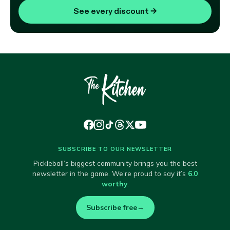
See every discount
→
SUBSCRIBE TO OUR NEWSLETTER
Pickleball’s biggest community brings you the best
newsletter in the game. We’re proud to say it’s
6.0
worthy
.
Subscribe free
→