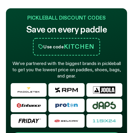
PICKLEBALL DISCOUNT CODES
Save on every paddle
KITCHEN
Use code
We’ve partnered with the biggest brands in pickleball
to get you the lowest price on paddles, shoes, bags,
and gear.