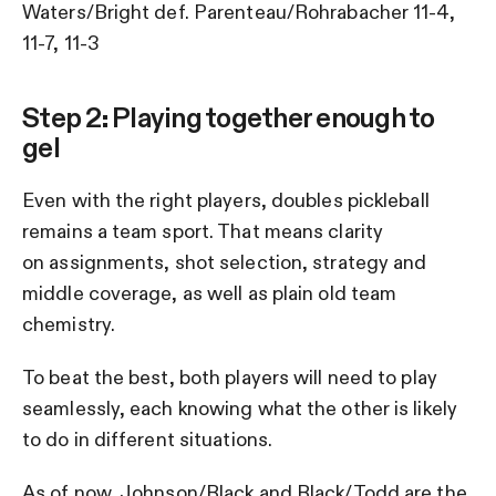
Waters/Bright def. Parenteau/Rohrabacher 11-4,
11-7, 11-3
Step 2: Playing together enough to
gel
Even with the right players, doubles pickleball
remains a team sport. That means clarity
on assignments, shot selection, strategy and
middle coverage, as well as plain old team
chemistry.
To beat the best, both players will need to play
seamlessly, each knowing what the other is likely
to do in different situations.
As of now, Johnson/Black and Black/Todd are the