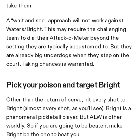
take them.
A “wait and see” approach will not work against
Waters/Bright. This may require the challenging
team to dial their Attack-o-Meter beyond the
setting they are typically accustomed to. But they
are already big underdogs when they step on the
court. Taking chances is warranted.
Pick your poison and target Bright
Other than the return of serve, hit every shot to
Bright (almost every shot, as you’ll see). Bright is a
phenomenal pickleball player. But ALW is other
worldly. So if you are going to be beaten, make
Bright be the one to beat you.