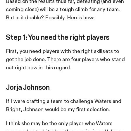
Based on the results thus far, defeating (and even
coming close) will be a tough climb for any team.
But is it doable? Possibly. Here’s how:
Step 1: You need the right players
First, you need players with the right skillsets to
get the job done. There are four players who stand
out right now in this regard.
Jorja Johnson
If I were drafting a team to challenge Waters and
Bright, Johnson would be my first selection.
I think she may be the only player who Waters