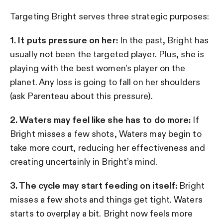
Targeting Bright serves three strategic purposes:
1. It puts pressure on her:
In the past, Bright has
usually not been the targeted player. Plus, she is
playing with the best women’s player on the
planet. Any loss is going to fall on her shoulders
(ask Parenteau about this pressure).
2. Waters may feel like she has to do more:
If
Bright misses a few shots, Waters may begin to
take more court, reducing her effectiveness and
creating uncertainly in Bright’s mind.
3. The cycle may start feeding on itself:
Bright
misses a few shots and things get tight. Waters
starts to overplay a bit. Bright now feels more