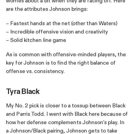
worries about a bit when they are facing off. Here
are the attributes Johnson brings:
– Fastest hands at the net (other than Waters)
– Incredible offensive vision and creativity
– Solid kitchen line game
As is common with offensive-minded players, the
key for Johnson is to find the right balance of
offense vs. consistency.
Tyra Black
My No. 2 pick is closer to a tossup between Black
and Parris Todd. I went with Black here because of
how her defense complements Johnson’s play. In
a Johnson/Black pairing, Johnson gets to take