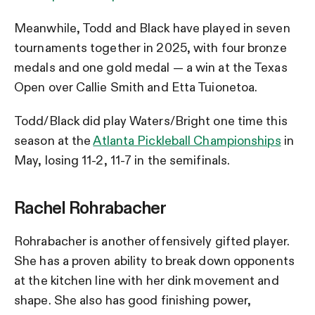
Meanwhile, Todd and Black have played in seven
tournaments together in 2025, with four bronze
medals and one gold medal — a win at the Texas
Open over Callie Smith and Etta Tuionetoa.
Todd/Black did play Waters/Bright one time this
season at the
Atlanta Pickleball Championships
in
May, losing 11-2, 11-7 in the semifinals.
Rachel Rohrabacher
Rohrabacher is another offensively gifted player.
She has a proven ability to break down opponents
at the kitchen line with her dink movement and
shape. She also has good finishing power,