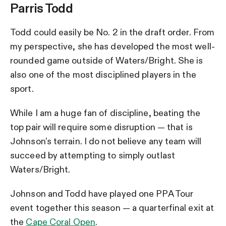
Parris Todd
Todd could easily be No. 2 in the draft order. From
my perspective, she has developed the most well-
rounded game outside of Waters/Bright. She is
also one of the most disciplined players in the
sport.
While I am a huge fan of discipline, beating the
top pair will require some disruption — that is
Johnson’s terrain. I do not believe any team will
succeed by attempting to simply outlast
Waters/Bright.
Johnson and Todd have played one PPA Tour
event together this season — a quarterfinal exit at
the
Cape Coral Open
.