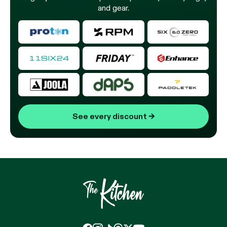
and gear.
See every discount
→