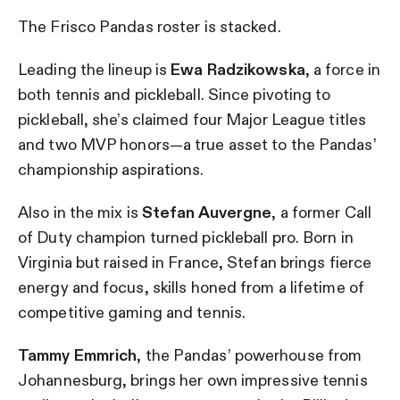
The Frisco Pandas roster is stacked.
Leading the lineup is
Ewa Radzikowska
, a force in
both tennis and pickleball. Since pivoting to
pickleball, she’s claimed four Major League titles
and two MVP honors—a true asset to the Pandas’
championship aspirations.
Also in the mix is
Stefan Auvergne
, a former Call
of Duty champion turned pickleball pro. Born in
Virginia but raised in France, Stefan brings fierce
energy and focus, skills honed from a lifetime of
competitive gaming and tennis.
Tammy Emmrich
, the Pandas’ powerhouse from
Johannesburg, brings her own impressive tennis