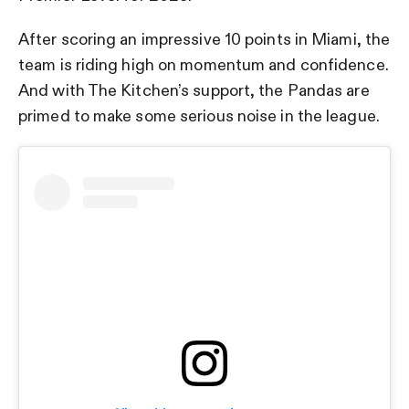
After scoring an impressive 10 points in Miami, the
team is riding high on momentum and confidence.
And with The Kitchen’s support, the Pandas are
primed to make some serious noise in the league.