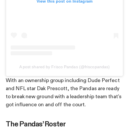
View this post on Instagram
A post shared by Frisco Pandas (@friscopandas)
With an ownership group including Dude Perfect
and NFL star Dak Prescott, the Pandas are ready
to break new ground with a leadership team that’s
got influence on and off the court.
The Pandas’ Roster