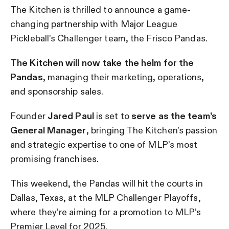
The Kitchen is thrilled to announce a game-
changing partnership with Major League
Pickleball’s Challenger team, the Frisco Pandas.
The Kitchen will now take the helm for the
Pandas
, managing their marketing, operations,
and sponsorship sales.
Founder
Jared Paul
is set to
serve as the team’s
General Manager
, bringing The Kitchen’s passion
and strategic expertise to one of MLP’s most
promising franchises.
This weekend, the Pandas will hit the courts in
Dallas, Texas, at the MLP Challenger Playoffs,
where they’re aiming for a promotion to MLP’s
Premier Level for 2025.