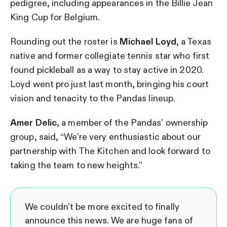
pedigree, including appearances in the Billie Jean
King Cup for Belgium.
Rounding out the roster is
Michael Loyd
, a Texas
native and former collegiate tennis star who first
found pickleball as a way to stay active in 2020.
Loyd went pro just last month, bringing his court
vision and tenacity to the Pandas lineup.
Amer Delic
, a member of the Pandas’ ownership
group, said, “We’re very enthusiastic about our
partnership with The Kitchen and look forward to
taking the team to new heights.”
We couldn’t be more excited to finally
announce this news. We are huge fans of