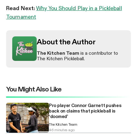
Read Next:
Why You Should Play in a Pickleball
Tournament
About the Author
The Kitchen Team
is a contributor to
The Kitchen Pickleball.
You Might Also Like
Pro player Connor Garnett pushes
back on claims that pickleball is
‘doomed’
The Kitchen Team
46 minutes ago