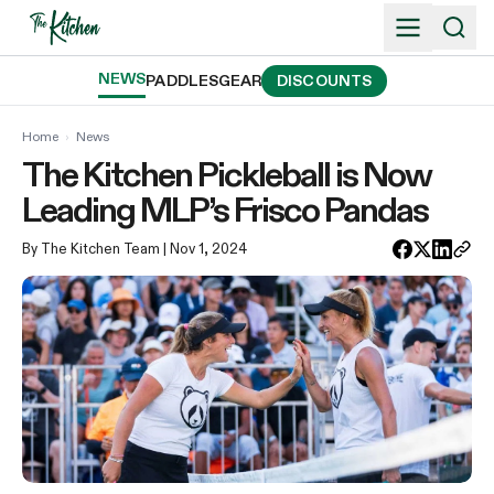
Skip
to
content
NEWS
PADDLES
GEAR
DISCOUNTS
Home
›
News
The Kitchen Pickleball is Now
Leading MLP’s Frisco Pandas
By The Kitchen Team
| Nov 1, 2024