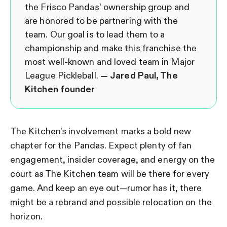
the Frisco Pandas’ ownership group and
are honored to be partnering with the
team. Our goal is to lead them to a
championship and make this franchise the
most well-known and loved team in Major
League Pickleball.
— Jared Paul, The
Kitchen founder
The Kitchen’s involvement marks a bold new
chapter for the Pandas. Expect plenty of fan
engagement, insider coverage, and energy on the
court as The Kitchen team will be there for every
game. And keep an eye out—rumor has it, there
might be a rebrand and possible relocation on the
horizon.