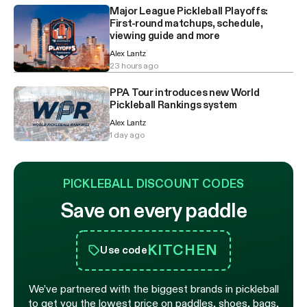
Major League Pickleball Playoffs:
First-round matchups, schedule,
viewing guide and more
Alex Lantz
23 hours ago
PPA Tour introduces new World
Pickleball Rankings system
Alex Lantz
1 day ago
PICKLEBALL DISCOUNT CODES
Save on every paddle
KITCHEN
Use code
We’ve partnered with the biggest brands in pickleball
to get you the lowest price on paddles, shoes, bags,