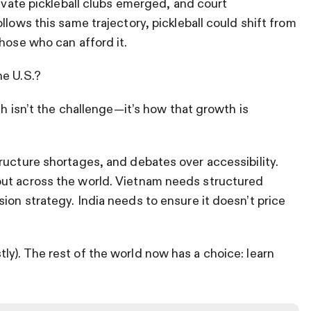
rivate pickleball clubs emerged, and court
llows this same trajectory, pickleball could shift from
hose who can afford it.
he U.S.?
th isn’t the challenge—it’s how that growth is
ructure shortages, and debates over accessibility.
out across the world. Vietnam needs structured
ion strategy. India needs to ensure it doesn’t price
y). The rest of the world now has a choice: learn