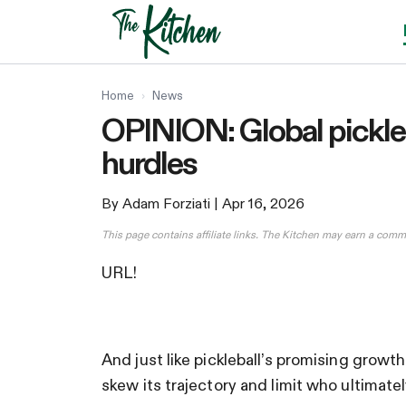
Skip
to
content
Home
›
News
OPINION: Global pickleb
hurdles
By Adam Forziati
| Apr 16, 2026
This page contains affiliate links. The Kitchen may earn a comm
URL!
And just like pickleball’s promising growt
skew its trajectory and limit who ultimate