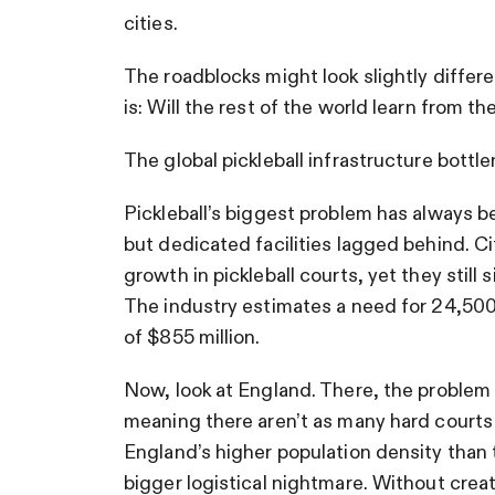
cities.
The roadblocks might look slightly differ
is: Will the rest of the world learn from the
The global pickleball infrastructure bottl
Pickleball’s biggest problem has always b
but dedicated facilities lagged behind. C
growth in pickleball courts, yet they still
The industry estimates a need for 24,500
of $855 million.
Now, look at England. There, the problem 
meaning there aren’t as many hard courts 
England’s higher population density than 
bigger logistical nightmare. Without creati