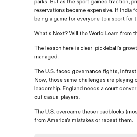
parks. But as the sport gained traction, p
reservations became expensive. If India fo
being a game for everyone to a sport for t
What’s Next? Will the World Learn from t
The lesson here is clear: pickleball’s grow
managed.
The U.S. faced governance fights, infrast
Now, those same challenges are playing 
leadership. England needs a court convers
out casual players.
The U.S. overcame these roadblocks (mostl
from America’s mistakes or repeat them.