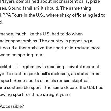
 Players complained about inconsistent calls, prize
es. Sound familiar? It should. The same thing
 PPA Tours in the U.S., where shaky officiating led to
d.
rnance, much like the U.S. had to do when
 major sponsorships. The country is proposing a
 could either stabilize the sport or introduce more
between competing tours.
ckleball’s legitimacy is reaching a pivotal moment.
to confirm pickleball’s inclusion, as states must
 sport. Some sports officials remain skeptical,
 or a sustainable sport—the same debate the U.S. had
owing sport for three straight years.
y Accessible?