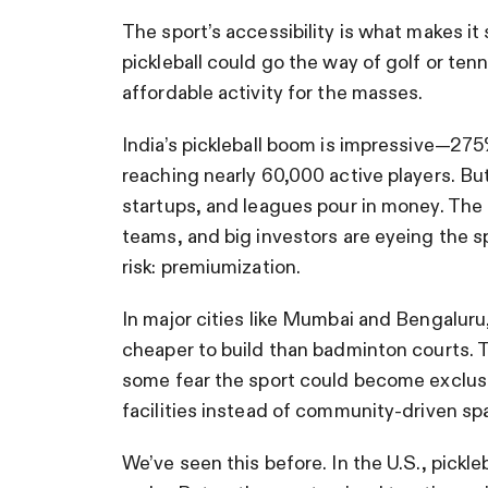
The sport’s accessibility is what makes it 
pickleball could go the way of golf or ten
affordable activity for the masses.
India’s pickleball boom is impressive—275%
reaching nearly 60,000 active players. Bu
startups, and leagues pour in money. The
teams, and big investors are eyeing the spo
risk: premiumization.
In major cities like Mumbai and Bengaluru, 
cheaper to build than badminton courts. T
some fear the sport could become exclusi
facilities instead of community-driven sp
We’ve seen this before. In the U.S., pickle