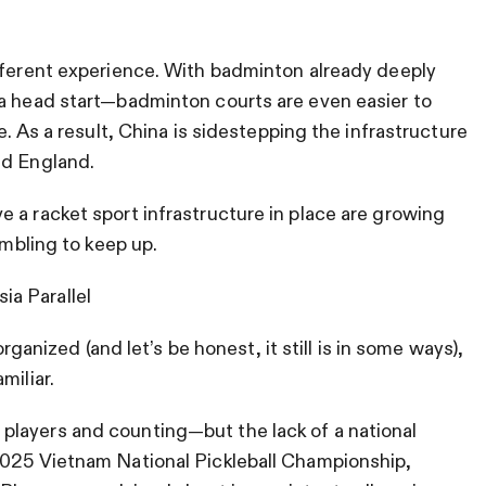
ifferent experience. With badminton already deeply
 a head start—badminton courts are even easier to
e. As a result, China is sidestepping the infrastructure
nd England.
 a racket sport infrastructure in place are growing
ambling to keep up.
a Parallel
organized (and let’s be honest, it still is in some ways),
miliar.
layers and counting—but the lack of a national
2025 Vietnam National Pickleball Championship,