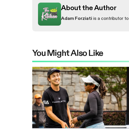
About the Author
Adam Forziati
is a contributor to
You Might Also Like