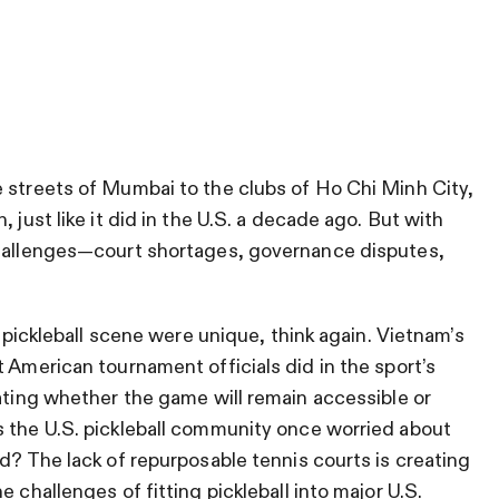
 streets of Mumbai to the clubs of Ho Chi Minh City,
 just like it did in the U.S. a decade ago. But with
challenges—court shortages, governance disputes,
. pickleball scene were unique, think again. Vietnam’s
 American tournament officials did in the sport’s
bating whether the game will remain accessible or
s the U.S. pickleball community once worried about
d? The lack of repurposable tennis courts is creating
 challenges of fitting pickleball into major U.S.