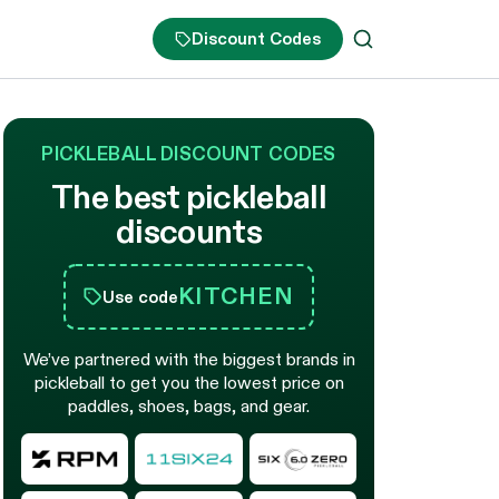
Discount Codes
PICKLEBALL DISCOUNT CODES
The best pickleball
discounts
KITCHEN
Use code
We’ve partnered with the biggest brands in
pickleball to get you the lowest price on
paddles, shoes, bags, and gear.