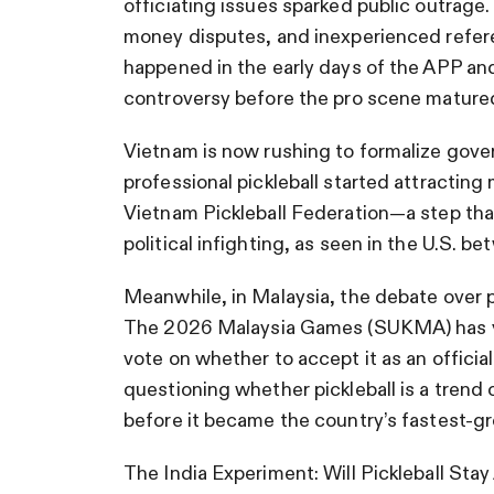
officiating issues sparked public outrage.
money disputes, and inexperienced refere
happened in the early days of the APP and
controversy before the pro scene mature
Vietnam is now rushing to formalize gove
professional pickleball started attracting
Vietnam Pickleball Federation—a step that
political infighting, as seen in the U.S. 
Meanwhile, in Malaysia, the debate over pi
The 2026 Malaysia Games (SUKMA) has yet 
vote on whether to accept it as an official
questioning whether pickleball is a trend
before it became the country’s fastest-gr
The India Experiment: Will Pickleball Sta