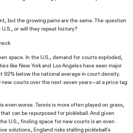
ent, but the growing pains are the same. The question
 U.S., or will they repeat history?
eneck
een space. In the U.S., demand for courts exploded,
ities like New York and Los Angeles have seen major
 sit 92% below the national average in court density.
 new courts over the next seven years—at a price tag
is even worse. Tennis is more often played on grass,
that can be repurposed for pickleball. And given
the U.S., finding space for new courts is an even
ve solutions, England risks stalling pickleball’s