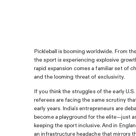
Pickleball is booming worldwide. From the
the sport is experiencing explosive growth,
rapid expansion comes a familiar set of 
and the looming threat of exclusivity.
If you think the struggles of the early U.S
referees are facing the same scrutiny that
early years. India’s entrepreneurs are de
become a playground for the elite—just a
keeping the sport inclusive. And in Englan
an infrastructure headache that mirrors the