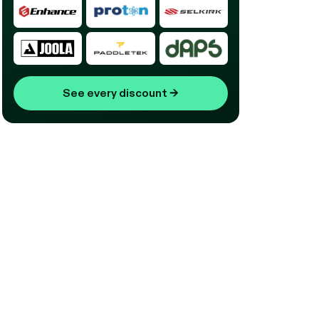
See every discount
→