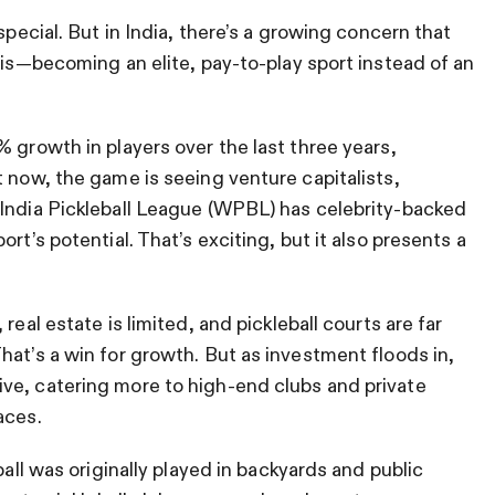
special. But in India, there’s a growing concern that
nis—becoming an elite, pay-to-play sport instead of an
 growth in players over the last three years,
t now, the game is seeing venture capitalists,
 India Pickleball League (WPBL) has celebrity-backed
rt’s potential. That’s exciting, but it also presents a
real estate is limited, and pickleball courts are far
hat’s a win for growth. But as investment floods in,
ve, catering more to high-end clubs and private
aces.
ball was originally played in backyards and public