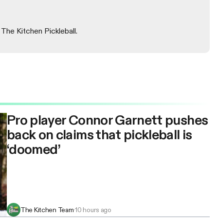
 The Kitchen Pickleball.
Pro player Connor Garnett pushes
back on claims that pickleball is
‘doomed’
The Kitchen Team
·
10 hours ago