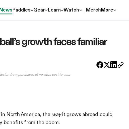
News
Paddles
Gear
Learn
Watch
Merch
More
all’s growth faces familiar
ission from purchases at no extra cost to you.
h in North America, the
way
it grows abroad could
ly benefits from the boom.