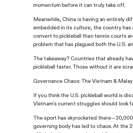
momentum before it can truly take off.
Meanwhile, China is having an entirely d
embedded in its culture, the country has
convert to pickleball than tennis courts ar
problem that has plagued both the U.S. a
The takeaway? Countries that already have
pickleball faster. Those without it are scr
Governance Chaos: The Vietnam & Malaysi
If you think the U.S. pickleball world is dis
Vietnam’s current struggles should look fa
The sport has skyrocketed there—30,000 p
governing body has led to chaos. At the 