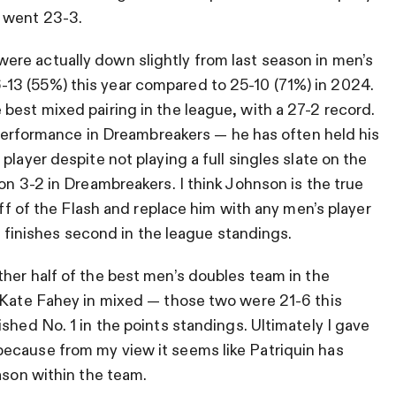
y went 23-3.
ere actually down slightly from last season in men’s
13 (55%) this year compared to 25-10 (71%) in 2024.
best mixed pairing in the league, with a 27-2 record.
s performance in Dreambreakers — he has often held his
player despite not playing a full singles slate on the
on 3-2 in Dreambreakers. I think Johnson is the true
off of the Flash and replace him with any men’s player
as finishes second in the league standings.
ther half of the best men’s doubles team in the
h Kate Fahey in mixed — those two were 21-6 this
shed No. 1 in the points standings. Ultimately I gave
ecause from my view it seems like Patriquin has
ason within the team.