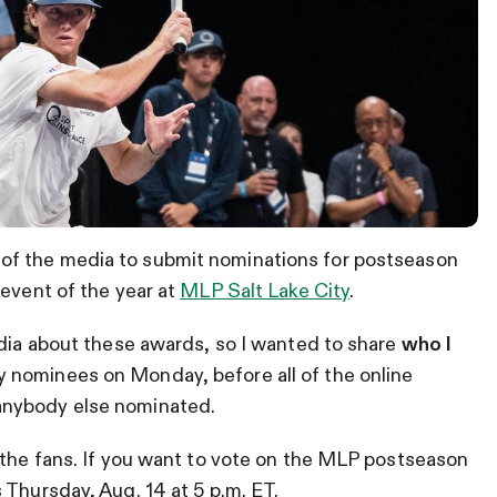
f the media to submit nominations for postseason
 event of the year at
MLP Salt Lake City
.
edia about these awards, so I wanted to share
who I
y nominees on Monday, before all of the online
anybody else nominated.
 the fans. If you want to vote on the MLP postseason
s Thursday, Aug. 14 at 5 p.m. ET.