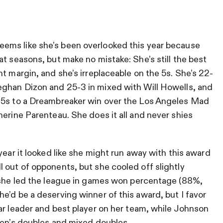
seems like she’s been overlooked this year because
t seasons, but make no mistake: She’s still the best
t margin, and she’s irreplaceable on the 5s. She’s 22-
Meghan Dizon and
25-3 in mixed with Will Howells, and
 5s to a Dreambreaker win over the Los Angeles Mad
herine Parenteau. She does it all and never shies
 year it looked like she might run away with this award
 out of opponents, but she cooled off slightly
, she led the league in games won percentage (88%,
e’d be a deserving winner of this award, but I favor
ar leader and best player on her team, while Johnson
men’s doubles and mixed doubles.