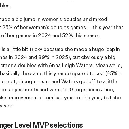
bles.
ade a big jump in women’s doubles and mixed
t 25% of her women’s doubles games — this year that
of her games in 2024 and 52% this season.
 is a little bit tricky because she made a huge leap in
es in 2024 and 89% in 2025), but obviously a big
g women’s doubles with Anna Leigh Waters. Meanwhile,
asically the same this year compared to last (45% in
of credit, though — she and Waters got off to a little
 made adjustments and went 16-0 together in June,
ke improvements from last year to this year, but she
eason.
enger Level MVP selections