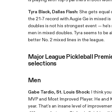
Tyra Black, Dallas Flash:
She gets equal c
the 21-7 record with Augie Ge in mixed i
doubles is not his strongest event — he’
men in mixed doubles. Tyra seems to be ab
better No. 2 mixed lines in the league.
Major League Pickleball Premi
selections
Men
Gabe Tardio, St. Louis Shock:
I think yo
MVP and Most Improved Player. He and Ka
year. That’s an insane level of improvemen