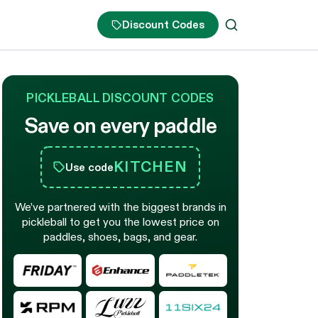
Discount Codes
PICKLEBALL DISCOUNT CODES
Save on every paddle
KITCHEN
Use code
We’ve partnered with the biggest brands in
pickleball to get you the lowest price on
paddles, shoes, bags, and gear.