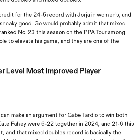
redit for the 24-5 record with Jorja in women’s, and
s sneaky good. Ge would probably admit that mixed
s ranked No. 23 this season on the PPA Tour among
le to elevate his game, and they are one of the
er Level Most Improved Player
u can make an argument for Gabe Tardio to win both
te Fahey were 6-22 together in 2024, and 21-6 this
t, and that mixed doubles record is basically the