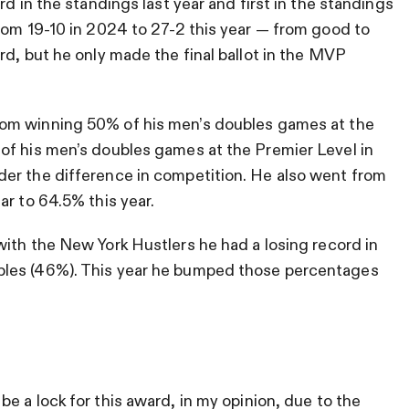
rd in the standings last year and first in the standings
rom 19-10 in 2024 to 27-2 this year — from good to
rd, but he only made the final ballot in the MVP
om winning 50% of his men’s doubles games at the
of his men’s doubles games at the Premier Level in
er the difference in competition. He also went from
ar to 64.5% this year.
with the New York Hustlers he had a losing record in
bles (46%). This year he bumped those percentages
be a lock for this award, in my opinion, due to the