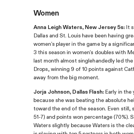
Women
Anna Leigh Waters, New Jersey 5s:
It 
Dallas and St. Louis have been having grea
women’s player in the game by a significan
3 this season in women’s doubles with 
last month almost singlehandedly led the
Drops, winning 9 of 10 points against Cat
away from the big moment.
Jorja Johnson, Dallas Flash:
Early in the
because she was beating the absolute hell
toward the end of the season. Even still
51-7) and points won percentage (70%). Sh
Waters slightly because Waters is the cle
is playing with top 5 partners in both wo