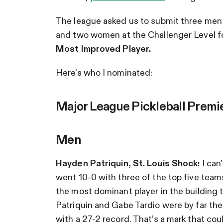
The league asked us to submit three men
and two women at the Challenger Level f
Most Improved Player.
Here’s who I nominated:
Major League Pickleball Premi
Men
Hayden Patriquin, St. Louis Shock:
I can
went 10-0 with three of the top five team
the most dominant player in the building th
Patriquin and Gabe Tardio were by far the
with a 27-2 record. That’s a mark that cou