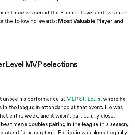
 and three women at the Premier Level and two men
or the following awards:
Most Valuable Player and
er Level MVP selections
’t unsee his performance at
MLP St. Louis
, where he
s in the league in attendance at that event. He was
at entire week, and it wasn’t particularly close.
 best men’s doubles pairing in the league this season,
ld stand for a long time. Patriquin was almost equally