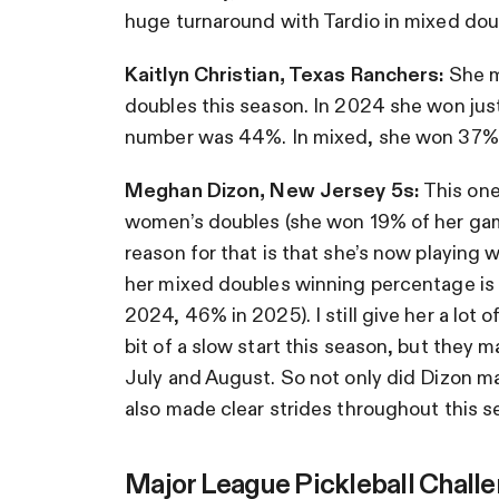
huge turnaround with Tardio in mixed dou
Kaitlyn Christian, Texas Ranchers:
She m
doubles this season. In 2024 she won jus
number was 44%. In mixed, she won 37% 
Meghan Dizon, New Jersey 5s:
This one
women’s doubles (she won 19% of her gam
reason for that is that she’s now playin
her mixed doubles winning percentage is b
2024, 46% in 2025). I still give her a lot 
bit of a slow start this season, but they
July and August. So not only did Dizon ma
also made clear strides throughout this s
Major League Pickleball Chall