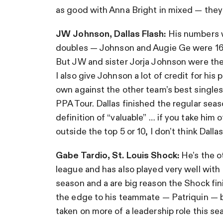
as good with Anna Bright in mixed — the
JW Johnson, Dallas Flash:
His numbers w
doubles — Johnson and Augie Ge were 16-
But JW and sister Jorja Johnson were the 
I also give Johnson a lot of credit for hi
own against the other team’s best singles 
PPA Tour. Dallas finished the regular seas
definition of “valuable” … if you take him 
outside the top 5 or 10, I don’t think Dall
Gabe Tardio, St. Louis Shock:
He’s the o
league and has also played very well wit
season and a are big reason the Shock fini
the edge to his teammate — Patriquin — b
taken on more of a leadership role this se