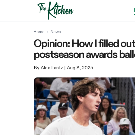
Skip
to
content
Home
›
News
Opinion: How I filled o
postseason awards ball
By Alex Lantz
| Aug 8, 2025