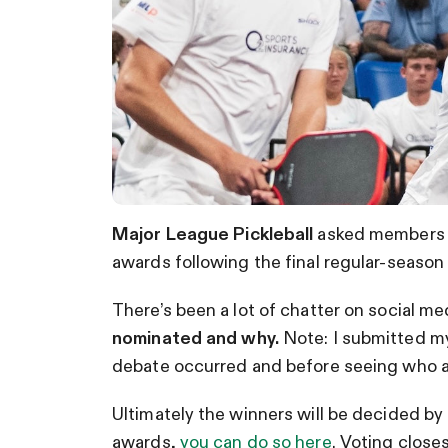
Major League Pickleball
asked members o
awards following the final regular-season
There’s been a lot of chatter on social m
nominated and why.
Note: I submitted m
debate occurred and before seeing who 
Ultimately the winners will be decided by
awards,
you can do so here
. Voting close