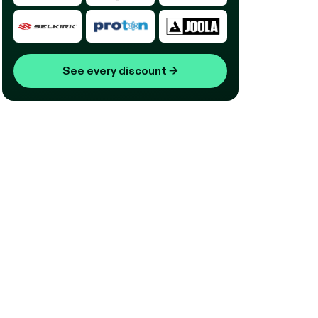
See every discount
→