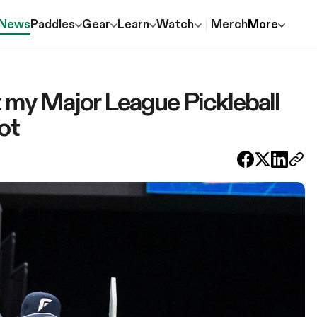
News
Paddles
Gear
Learn
Watch
Merch
More
ut my Major League Pickleball
ot