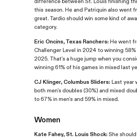
difference between St. Louis finishing thi
this season. He and Patriquin also went f
great. Tardio should win some kind of awa
category.
Eric Oncins, Texas Ranchers:
He went fr
Challenger Level in 2024 to winning 58% 
2025. That’s a huge jump when you consid
winning 61% of his games in mixed last ye
CJ Klinger, Columbus Sliders:
Last year 
both men’s doubles (30%) and mixed dou
to 67% in men’s and 59% in mixed.
Women
Kate Fahey, St. Louis Shock:
She should 