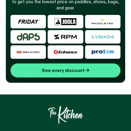
to get you the lowest price on paddles, shoes, bags,
and gear.
See every discount
→