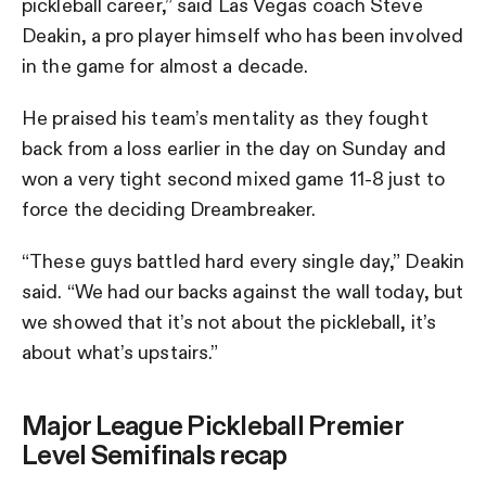
pickleball career,” said Las Vegas coach Steve
Deakin, a pro player himself who has been involved
in the game for almost a decade.
He praised his team’s mentality as they fought
back from a loss earlier in the day on Sunday and
won a very tight second mixed game 11-8 just to
force the deciding Dreambreaker.
“These guys battled hard every single day,” Deakin
said. “We had our backs against the wall today, but
we showed that it’s not about the pickleball, it’s
about what’s upstairs.”
Major League Pickleball Premier
Level Semifinals recap