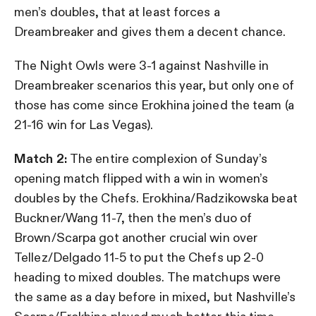
men’s doubles, that at least forces a
Dreambreaker and gives them a decent chance.
The Night Owls were 3-1 against Nashville in
Dreambreaker scenarios this year, but only one of
those has come since Erokhina joined the team (a
21-16 win for Las Vegas).
Match 2:
The entire complexion of Sunday’s
opening match flipped with a win in women’s
doubles by the Chefs. Erokhina/Radzikowska beat
Buckner/Wang 11-7, then the men’s duo of
Brown/Scarpa got another crucial win over
Tellez/Delgado 11-5 to put the Chefs up 2-0
heading to mixed doubles. The matchups were
the same as a day before in mixed, but Nashville’s