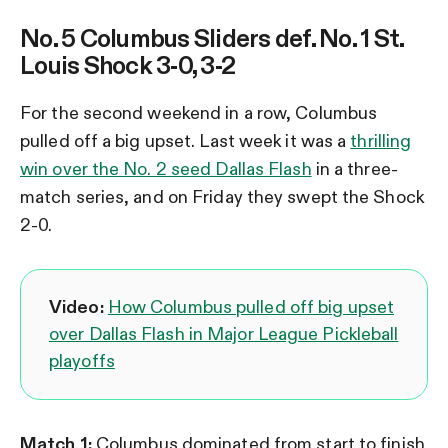
No. 5 Columbus Sliders def. No. 1 St.
Louis Shock 3-0, 3-2
For the second weekend in a row, Columbus
pulled off a big upset. Last week it was a
thrilling
win over the No. 2 seed Dallas Flash
in a three-
match series, and on Friday they swept the Shock
2-0.
Video:
How Columbus pulled off big upset
over Dallas Flash in Major League Pickleball
playoffs
Match 1:
Columbus dominated from start to finish