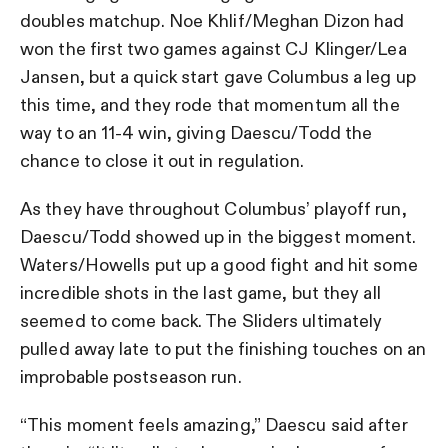
doubles matchup. Noe Khlif/Meghan Dizon had
won the first two games against CJ Klinger/Lea
Jansen, but a quick start gave Columbus a leg up
this time, and they rode that momentum all the
way to an 11-4 win, giving Daescu/Todd the
chance to close it out in regulation.
As they have throughout Columbus’ playoff run,
Daescu/Todd showed up in the biggest moment.
Waters/Howells put up a good fight and hit some
incredible shots in the last game, but they all
seemed to come back. The Sliders ultimately
pulled away late to put the finishing touches on an
improbable postseason run.
“This moment feels amazing,” Daescu said after