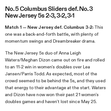
No. 5 Columbus Sliders def. No. 3
New Jersey 5s 2-3, 3-2, 3-1
Match 1 — New Jersey def. Columbus 3-2:
This
one was a back-and-forth battle, with plenty of
momentum swings and Dreambreaker drama.
The New Jersey 5s duo of Anna Leigh
Waters/Meghan Dizon came out on fire and rolled
to an 11-2 win in women’s doubles over Lea
Jansen/Parris Todd. As expected, most of the
crowd seemed to be behind the 5s, and they used
that energy to their advantage at the start. Waters
and Dizon have now won their past 21 women’s
doubles games and haven’t lost since May 25.