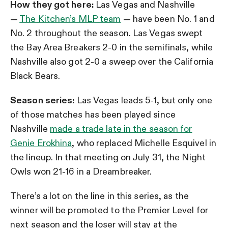
How they got here:
Las Vegas and Nashville
—
The Kitchen’s MLP team
— have been No. 1 and
No. 2 throughout the season. Las Vegas swept
the Bay Area Breakers 2-0 in the semifinals, while
Nashville also got 2-0 a sweep over the California
Black Bears.
Season series:
Las Vegas leads 5-1, but only one
of those matches has been played since
Nashville
made a trade late in the season for
Genie Erokhina
, who replaced Michelle Esquivel in
the lineup. In that meeting on July 31, the Night
Owls won 21-16 in a Dreambreaker.
There’s a lot on the line in this series, as the
winner will be promoted to the Premier Level for
next season and the loser will stay at the