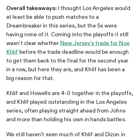
Overall takeaways:
I thought Los Angeles would
at least be able to push matches to a
Dreambreaker in this series, but the 5s were
having none of it. Coming into the playoffs it still
wasn’t clear whether
New Jersey’s trade for Noe
Khlif
before the trade deadline would be enough
to get them back to the final for the second year
in a row, but here they are, and Khlif has been a
big reason for that.
Khlif and Howells are 4-0 together in the playoffs,
and Khlif played outstanding in the Los Angeles
series, often playing straight ahead from Johns
and more than holding his own in hands battles.
We still haven’t seen much of Khlif and Dizon in