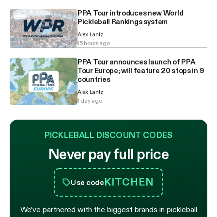
PPA Tour introduces new World
Pickleball Rankings system
Alex Lantz
15 hours ago
PPA Tour announces launch of PPA
Tour Europe; will feature 20 stops in 9
countries
Alex Lantz
1 day ago
PICKLEBALL DISCOUNT CODES
Never pay full price
KITCHEN
Use code
We’ve partnered with the biggest brands in pickleball