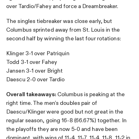
over Tardio/Fahey and force a Dreambreaker.
The singles tiebreaker was close early, but
Columbus sprinted away from St. Louis in the
second half by winning the last four rotations:
Klinger 3-1 over Patriquin
Todd 3-1 over Fahey
Jansen 3-1 over Bright
Daescu 2-0 over Tardio
Overall takeaways:
Columbus is peaking at the
right time. The men’s doubles pair of
Daescu/Klinger were good but not great in the
regular season, going 16-8 (66.67%) together. In
the playoffs they are now 5-0 and have been
dominant, with wins of 11-4, 11-7, 11-4, 11-8, 11-2 in