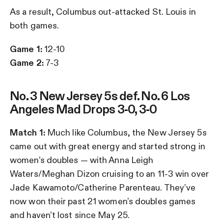
As a result, Columbus out-attacked St. Louis in
both games.
Game 1:
12-10
Game 2:
7-3
No. 3 New Jersey 5s def. No. 6 Los
Angeles Mad Drops 3-0, 3-0
Match 1:
Much like Columbus, the New Jersey 5s
came out with great energy and started strong in
women’s doubles — with Anna Leigh
Waters/Meghan Dizon cruising to an 11-3 win over
Jade Kawamoto/Catherine Parenteau. They’ve
now won their past 21 women’s doubles games
and haven’t lost since May 25.