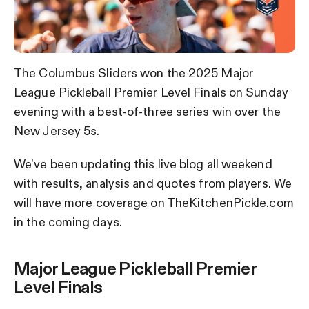
The Columbus Sliders won the 2025 Major
League Pickleball Premier Level Finals on Sunday
evening with a best-of-three series win over the
New Jersey 5s.
We’ve been updating this live blog all weekend
with results, analysis and quotes from players. We
will have more coverage on TheKitchenPickle.com
in the coming days.
Major League Pickleball Premier
Level Finals