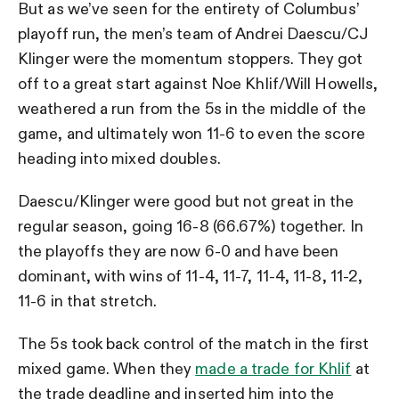
But as we’ve seen for the entirety of Columbus’
playoff run, the men’s team of Andrei Daescu/CJ
Klinger were the momentum stoppers. They got
off to a great start against Noe Khlif/Will Howells,
weathered a run from the 5s in the middle of the
game, and ultimately won 11-6 to even the score
heading into mixed doubles.
Daescu/Klinger were good but not great in the
regular season, going 16-8 (66.67%) together. In
the playoffs they are now 6-0 and have been
dominant, with wins of 11-4, 11-7, 11-4, 11-8, 11-2,
11-6 in that stretch.
The 5s took back control of the match in the first
mixed game. When they
made a trade for Khlif
at
the trade deadline and inserted him into the