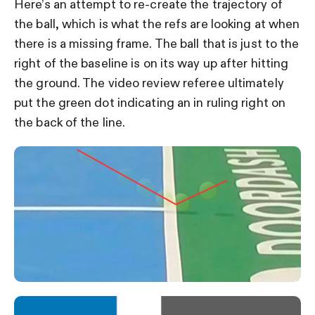
Here’s an attempt to re-create the trajectory of
the ball, which is what the refs are looking at when
there is a missing frame. The ball that is just to the
right of the baseline is on its way up after hitting
the ground. The video review referee ultimately
put the green dot indicating an in ruling right on
the back of the line.