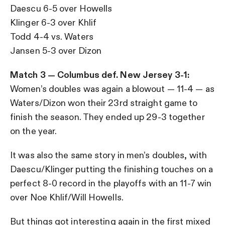
Daescu 6-5 over Howells
Klinger 6-3 over Khlif
Todd 4-4 vs. Waters
Jansen 5-3 over Dizon
Match 3 — Columbus def. New Jersey 3-1:
Women’s doubles was again a blowout — 11-4 — as
Waters/Dizon won their 23rd straight game to
finish the season. They ended up 29-3 together
on the year.
It was also the same story in men’s doubles, with
Daescu/Klinger putting the finishing touches on a
perfect 8-0 record in the playoffs with an 11-7 win
over Noe Khlif/Will Howells.
But things got interesting again in the first mixed