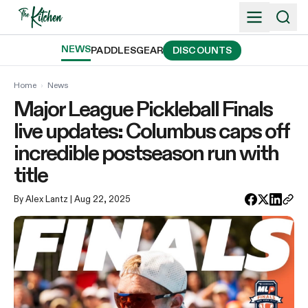
Skip
to
content
NEWS
PADDLES
GEAR
DISCOUNTS
Home
›
News
Major League Pickleball Finals
live updates: Columbus caps off
incredible postseason run with
title
By Alex Lantz
| Aug 22, 2025