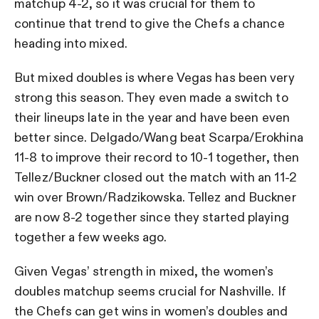
matchup 4-2, so it was crucial for them to
continue that trend to give the Chefs a chance
heading into mixed.
But mixed doubles is where Vegas has been very
strong this season. They even made a switch to
their lineups late in the year and have been even
better since. Delgado/Wang beat Scarpa/Erokhina
11-8 to improve their record to 10-1 together, then
Tellez/Buckner closed out the match with an 11-2
win over Brown/Radzikowska. Tellez and Buckner
are now 8-2 together since they started playing
together a few weeks ago.
Given Vegas’ strength in mixed, the women’s
doubles matchup seems crucial for Nashville. If
the Chefs can get wins in women’s doubles and