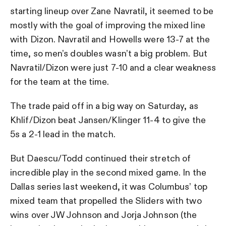
starting lineup over Zane Navratil, it seemed to be
mostly with the goal of improving the mixed line
with Dizon. Navratil and Howells were 13-7 at the
time, so men’s doubles wasn’t a big problem. But
Navratil/Dizon were just 7-10 and a clear weakness
for the team at the time.
The trade paid off in a big way on Saturday, as
Khlif/Dizon beat Jansen/Klinger 11-4 to give the
5s a 2-1 lead in the match.
But Daescu/Todd continued their stretch of
incredible play in the second mixed game. In the
Dallas series last weekend, it was Columbus’ top
mixed team that propelled the Sliders with two
wins over JW Johnson and Jorja Johnson (the