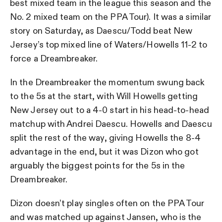
best mixed team in the league this season and the
No. 2 mixed team on the PPA Tour). It was a similar
story on Saturday, as Daescu/Todd beat New
Jersey’s top mixed line of Waters/Howells 11-2 to
force a Dreambreaker.
In the Dreambreaker the momentum swung back
to the 5s at the start, with Will Howells getting
New Jersey out to a 4-0 start in his head-to-head
matchup with Andrei Daescu. Howells and Daescu
split the rest of the way, giving Howells the 8-4
advantage in the end, but it was Dizon who got
arguably the biggest points for the 5s in the
Dreambreaker.
Dizon doesn’t play singles often on the PPA Tour
and was matched up against Jansen, who is the