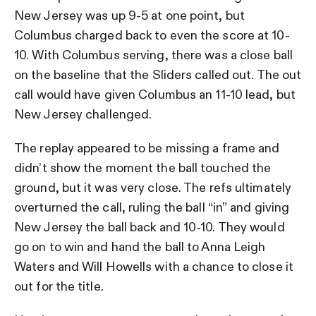
New Jersey was up 9-5 at one point, but
Columbus charged back to even the score at 10-
10. With Columbus serving, there was a close ball
on the baseline that the Sliders called out. The out
call would have given Columbus an 11-10 lead, but
New Jersey challenged.
The replay appeared to be missing a frame and
didn’t show the moment the ball touched the
ground, but it was very close. The refs ultimately
overturned the call, ruling the ball “in” and giving
New Jersey the ball back and 10-10. They would
go on to win and hand the ball to Anna Leigh
Waters and Will Howells with a chance to close it
out for the title.