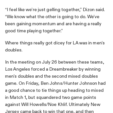
“I feel like we’re just gelling together,” Dizon said.
“We know what the other is going to do. We’ve
been gaining momentum and are having a really
good time playing together.”
Where things really got dicey for LA was in men’s
doubles.
In the meeting on July 26 between these teams,
Los Angeles forced a Dreambreaker by winning
men’s doubles and the second mixed doubles
game. On Friday, Ben Johns/Hunter Johnson had
a good chance to tie things up heading to mixed
in Match 1, but squandered two game points
against Will Howells/Noe Khlif. Ultimately New
Jersey came back to win that one, and then