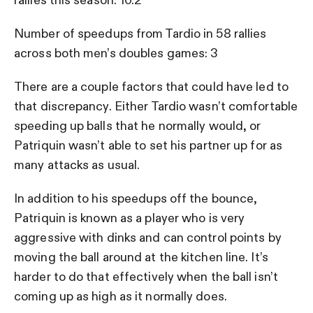
rallies this season: 10.2
Number of speedups from Tardio in 58 rallies
across both men’s doubles games: 3
There are a couple factors that could have led to
that discrepancy. Either Tardio wasn’t comfortable
speeding up balls that he normally would, or
Patriquin wasn’t able to set his partner up for as
many attacks as usual.
In addition to his speedups off the bounce,
Patriquin is known as a player who is very
aggressive with dinks and can control points by
moving the ball around at the kitchen line. It’s
harder to do that effectively when the ball isn’t
coming up as high as it normally does.