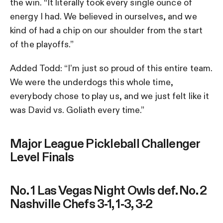
the win. “It literally took every single ounce of
energy I had. We believed in ourselves, and we
kind of had a chip on our shoulder from the start
of the playoffs.”
Added Todd: “I’m just so proud of this entire team.
We were the underdogs this whole time,
everybody chose to play us, and we just felt like it
was David vs. Goliath every time.”
Major League Pickleball Challenger
Level Finals
No. 1 Las Vegas Night Owls def. No. 2
Nashville Chefs 3-1, 1-3, 3-2