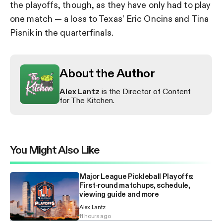
the playoffs, though, as they have only had to play
one match — a loss to Texas’ Eric Oncins and Tina
Pisnik in the quarterfinals.
About the Author
Alex Lantz
is the Director of Content
for The Kitchen.
You Might Also Like
Major League Pickleball Playoffs:
First-round matchups, schedule,
viewing guide and more
Alex Lantz
11 hours ago