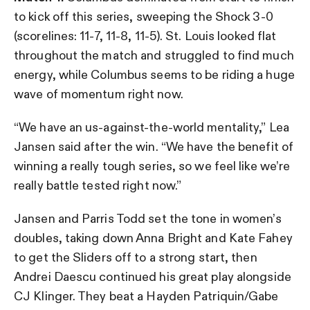
to kick off this series, sweeping the Shock 3-0
(scorelines: 11-7, 11-8, 11-5). St. Louis looked flat
throughout the match and struggled to find much
energy, while Columbus seems to be riding a huge
wave of momentum right now.
“We have an us-against-the-world mentality,” Lea
Jansen said after the win. “We have the benefit of
winning a really tough series, so we feel like we’re
really battle tested right now.”
Jansen and Parris Todd set the tone in women’s
doubles, taking down Anna Bright and Kate Fahey
to get the Sliders off to a strong start, then
Andrei Daescu continued his great play alongside
CJ Klinger. They beat a Hayden Patriquin/Gabe