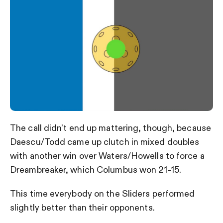
The call didn’t end up mattering, though, because
Daescu/Todd came up clutch in mixed doubles
with another win over Waters/Howells to force a
Dreambreaker, which Columbus won 21-15.
This time everybody on the Sliders performed
slightly better than their opponents.