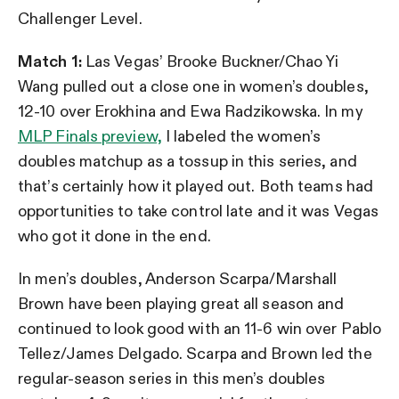
Challenger Level.
Match 1:
Las Vegas’ Brooke Buckner/Chao Yi
Wang pulled out a close one in women’s doubles,
12-10 over Erokhina and Ewa Radzikowska. In my
MLP Finals preview,
I labeled the women’s
doubles matchup as a tossup in this series, and
that’s certainly how it played out. Both teams had
opportunities to take control late and it was Vegas
who got it done in the end.
In men’s doubles, Anderson Scarpa/Marshall
Brown have been playing great all season and
continued to look good with an 11-6 win over Pablo
Tellez/James Delgado. Scarpa and Brown led the
regular-season series in this men’s doubles