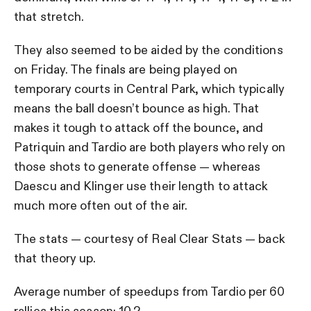
that stretch.
They also seemed to be aided by the conditions
on Friday. The finals are being played on
temporary courts in Central Park, which typically
means the ball doesn’t bounce as high. That
makes it tough to attack off the bounce, and
Patriquin and Tardio are both players who rely on
those shots to generate offense — whereas
Daescu and Klinger use their length to attack
much more often out of the air.
The stats — courtesy of Real Clear Stats — back
that theory up.
Average number of speedups from Tardio per 60