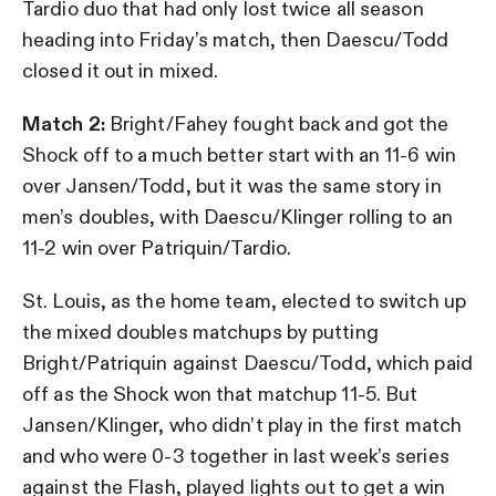
Tardio duo that had only lost twice all season
heading into Friday’s match, then Daescu/Todd
closed it out in mixed.
Match 2:
Bright/Fahey fought back and got the
Shock off to a much better start with an 11-6 win
over Jansen/Todd, but it was the same story in
men’s doubles, with Daescu/Klinger rolling to an
11-2 win over Patriquin/Tardio.
St. Louis, as the home team, elected to switch up
the mixed doubles matchups by putting
Bright/Patriquin against Daescu/Todd, which paid
off as the Shock won that matchup 11-5. But
Jansen/Klinger, who didn’t play in the first match
and who were 0-3 together in last week’s series
against the Flash, played lights out to get a win