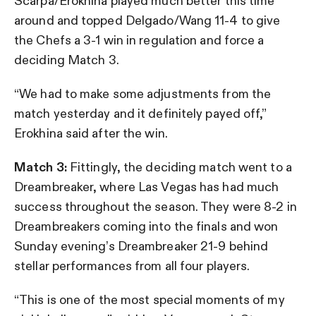
Scarpa/Erokhina played much better this time
around and topped Delgado/Wang 11-4 to give
the Chefs a 3-1 win in regulation and force a
deciding Match 3.
“We had to make some adjustments from the
match yesterday and it definitely payed off,”
Erokhina said after the win.
Match 3:
Fittingly, the deciding match went to a
Dreambreaker, where Las Vegas has had much
success throughout the season. They were 8-2 in
Dreambreakers coming into the finals and won
Sunday evening’s Dreambreaker 21-9 behind
stellar performances from all four players.
“This is one of the most special moments of my