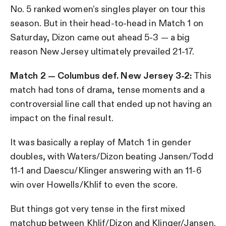
No. 5 ranked women’s singles player on tour this
season. But in their head-to-head in Match 1 on
Saturday, Dizon came out ahead 5-3 — a big
reason New Jersey ultimately prevailed 21-17.
Match 2 — Columbus def. New Jersey 3-2:
This
match had tons of drama, tense moments and a
controversial line call that ended up not having an
impact on the final result.
It was basically a replay of Match 1 in gender
doubles, with Waters/Dizon beating Jansen/Todd
11-1 and Daescu/Klinger answering with an 11-6
win over Howells/Khlif to even the score.
But things got very tense in the first mixed
matchup between Khlif/Dizon and Klinger/Jansen.