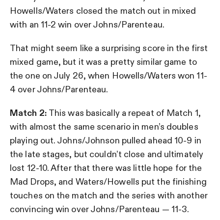
Howells/Waters closed the match out in mixed
with an 11-2 win over Johns/Parenteau.
That might seem like a surprising score in the first
mixed game, but it was a pretty similar game to
the one on July 26, when Howells/Waters won 11-
4 over Johns/Parenteau.
Match 2:
This was basically a repeat of Match 1,
with almost the same scenario in men’s doubles
playing out. Johns/Johnson pulled ahead 10-9 in
the late stages, but couldn’t close and ultimately
lost 12-10. After that there was little hope for the
Mad Drops, and Waters/Howells put the finishing
touches on the match and the series with another
convincing win over Johns/Parenteau — 11-3.