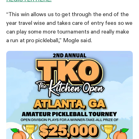
“This win allows us to get through the end of the
year travel wise and takes care of entry fees so we
can play some more tournaments and really make
a run at pro pickleball,” Mogle said.