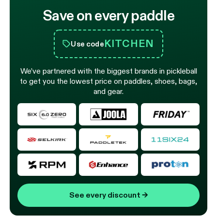
Save on every paddle
KITCHEN
Use code
We’ve partnered with the biggest brands in pickleball
to get you the lowest price on paddles, shoes, bags,
and gear.
See every discount
→