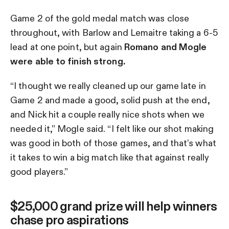
Game 2 of the gold medal match was close
throughout, with Barlow and Lemaitre taking a 6-5
lead at one point, but again
Romano and Mogle
were able to finish strong.
“I thought we really cleaned up our game late in
Game 2 and made a good, solid push at the end,
and Nick hit a couple really nice shots when we
needed it,” Mogle said. “I felt like our shot making
was good in both of those games, and that’s what
it takes to win a big match like that against really
good players.”
$25,000 grand prize will help winners
chase pro aspirations