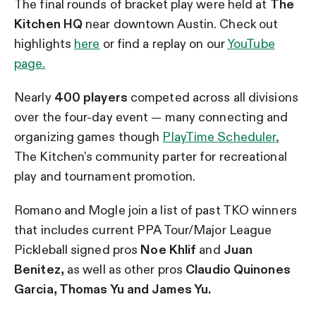
The final rounds of bracket play were held at
The
Kitchen HQ
near downtown Austin. Check out
highlights
here
or find a replay on our
YouTube
page.
Nearly
400 players
competed across all divisions
over the four-day event — many connecting and
organizing games though
PlayTime Scheduler,
The Kitchen’s community parter for recreational
play and tournament promotion.
Romano and Mogle join a list of past TKO winners
that includes current PPA Tour/Major League
Pickleball signed pros
Noe Khlif
and
Juan
Benitez,
as well as other pros
Claudio Quinones
Garcia, Thomas Yu and James Yu.