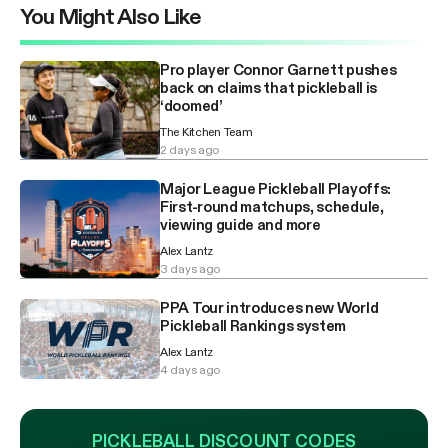
You Might Also Like
Pro player Connor Garnett pushes
back on claims that pickleball is
‘doomed’
The Kitchen Team
2 days ago
Major League Pickleball Playoffs:
First-round matchups, schedule,
viewing guide and more
Alex Lantz
3 days ago
PPA Tour introduces new World
Pickleball Rankings system
Alex Lantz
4 days ago
PICKLEBALL DISCOUNT CODES