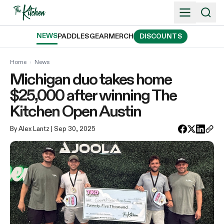
Skip
to
content
NEWS
PADDLES
GEAR
MERCH
DISCOUNTS
Home
›
News
Michigan duo takes home
$25,000 after winning The
Kitchen Open Austin
By Alex Lantz
| Sep 30, 2025