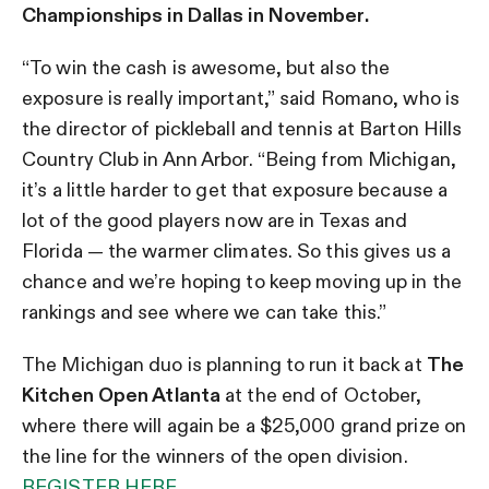
Championships in Dallas in November.
“To win the cash is awesome, but also the
exposure is really important,” said Romano, who is
the director of pickleball and tennis at Barton Hills
Country Club in Ann Arbor. “Being from Michigan,
it’s a little harder to get that exposure because a
lot of the good players now are in Texas and
Florida — the warmer climates. So this gives us a
chance and we’re hoping to keep moving up in the
rankings and see where we can take this.”
The Michigan duo is planning to run it back at
The
Kitchen Open Atlanta
at the end of October,
where there will again be a $25,000 grand prize on
the line for the winners of the open division.
REGISTER HERE.