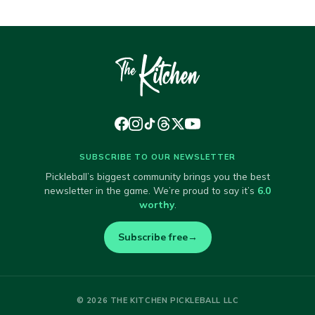
SUBSCRIBE TO OUR NEWSLETTER
Pickleball’s biggest community brings you the best
newsletter in the game. We’re proud to say it’s
6.0
worthy
.
Subscribe free
→
© 2026 THE KITCHEN PICKLEBALL LLC