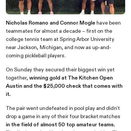
Nicholas Romano and Connor Mogle
have been
teammates for almost a decade – first on the
college tennis team at Spring Arbor University
near Jackson, Michigan, and now as up-and-
coming pickleball players.
On Sunday they secured their biggest win yet
together,
winning gold at The Kitchen Open
Austin and the $25,000 check that comes with
it.
The pair went undefeated in pool play and didn’t
drop a game in any of their four bracket matches
in the field of almost 50 top amateur teams.