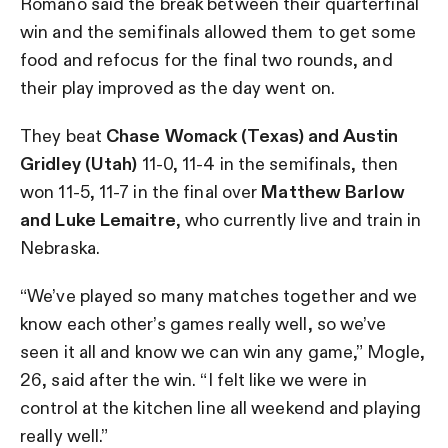
Romano said the break between their quarterfinal
win and the semifinals allowed them to get some
food and refocus for the final two rounds, and
their play improved as the day went on.
They beat
Chase Womack (Texas) and Austin
Gridley (Utah)
11-0, 11-4 in the semifinals, then
won 11-5, 11-7 in the final over
Matthew Barlow
and Luke Lemaitre
, who currently live and train in
Nebraska.
“We’ve played so many matches together and we
know each other’s games really well, so we’ve
seen it all and know we can win any game,” Mogle,
26, said after the win. “I felt like we were in
control at the kitchen line all weekend and playing
really well.”