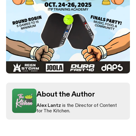
About the Author
Alex Lantz
is the Director of Content
for The Kitchen.