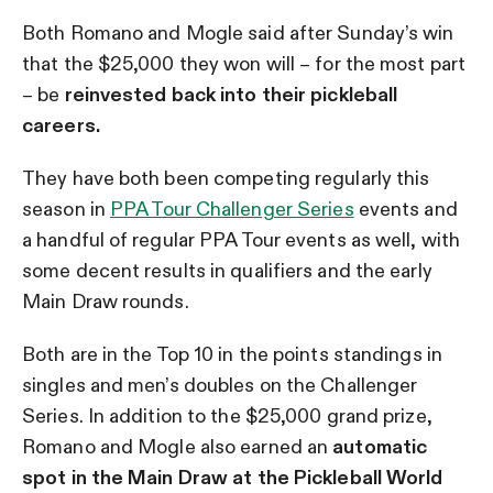
Both Romano and Mogle said after Sunday’s win
that the $25,000 they won will – for the most part
– be
reinvested back into their pickleball
careers.
They have both been competing regularly this
season in
PPA Tour Challenger Series
events and
a handful of regular PPA Tour events as well, with
some decent results in qualifiers and the early
Main Draw rounds.
Both are in the Top 10 in the points standings in
singles and men’s doubles on the Challenger
Series. In addition to the $25,000 grand prize,
Romano and Mogle also earned an
automatic
spot in the Main Draw at the Pickleball World