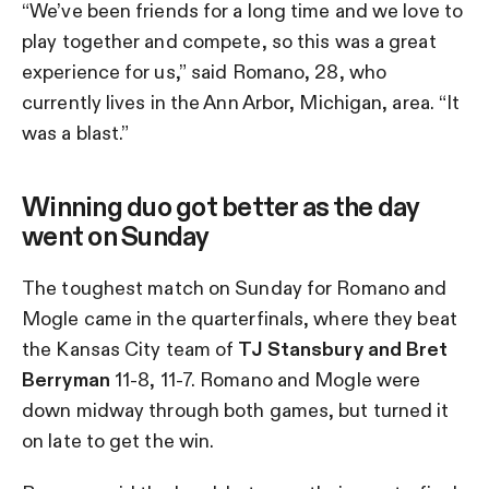
“We’ve been friends for a long time and we love to
play together and compete, so this was a great
experience for us,” said Romano, 28, who
currently lives in the Ann Arbor, Michigan, area. “It
was a blast.”
Winning duo got better as the day
went on Sunday
The toughest match on Sunday for Romano and
Mogle came in the quarterfinals, where they beat
the Kansas City team of
TJ Stansbury and Bret
Berryman
11-8, 11-7. Romano and Mogle were
down midway through both games, but turned it
on late to get the win.