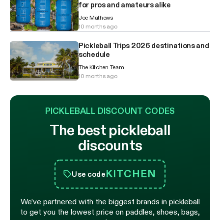
for pros and amateurs alike
Joe Mathews
10 months ago
Pickleball Trips 2026 destinations and
schedule
The Kitchen Team
10 months ago
PICKLEBALL DISCOUNT CODES
The best pickleball
discounts
KITCHEN
Use code
We’ve partnered with the biggest brands in pickleball
to get you the lowest price on paddles, shoes, bags,