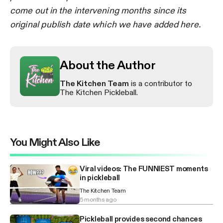
come out in the intervening months since its
original publish date which we have added here.
About the Author
The Kitchen Team
is a contributor to
The Kitchen Pickleball.
You Might Also Like
Viral videos: The FUNNIEST moments
in pickleball
The Kitchen Team
5 months ago
Pickleball provides second chances