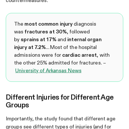
countermeasures.
The
most common injury
diagnosis
was
fractures at 30%
, followed
by
sprains
at 17%
and
internal organ
injury at 7.2%
…Most of the hospital
admissions were for
cardiac arrest
, with
the other 25% admitted for fractures. –
University of Arkansas News
Different Injuries for Different Age
Groups
Importantly, the study found that different age
groups see different types of injuries (and for