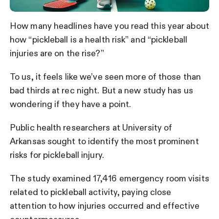
How many headlines have you read this year about
how “pickleball is a health risk” and “pickleball
injuries are on the rise?”
To us, it feels like we’ve seen more of those than
bad thirds at rec night. But a new study has us
wondering if they have a point.
Public health researchers at University of
Arkansas sought to identify the most prominent
risks for pickleball injury.
The study examined 17,416 emergency room visits
related to pickleball activity, paying close
attention to how injuries occurred and effective