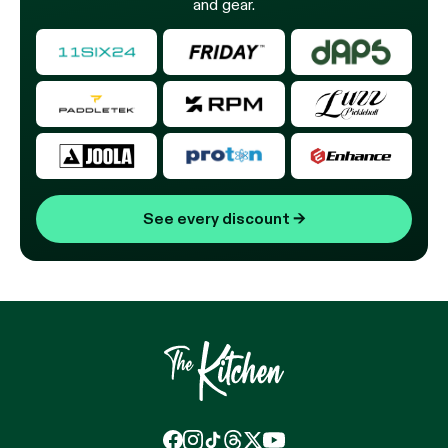
and gear.
See every discount
→