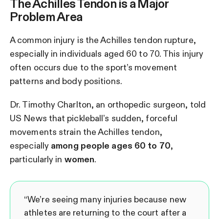
The Achilles Tendon is a Major
Problem Area
A common injury is the Achilles tendon rupture,
especially in individuals aged 60 to 70. This injury
often occurs due to the sport’s movement
patterns and body positions.
Dr. Timothy Charlton, an orthopedic surgeon, told
US News that pickleball’s sudden, forceful
movements strain the Achilles tendon,
especially
among people ages 60 to 70
,
particularly in
women
.
“We’re seeing many injuries because new
athletes are returning to the court after a