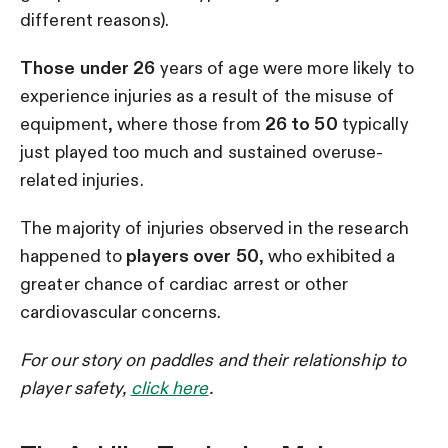
different reasons).
Those under 26
years of age were more likely to
experience injuries as a result of the misuse of
equipment, where those from
26 to 50
typically
just played too much and sustained overuse-
related injuries.
The majority of injuries observed in the research
happened to
players over 50
, who exhibited a
greater chance of cardiac arrest or other
cardiovascular concerns.
For our story on paddles and their relationship to
player safety,
click here
.