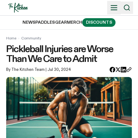
Skip
to
content
NEWS
PADDLES
GEAR
MERCH
DISCOUNTS
Home
›
Community
Pickleball Injuries are Worse
Than We Care to Admit
By The Kitchen Team
| Jul 30, 2024