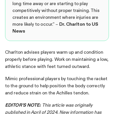
long time away or are starting to play
competitively without proper training. This
creates an environment where injuries are
more likely to occur.” –
Dr. Charlton to US
News
Charlton advises players warm up and condition
properly before playing. Work on maintaining a low,
athletic stance with feet turned outward.
Mimic professional players by touching the racket
to the ground to help position the body correctly
and reduce strain on the Achilles tendon.
EDITOR’S NOTE:
This article was originally
published in April of 2024. New information has