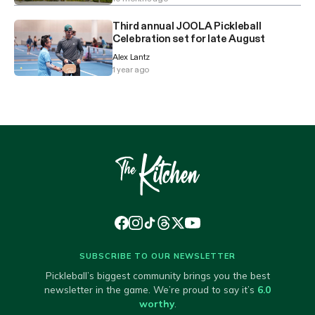
Third annual JOOLA Pickleball
Celebration set for late August
Alex Lantz
1 year ago
SUBSCRIBE TO OUR NEWSLETTER
Pickleball’s biggest community brings you the best
newsletter in the game. We’re proud to say it’s
6.0
worthy
.