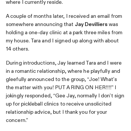
where I currently reside.
A couple of months later, I received an email from
somewhere announcing that
Jay Devilliers
was
holding a one-day clinic at a park three miles from
my house. Tara and I signed up along with about
14 others.
During introductions, Jay learned Tara and I were
in a romantic relationship, where he playfully and
gleefully announced to the group, “Joe! What’s
the matter with you! PUT A RING ON HER!!!!” I
jokingly responded, “Gee Jay, normally I don’t sign
up for pickleball clinics to receive unsolicited
relationship advice, but I thank you for your
concern.”