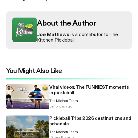
About the Author
Joe Mathews
is a contributor to The
Kitchen Pickleball.
You Might Also Like
Viral videos: The FUNNIEST moments
in pickleball
The Kitchen Team
5 months ago
Pickleball Trips 2026 destinations and
schedule
The Kitchen Team
10 months ago