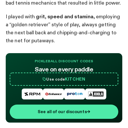
bad tennis mechanics that resulted in little power.
I played with
grit, speed and stamina,
employing
a “golden retriever” style of play, always getting
the next ball back and chipping-and-charging to
the net for putaways.
PICKLEBALL DISCOUNT CODES
Save on every paddle
KITCHEN
Use code
See all of our discounts
→