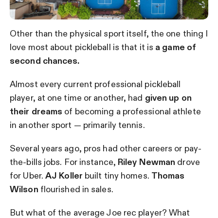
Other than the physical sport itself, the one thing I
love most about pickleball is that it is
a game of
second chances.
Almost every current professional pickleball
player, at one time or another, had
given up on
their dreams
of becoming a professional athlete
in another sport — primarily tennis.
Several years ago, pros had other careers or pay-
the-bills jobs. For instance,
Riley Newman
drove
for Uber.
AJ Koller
built tiny homes.
Thomas
Wilson
flourished in sales.
But what of the average Joe rec player? What