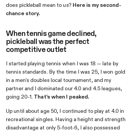
does pickleball mean to us?
Here is my second-
chance story.
When tennis game declined,
pickleball was the perfect
competitive outlet
I started playing tennis when I was 18 — late by
tennis standards. By the time I was 25, I won gold
in a men’s doubles local tournament, and my
partner and I dominated our 4.0 and 4.5 leagues,
going 20-1.
That’s when I peaked.
Up until about age 50, I continued to play at 4.0 in
recreational singles. Having a height and strength
disadvantage at only 5-foot-6, I also possessed