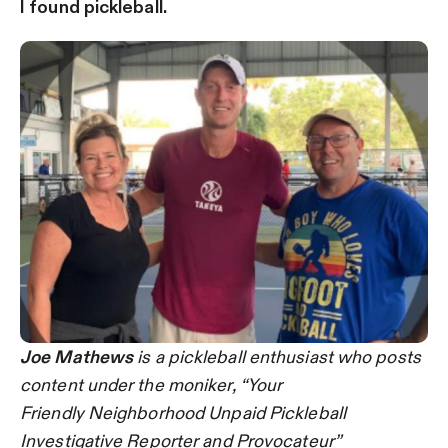
I found pickleball.
Joe Mathews
is a pickleball enthusiast who posts
content under the moniker, “Your
Friendly Neighborhood Unpaid Pickleball
Investigative Reporter and Provocateur”