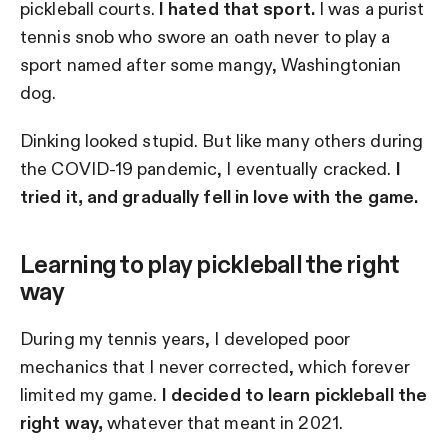
pickleball courts.
I hated that sport.
I was a purist
tennis snob who swore an oath never to play a
sport named after some mangy, Washingtonian
dog.
Dinking looked stupid. But like many others during
the COVID-19 pandemic, I eventually cracked.
I
tried it, and gradually fell in love with the game.
Learning to play pickleball the right
way
During my tennis years, I developed poor
mechanics that I never corrected, which forever
limited my game.
I decided to learn pickleball the
right way,
whatever that meant in 2021.