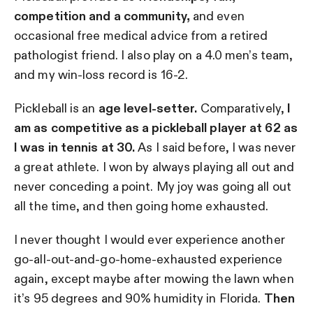
competition and a community,
and even
occasional free medical advice from a retired
pathologist friend. I also play on a 4.0 men’s team,
and my win-loss record is 16-2.
Pickleball is an
age level-setter.
Comparatively,
I
am as competitive as a pickleball player at 62 as
I was in tennis at 30.
As I said before, I was never
a great athlete. I won by always playing all out and
never conceding a point. My joy was going all out
all the time, and then going home exhausted.
I never thought I would ever experience another
go-all-out-and-go-home-exhausted experience
again, except maybe after mowing the lawn when
it’s 95 degrees and 90% humidity in Florida.
Then