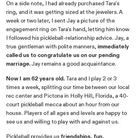
On a side note, I had already purchased Tara’s
ring, and it was getting sized at the jewelers. A
week or two later, I sent Jay a picture of the
engagement ring on Tara’s hand, letting him know
I followed his pickleball-relationship advice. Jay, a
true gentleman with polite manners,
immediately
called us to congratulate us on our pending
marriage.
Jay remains a good acquaintance.
Now I am 62 years old.
Tara and I play 2 or 3
times a week, splitting our time between our local
rec center and Pictona in Holly Hill, Florida, a 40-
court pickleball mecca about an hour from our
house. Players of all ages and levels are happy to
see us and willing to play with and against us.
Pickleball provides us
friendships, fun,