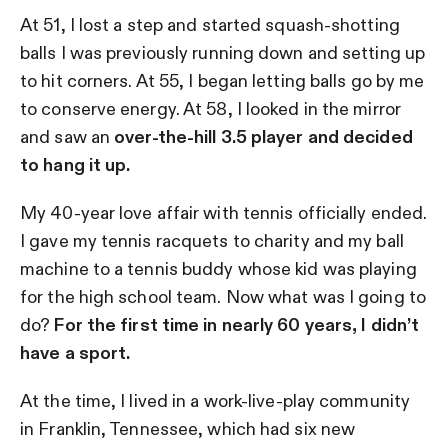
At 51, I lost a step and started squash-shotting
balls I was previously running down and setting up
to hit corners. At 55, I began letting balls go by me
to conserve energy. At 58, I looked in the mirror
and saw an
over-the-hill 3.5 player and decided
to hang it up.
My 40-year love affair with tennis officially ended.
I gave my tennis racquets to charity and my ball
machine to a tennis buddy whose kid was playing
for the high school team. Now what was I going to
do?
For the first time in nearly 60 years, I didn’t
have a sport.
At the time, I lived in a work-live-play community
in Franklin, Tennessee, which had six new