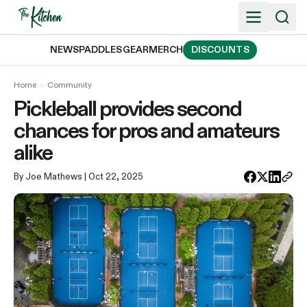
Skip
to
content
NEWS
PADDLES
GEAR
MERCH
DISCOUNTS
Home
›
Community
Pickleball provides second
chances for pros and amateurs
alike
By Joe Mathews
| Oct 22, 2025