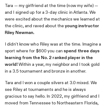
Tara — my girlfriend at the time (now my wife) —
and I signed up for a 3-day clinic in Atlanta. We
were excited about the mechanics we learned at
the clinic, and raved about the
young instructor
Riley Newman.
I didn’t know who Riley was at the time. Imagine a
sport where for $600 you can
spend three days
learning from the No. 2 ranked player in the
world!
Within a year, my neighbor and I took gold
in a 3.5 tournament and bronze in another.
Tara and I won a couple silvers at 3.0 mixed. We
see Riley at tournaments and he is always
gracious to say hello. In 2022, my girlfriend and I
moved from Tennessee to Northeastern Florida,