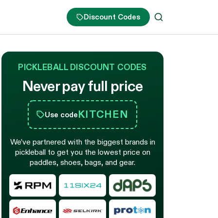
Discount Codes
PICKLEBALL DISCOUNT CODES
Never pay full price
KITCHEN
Use code
We’ve partnered with the biggest brands in
pickleball to get you the lowest price on
paddles, shoes, bags, and gear.