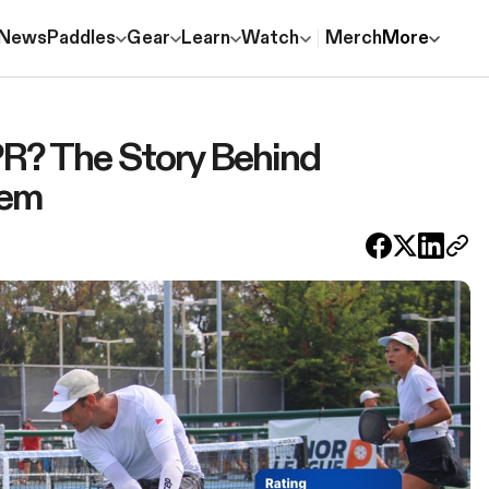
News
Paddles
Gear
Learn
Watch
Merch
More
R? The Story Behind
tem