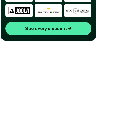
See every discount
→