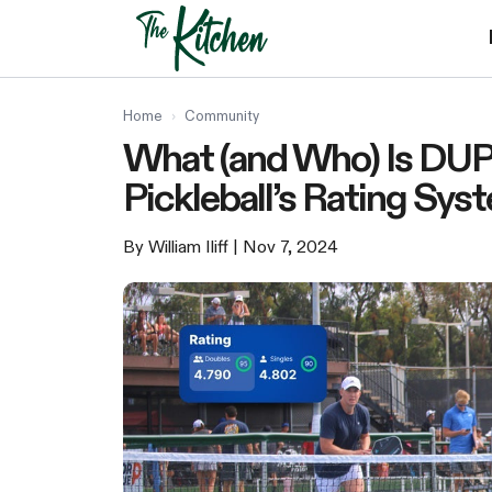
Skip
to
content
Home
›
Community
What (and Who) Is DUP
Pickleball’s Rating Sys
By William Iliff
| Nov 7, 2024