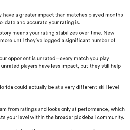
 have a greater impact than matches played months
o-date and accurate your rating is.
story means your rating stabilizes over time. New
e more until they’ve logged a significant number of
your opponent is unrated—every match you play
unrated players have less impact, but they still help
orida could actually be at a very different skill level
ism from ratings and looks only at performance, which
s your level within the broader pickleball community.