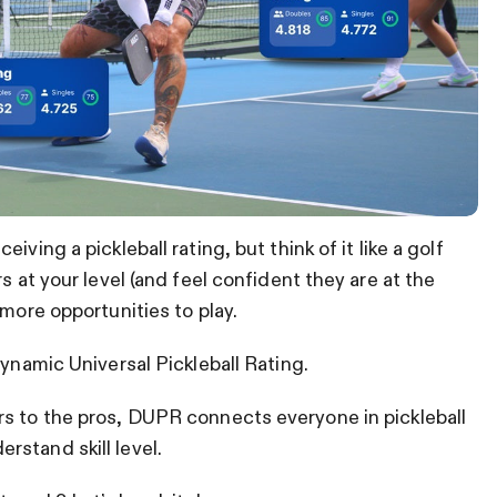
ving a pickleball rating, but think of it like a golf
s at your level (and feel confident they are at the
 more opportunities to play.
Dynamic Universal Pickleball Rating.
rs to the pros, DUPR connects everyone in pickleball
stand skill level.