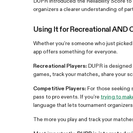
DUPR introduced the Reliability Score t
organizers a clearer understanding of partic
Using It for Recreational AND 
Whether you’re someone who just picked 
app offers something for everyone.
Recreational Players:
DUPR is designed to
games, track your matches, share your sco
Competitive Players:
For those seeking s
pass to pro events. If you’re
trying to mak
language that lets tournament organizer
The more you play and track your matche