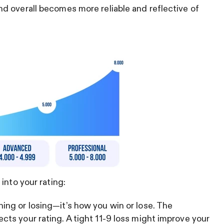
d overall becomes more reliable and reflective of
into your rating:
ning or losing—it’s how you win or lose. The
ects your rating. A tight 11-9 loss might improve your