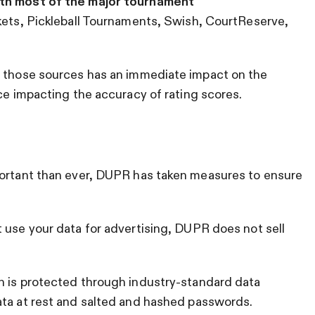
th most of the major tournament
ckets, Pickleball Tournaments, Swish, CourtReserve,
m those sources has an immediate impact on the
ace impacting the accuracy of rating scores.
portant than ever, DUPR has taken measures to ensure
 use your data for advertising, DUPR does not sell
n is protected through industry-standard data
ata at rest and salted and hashed passwords.