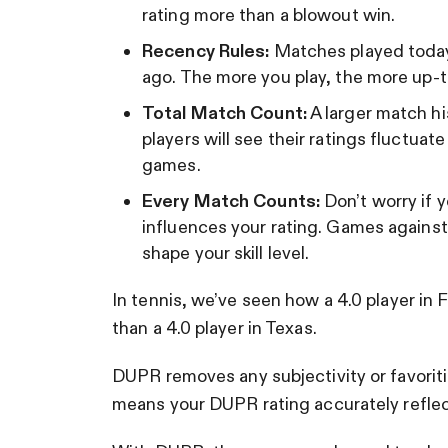
rating more than a blowout win.
Recency Rules:
Matches played today
ago. The more you play, the more up-t
Total Match Count:
A larger match hi
players will see their ratings fluctuat
games.
Every Match Counts:
Don’t worry if 
influences your rating. Games against 
shape your skill level.
In tennis, we’ve seen how a 4.0 player in Fl
than a 4.0 player in Texas.
DUPR removes any subjectivity or favorit
means your DUPR rating accurately reflect