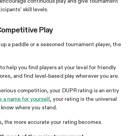
o encourage continuous play and give tournament
ipants’ skill levels.
Competitive Play
up a paddle or a seasoned tournament player, the
 help you find players at your level for friendly
res, and find level-based play wherever you are.
erious competition, your DUPR rating is an entry
e a name for yourself
, your rating is the universal
s know where you stand.
s, the more accurate your rating becomes.