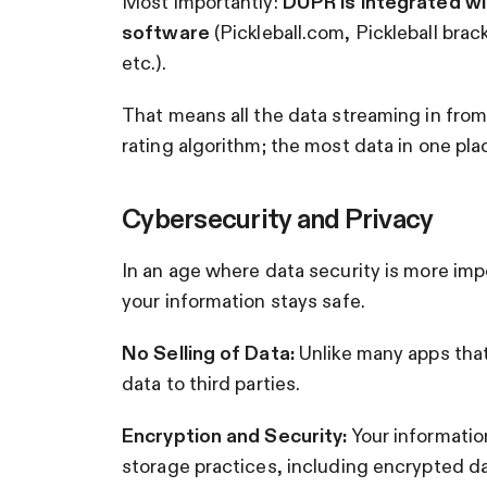
Most importantly:
DUPR is integrated wi
software
(Pickleball.com, Pickleball bra
etc.).
That means all the data streaming in fro
rating algorithm; the most data in one pl
Cybersecurity and Privacy
In an age where data security is more im
your information stays safe.
No Selling of Data:
Unlike many apps that
data to third parties.
Encryption and Security:
Your informatio
storage practices, including encrypted d