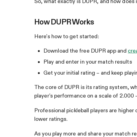
So, what exactly is DUPR, and how does it
How DUPR Works
Here’s how to get started:
Download the free DUPR app and
cre
Play and enter in your match results
Get your initial rating – and keep playi
The core of DUPR is its rating system, whi
player’s performance on a scale of 2.000 
Professional pickleball players are higher
lower ratings.
As you play more and share your match res