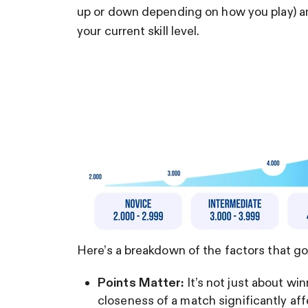
up or down depending on how you play) an
your current skill level.
Here’s a breakdown of the factors that go 
Points Matter:
It’s not just about win
closeness of a match significantly aff