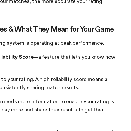
our matches, the more accurate your rating
es & What They Mean for Your Game
ing system is operating at peak performance.
liability Score
—a feature that lets you know how
to your rating. A high reliability score means a
 consistently sharing match results.
m needs more information to ensure your rating is
play more and share their results to get their