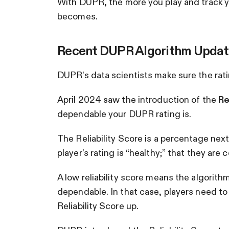
With DUPR, the more you play and track y
becomes.
Recent DUPR Algorithm Updat
DUPR’s data scientists make sure the rat
April 2024 saw the introduction of the
Re
dependable your DUPR rating is.
The Reliability Score is a percentage next 
player’s rating is “healthy;” that they are
A low reliability score means the algorith
dependable. In that case, players need to 
Reliability Score up.