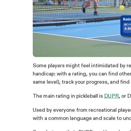
Some players might feel intimidated by recei
handicap: with a rating, you can find other
same level), track your progress, and find
The main rating in pickleball is
DUPR
, or 
Used by everyone from recreational playe
with a common language and scale to under