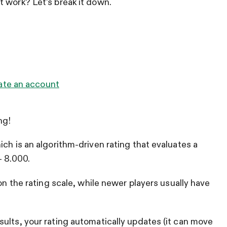
 work? Let’s break it down.
ate an account
ng!
ch is an algorithm-driven rating that evaluates a
– 8.000.
 on the rating scale, while newer players usually have
ults, your rating automatically updates (it can move