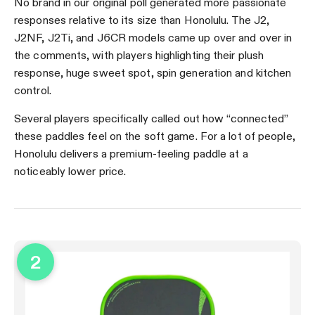
No brand in our original poll generated more passionate
responses relative to its size than Honolulu. The J2,
J2NF, J2Ti, and J6CR models came up over and over in
the comments, with players highlighting their plush
response, huge sweet spot, spin generation and kitchen
control.
Several players specifically called out how “connected”
these paddles feel on the soft game. For a lot of people,
Honolulu delivers a premium-feeling paddle at a
noticeably lower price.
2