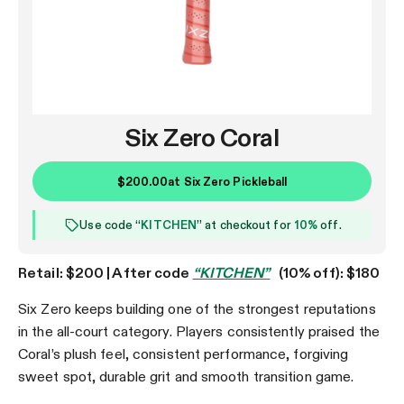
Six Zero Coral
$200.00
at
Six Zero Pickleball
Use code “
KITCHEN
” at checkout for
10%
off.
Retail: $200 | After code
“KITCHEN”
(10% off): $180
Six Zero keeps building one of the strongest reputations
in the all-court category. Players consistently praised the
Coral’s plush feel, consistent performance, forgiving
sweet spot, durable grit and smooth transition game.