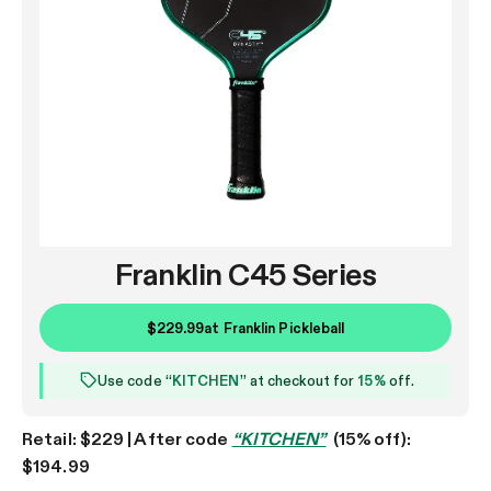
Franklin C45 Series
$229.99
at
Franklin Pickleball
Use code “
KITCHEN
” at checkout for
15%
off.
Retail: $229 | After code
“KITCHEN”
(15% off):
$194.99