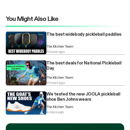
You Might Also Like
The best widebody pickleball paddles
The Kitchen Team
5 hours ago
The best deals for National Pickleball
Day
The Kitchen Team
11 hours ago
We tested the new JOOLA pickleball
shoe Ben Johns wears
The Kitchen Team
4 days ago