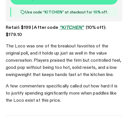
Use code “
KITCHEN
” at checkout for
10%
off.
Retail: $199 | After code
“KITCHEN”
(10% off):
$179.10
The Loco was one of the breakout favorites of the
original poll, and it holds up just as well in the value
conversation. Players praised the firm but controlled feel,
good pop without being too hot, solid resets, and a low
swingweight that keeps hands fast at the kitchen line.
A few commenters specifically called out how hard it is
to justify spending significantly more when paddles like
the Loco exist at this price.