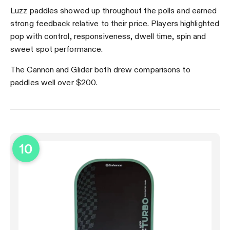
Luzz paddles showed up throughout the polls and earned
strong feedback relative to their price. Players highlighted
pop with control, responsiveness, dwell time, spin and
sweet spot performance.
The Cannon and Glider both drew comparisons to
paddles well over $200.
10