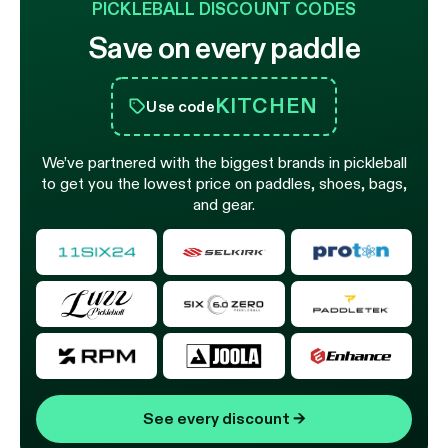
PICKLEBALL DISCOUNT CODES
Save on every paddle
KITCHEN
Use code
We’ve partnered with the biggest brands in pickleball
to get you the lowest price on paddles, shoes, bags,
and gear.
See every discount
→