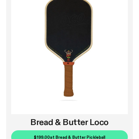
Bread & Butter Loco
$199.00
at
Bread & Butter Pickleball