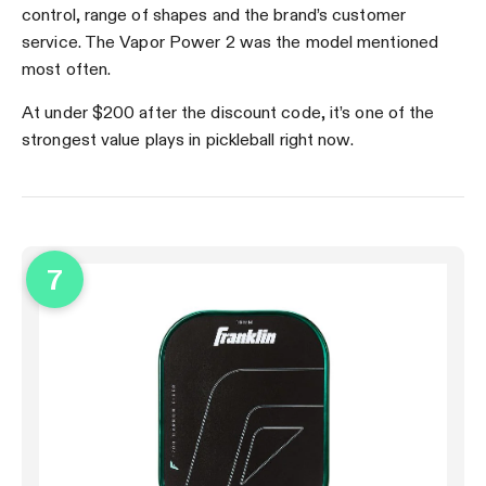
control, range of shapes and the brand’s customer
service. The Vapor Power 2 was the model mentioned
most often.
At under $200 after the discount code, it’s one of the
strongest value plays in pickleball right now.
7