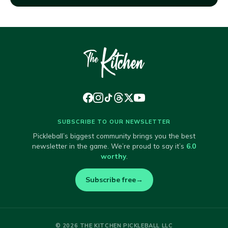
SUBSCRIBE TO OUR NEWSLETTER
Pickleball’s biggest community brings you the best
newsletter in the game. We’re proud to say it’s
6.0
worthy
.
Subscribe free
→
© 2026 THE KITCHEN PICKLEBALL LLC