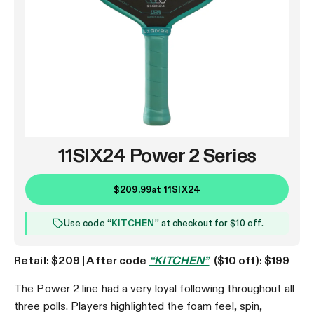
11SIX24 Power 2 Series
$209.99
at
11SIX24
Use code “
KITCHEN
” at checkout for $10 off.
Retail: $209 | After code
“KITCHEN”
($10 off): $199
The Power 2 line had a very loyal following throughout all
three polls. Players highlighted the foam feel, spin,