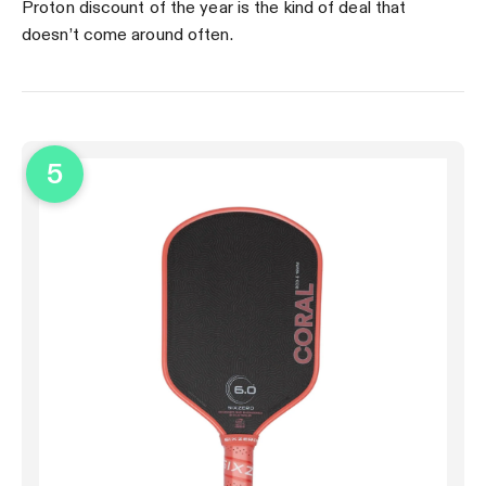
Proton discount of the year is the kind of deal that
doesn’t come around often.
5