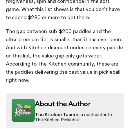
forgiveness, spin and confidence in the soft
game. What this list shows is that you don’t have
to spend $280 or more to get there.
The gap between sub-$200 paddles and the
ultra-premium tier is smaller than it has ever been.
And with Kitchen discount codes on every paddle
on this list, the value gap only gets wider.
According to The Kitchen community, these are
the paddles delivering the best value in pickleball
right now.
About the Author
The Kitchen Team
is a contributor to
The Kitchen Pickleball.