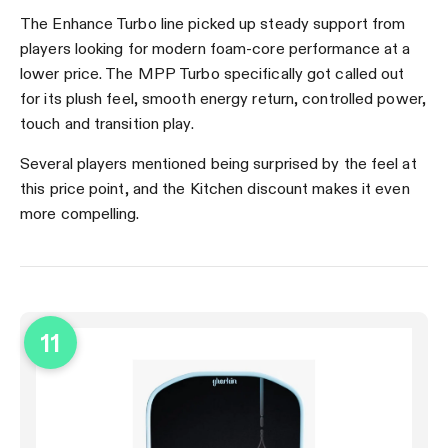
The Enhance Turbo line picked up steady support from
players looking for modern foam-core performance at a
lower price. The MPP Turbo specifically got called out
for its plush feel, smooth energy return, controlled power,
touch and transition play.
Several players mentioned being surprised by the feel at
this price point, and the Kitchen discount makes it even
more compelling.
11