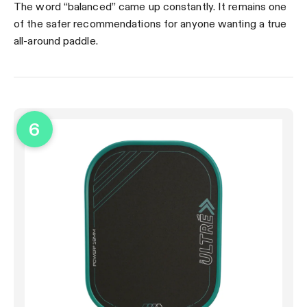
The word “balanced” came up constantly. It remains one
of the safer recommendations for anyone wanting a true
all-around paddle.
6