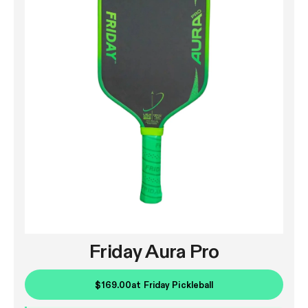
Friday Aura Pro
$169.00
at
Friday Pickleball