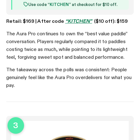
Use code “
KITCHEN
” at checkout for $10 off.
Retail: $169 | After code
“KITCHEN”
($10 off): $159
The Aura Pro continues to own the “best value paddle”
conversation. Players regularly compared it to paddles
costing twice as much, while pointing to its lightweight
feel, forgiving sweet spot and balanced performance.
The takeaway across the polls was consistent: People
genuinely feel like the Aura Pro overdelivers for what you
pay.
3