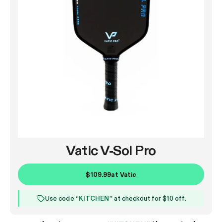
Vatic V-Sol Pro
$109.99
at
Vatic
Use code “
KITCHEN
” at checkout for $10 off.