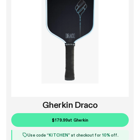
Gherkin Draco
$179.99
at
Gherkin
Use code “
KITCHEN
” at checkout for
10%
off.