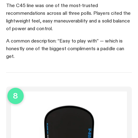
The C45 line was one of the most-trusted
recommendations across all three polls. Players cited the
lightweight feel, easy maneuverability and a solid balance
of power and control.
A common description: “Easy to play with” — which is
honestly one of the biggest compliments a paddle can
get.
8