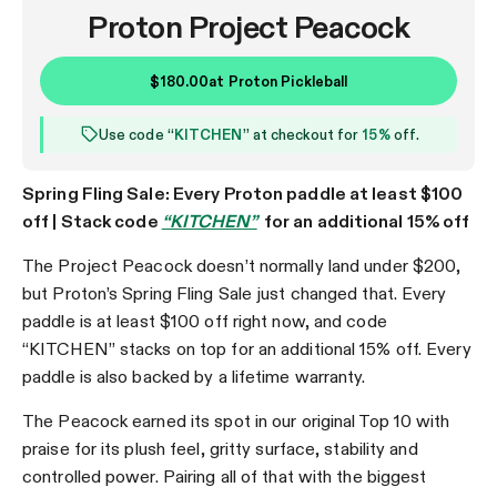
Proton Project Peacock
$180.00
at
Proton Pickleball
Use code “
KITCHEN
” at checkout for
15%
off.
Spring Fling Sale: Every Proton paddle at least $100
off | Stack code
“KITCHEN”
for an additional 15% off
The Project Peacock doesn’t normally land under $200,
but Proton’s Spring Fling Sale just changed that. Every
paddle is at least $100 off right now, and code
“KITCHEN” stacks on top for an additional 15% off. Every
paddle is also backed by a lifetime warranty.
The Peacock earned its spot in our original Top 10 with
praise for its plush feel, gritty surface, stability and
controlled power. Pairing all of that with the biggest