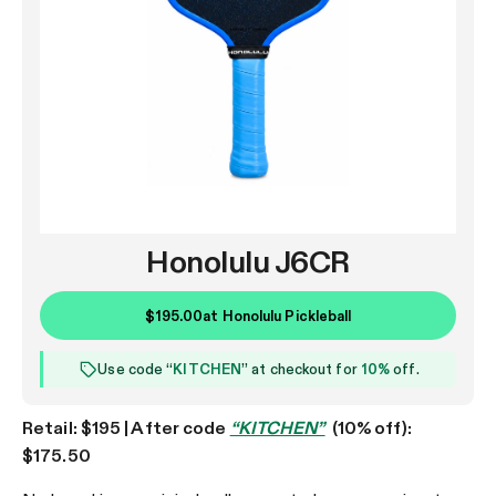
Honolulu J6CR
$195.00
at
Honolulu Pickleball
Use code “
KITCHEN
” at checkout for
10%
off.
Retail: $195 | After code
“KITCHEN”
(10% off):
$175.50