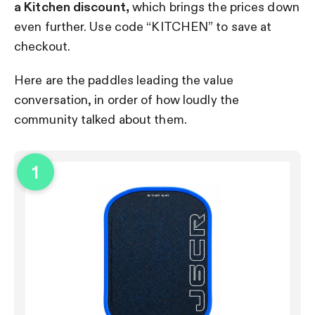
a Kitchen discount,
which brings the prices down
even further. Use code “KITCHEN” to save at
checkout.
Here are the paddles leading the value
conversation, in order of how loudly the
community talked about them.
1