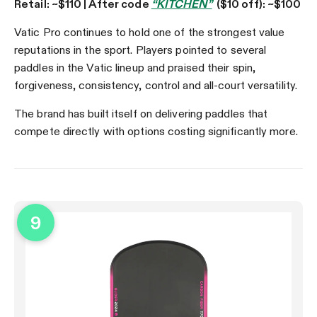
Retail: ~$110 | After code
“KITCHEN”
($10 off): ~$100
Vatic Pro continues to hold one of the strongest value
reputations in the sport. Players pointed to several
paddles in the Vatic lineup and praised their spin,
forgiveness, consistency, control and all-court versatility.
The brand has built itself on delivering paddles that
compete directly with options costing significantly more.
9