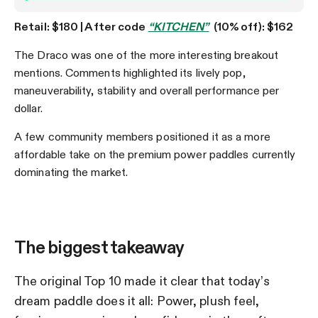
Retail: $180 | After code
“KITCHEN”
(10% off): $162
The Draco was one of the more interesting breakout
mentions. Comments highlighted its lively pop,
maneuverability, stability and overall performance per
dollar.
A few community members positioned it as a more
affordable take on the premium power paddles currently
dominating the market.
The biggest takeaway
The original Top 10 made it clear that today’s
dream paddle does it all: Power, plush feel,