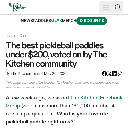
Skip
to
content
GEAR
NEWS
PADDLES
MERCH
DISCOUNTS
Home
›
Gear
The best pickleball paddles
under $200, voted on by The
Kitchen community
By The Kitchen Team
| May 20, 2026
This page contains affiliate links. The Kitchen may earn a commission from
purchases at no extra cost to you.
A few weeks ago, we asked
The Kitchen Facebook
Group
(which has more than 190,000 members)
one simple question:
“What is your favorite
pickleball paddle right now?”