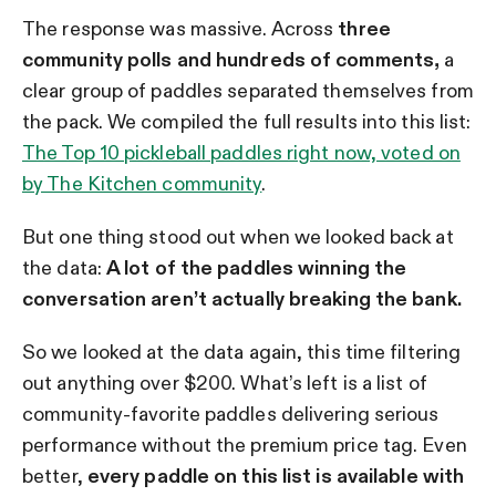
The response was massive. Across
three
community polls and hundreds of comments,
a
clear group of paddles separated themselves from
the pack. We compiled the full results into this list:
The Top 10 pickleball paddles right now, voted on
by The Kitchen community
.
But one thing stood out when we looked back at
the data:
A lot of the paddles winning the
conversation aren’t actually breaking the bank.
So we looked at the data again, this time filtering
out anything over $200. What’s left is a list of
community-favorite paddles delivering serious
performance without the premium price tag. Even
better,
every paddle on this list is available with