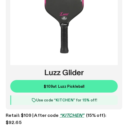
Luzz Glider
$109
at
Luzz Pickleball
Use code “
KITCHEN
” for
15%
off!
Retail: $109 | After code
“KITCHEN”
(15% off):
$92.65