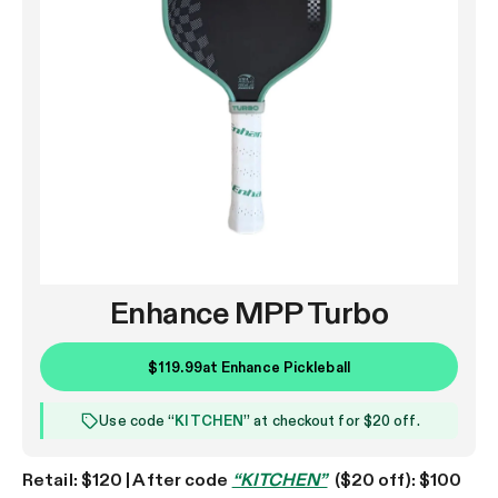
Enhance MPP Turbo
$119.99
at
Enhance Pickleball
Use code “
KITCHEN
” at checkout for $20 off.
Retail: $120 | After code
“KITCHEN”
($20 off): $100