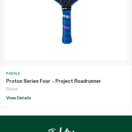
PADDLE
Proton Series Four – Project Roadrunner
Proton
View Details