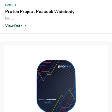
PADDLE
Proton Project Peacock Widebody
Proton
View Details