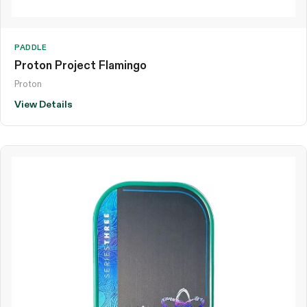
PADDLE
Proton Project Flamingo
Proton
View Details