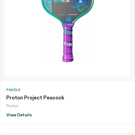
PADDLE
Proton Project Peacock
Proton
View Details