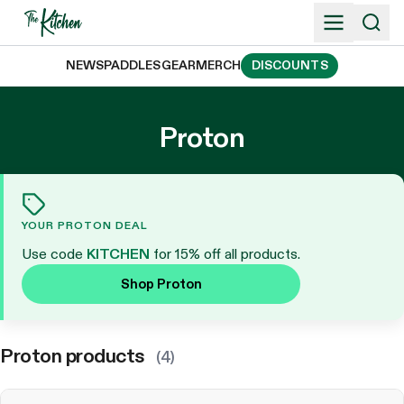
Skip
to
content
NEWS
PADDLES
GEAR
MERCH
DISCOUNTS
Proton
YOUR PROTON DEAL
Use code
KITCHEN
for 15% off all products.
Shop Proton
Proton products
(4)