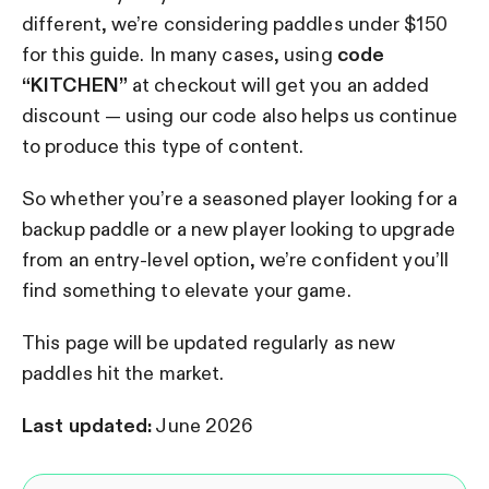
different, we’re considering paddles under $150
for this guide.
In many cases, using
code
“KITCHEN”
at checkout will get you an added
discount — using our code also helps us continue
to produce this type of content.
So whether you’re a seasoned player looking for a
backup paddle or a new player looking to upgrade
from an entry-level option, we’re confident you’ll
find something to elevate your game.
This page will be updated regularly as new
paddles hit the market.
Last updated:
June 2026