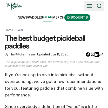
Skip
to
content
GEAR
NEWS
PADDLES
MERCH
DISCOUNTS
Home
›
Gear
The best budget pickleball
paddles
By The Kitchen Team
| Updated Jun 11, 2026
This page contains affiliate links. The Kitchen may earn a commission from
purchases at no extra cost to you.
If you’re looking to dive into pickleball without
overspending, we’ve got a few recommendations
for you, featuring paddles that combine value with
performance.
Since everybody’s definition of “value” is a little