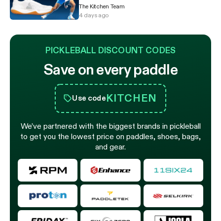
The Kitchen Team
4 days ago
PICKLEBALL DISCOUNT CODES
Save on every paddle
KITCHEN
Use code
We’ve partnered with the biggest brands in pickleball
to get you the lowest price on paddles, shoes, bags,
and gear.