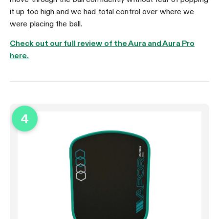
it up too high and we had total control over where we
were placing the ball.
Check out our full review of the Aura and Aura Pro
here.
4