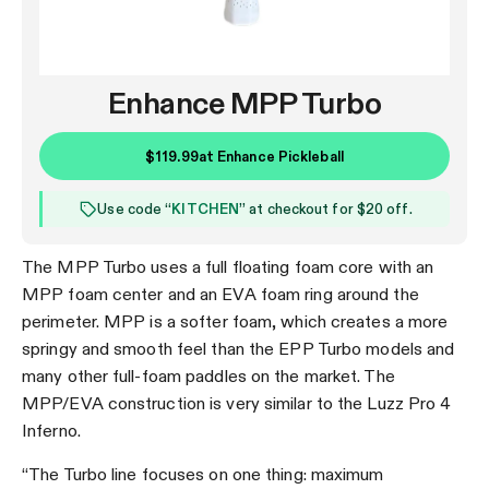
Enhance MPP Turbo
$119.99
at
Enhance Pickleball
Use code “
KITCHEN
” at checkout for $20 off.
The MPP Turbo uses a full floating foam core with an
MPP foam center and an EVA foam ring around the
perimeter. MPP is a softer foam, which creates a more
springy and smooth feel than the EPP Turbo models and
many other full-foam paddles on the market. The
MPP/EVA construction is very similar to the Luzz Pro 4
Inferno.
“The Turbo line focuses on one thing: maximum