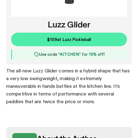
Luzz Glider
$109
at
Luzz Pickleball
Use code “
KITCHEN
” for
15%
off!
The all-new Luzz Glider comes in a hybrid shape that has
a very low swingweight, making it extremely
maneuverable in hands battles at the kitchen line. It's
competitive in terms of performance with several
paddles that are twice the price or more.