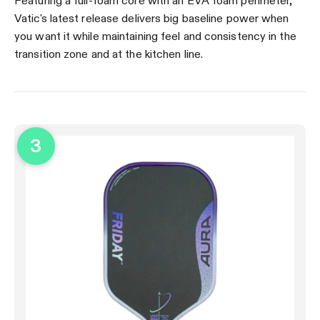
Featuring a full-foam core with an EVA foam perimeter,
Vatic's latest release delivers big baseline power when
you want it while maintaining feel and consistency in the
transition zone and at the kitchen line.
3