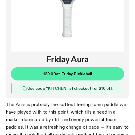
Friday Aura
129.00
at
Friday Pickleball
Use code “
KITCHEN
” at checkout for $10 off.
The Aura is probably the softest feeling foam paddle we
have played with to this point, which fills a need in a
market dominated by stiff and overly powerful foam
paddles. It was a refreshing change of pace — it’s easy to
move through the ball confidently without fear of popping