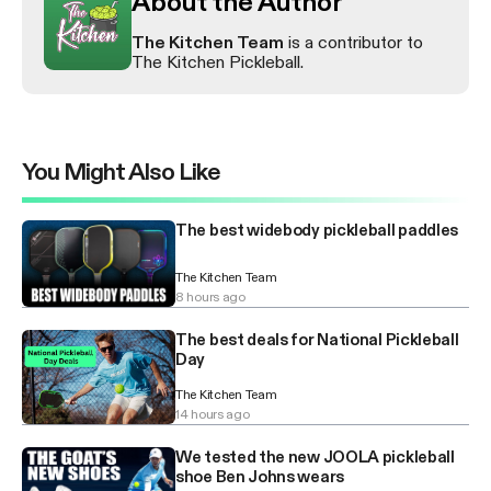
About the Author
The Kitchen Team
is a contributor to
The Kitchen Pickleball.
You Might Also Like
The best widebody pickleball paddles
The Kitchen Team
8 hours ago
The best deals for National Pickleball
Day
The Kitchen Team
14 hours ago
We tested the new JOOLA pickleball
shoe Ben Johns wears