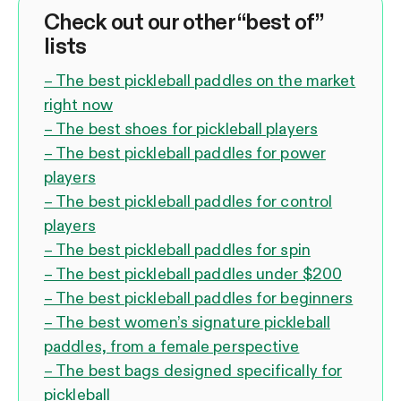
Check out our other “best of”
lists
– The best pickleball paddles on the market
right now
– The best shoes for pickleball players
– The best pickleball paddles for power
players
– The best pickleball paddles for control
players
– The best pickleball paddles for spin
– The best pickleball paddles under $200
– The best pickleball paddles for beginners
– The best women’s signature pickleball
paddles, from a female perspective
– The best bags designed specifically for
pickleball