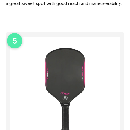
a great sweet spot with good reach and maneuverability.
5