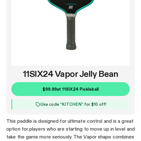
11SIX24 Vapor Jelly Bean
$99.99
at
11SIX24 Pickleball
Use code “
KITCHEN
” for $10 off!
This paddle is designed for ultimate control and is a great
option for players who are starting to move up in level and
take the game more seriously. The Vapor shape combines