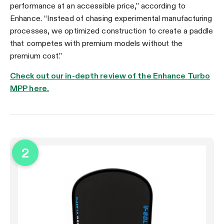
performance at an accessible price,” according to
Enhance. “Instead of chasing experimental manufacturing
processes, we optimized construction to create a paddle
that competes with premium models without the
premium cost.”
Check out our in-depth review of the Enhance Turbo
MPP here.
2