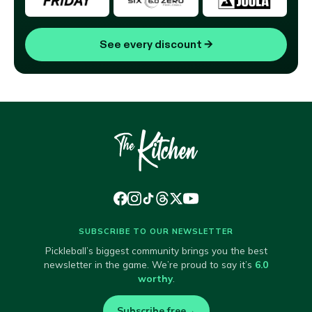
See every discount
→
SUBSCRIBE TO OUR NEWSLETTER
Pickleball’s biggest community brings you the best
newsletter in the game. We’re proud to say it’s
6.0
worthy
.
Subscribe free
→