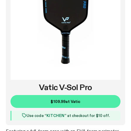
Vatic V-Sol Pro
$109.99
at
Vatic
Use code “
KITCHEN
” at checkout for $10 off.