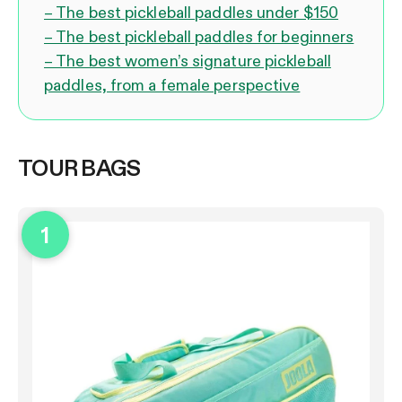
– The best pickleball paddles under $150
– The best pickleball paddles for beginners
– The best women’s signature pickleball
paddles, from a female perspective
TOUR BAGS
1