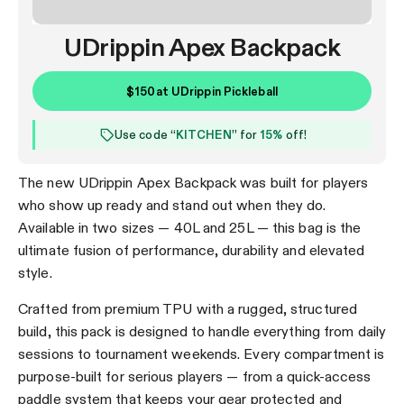
UDrippin Apex Backpack
$150
at
UDrippin Pickleball
Use code “
KITCHEN
” for
15%
off!
The new UDrippin Apex Backpack was built for players
who show up ready and stand out when they do.
Available in two sizes — 40L and 25L — this bag is the
ultimate fusion of performance, durability and elevated
style.
Crafted from premium TPU with a rugged, structured
build, this pack is designed to handle everything from daily
sessions to tournament weekends. Every compartment is
purpose-built for serious players — from a quick-access
paddle system that keeps your gear protected and