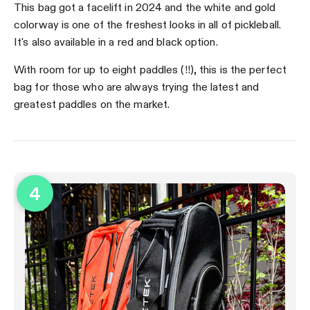
This bag got a facelift in 2024 and the white and gold
colorway is one of the freshest looks in all of pickleball.
It's also available in a red and black option.
With room for up to eight paddles (!!), this is the perfect
bag for those who are always trying the latest and
greatest paddles on the market.
4