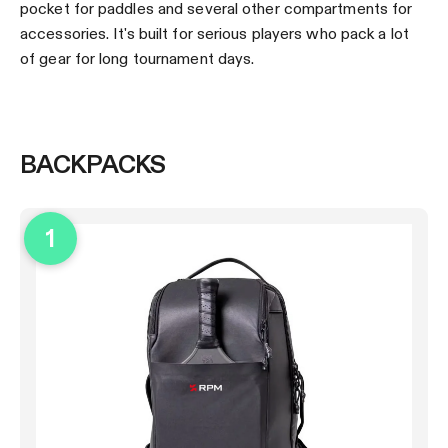
pocket for paddles and several other compartments for
accessories. It's built for serious players who pack a lot
of gear for long tournament days.
BACKPACKS
1