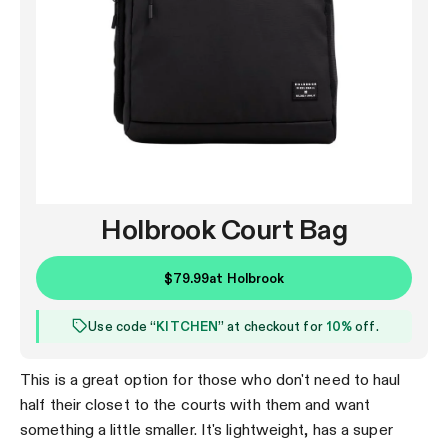
Holbrook Court Bag
$79.99
at
Holbrook
Use code “
KITCHEN
” at checkout for
10%
off.
This is a great option for those who don't need to haul
half their closet to the courts with them and want
something a little smaller. It's lightweight, has a super