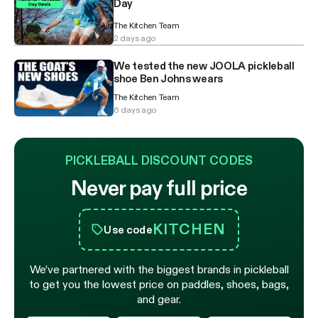
Day
The Kitchen Team
2 days ago
We tested the new JOOLA pickleball
shoe Ben Johns wears
The Kitchen Team
6 days ago
PICKLEBALL DISCOUNT CODES
Never pay full price
KITCHEN
Use code
We’ve partnered with the biggest brands in pickleball
to get you the lowest price on paddles, shoes, bags,
and gear.