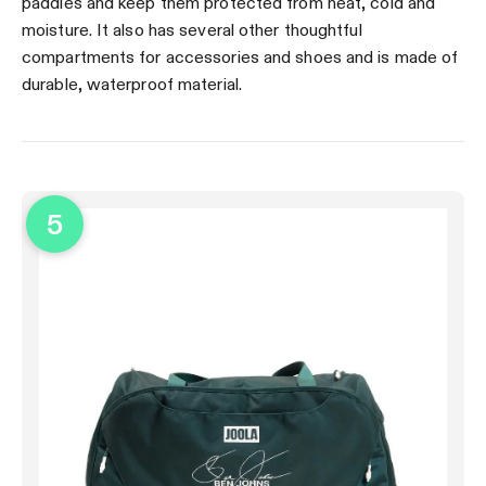
paddles and keep them protected from heat, cold and
moisture. It also has several other thoughtful
compartments for accessories and shoes and is made of
durable, waterproof material.
5