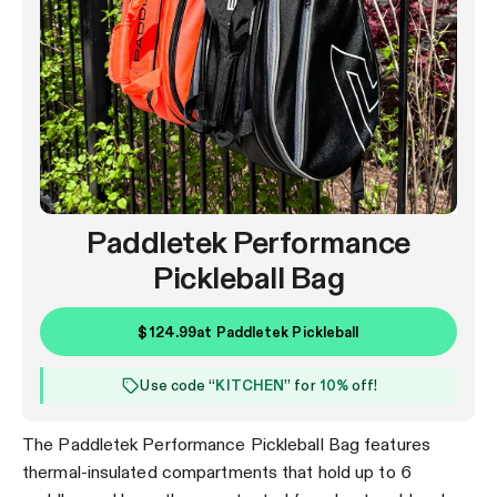
Paddletek Performance
Pickleball Bag
$124.99
at
Paddletek Pickleball
Use code “
KITCHEN
” for
10%
off!
The Paddletek Performance Pickleball Bag features
thermal-insulated compartments that hold up to 6