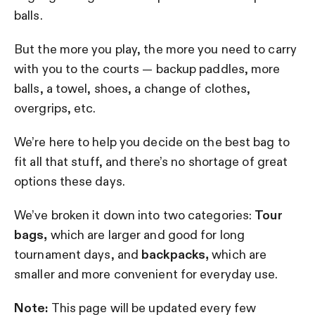
balls.
But the more you play, the more you need to carry
with you to the courts — backup paddles, more
balls, a towel, shoes, a change of clothes,
overgrips, etc.
We’re here to help you decide on the best bag to
fit all that stuff, and there’s no shortage of great
options these days.
We’ve broken it down into two categories:
Tour
bags,
which are larger and good for long
tournament days, and
backpacks,
which are
smaller and more convenient for everyday use.
Note:
This page will be updated every few