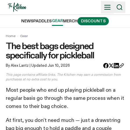
Skip
to
content
GEAR
NEWS
PADDLES
MERCH
DISCOUNTS
Home
›
Gear
The best bags designed
specifically for pickleball
By Alex Lantz
| Updated Jun 10, 2026
This page contains affiliate links. The Kitchen may earn a commission from
purchases at no extra cost to you.
Most people who end up playing pickleball on a
regular basis go through the same process when it
comes to their bag choice.
At first, you don’t need much — just a drawstring
bag big enough to hold a paddle and a couple