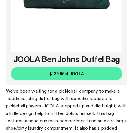
JOOLA Ben Johns Duffel Bag
$139.95
at
JOOLA
We've been waiting for a pickleball company to make a
traditional sling duffel bag with specific features for
pickleball players. JOOLA stepped up and did it right, with
a little design help from Ben Johns himself. This bag
features a spacious main compartment and an extra large
shoe/dirty laundry compartment. It also has a padded