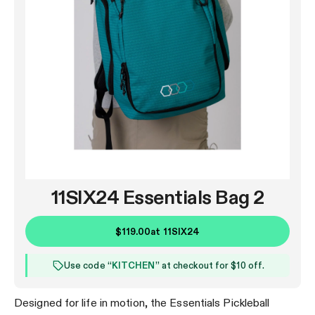
11SIX24 Essentials Bag 2
$119.00
at
11SIX24
Use code “
KITCHEN
” at checkout for $10 off.
Designed for life in motion, the Essentials Pickleball