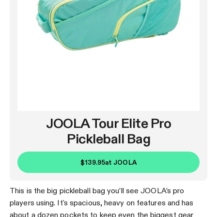
JOOLA Tour Elite Pro
Pickleball Bag
$139.95
at
JOOLA
This is the big pickleball bag you’ll see JOOLA’s pro
players using. It's spacious, heavy on features and has
about a dozen pockets to keep even the biggest gear