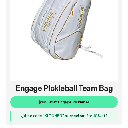
Engage Pickleball Team Bag
$129.99
at
Engage Pickleball
Use code “
KITCHEN
” at checkout for
10%
off.