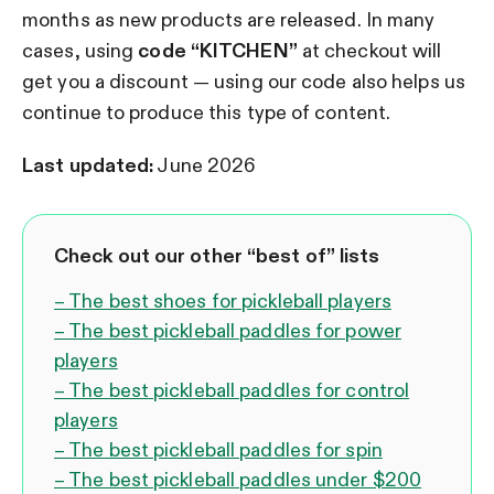
months as new products are released.
In many
cases, using
code “KITCHEN”
at checkout will
get you a discount — using our code also helps us
continue to produce this type of content.
Last updated:
June 2026
Check out our other “best of” lists
– The best shoes for pickleball players
– The best pickleball paddles for power
players
– The best pickleball paddles for control
players
– The best pickleball paddles for spin
– The best pickleball paddles under $200