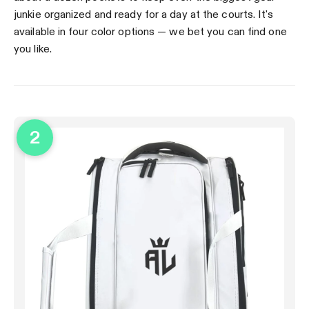
junkie organized and ready for a day at the courts. It's
available in four color options — we bet you can find one
you like.
2