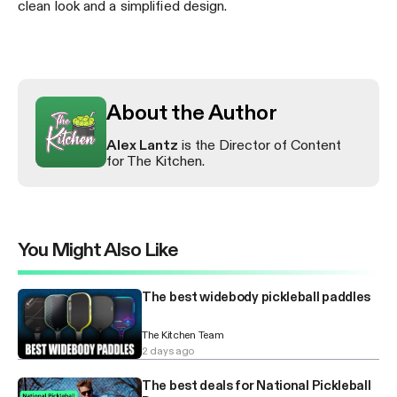
clean look and a simplified design.
About the Author
Alex Lantz
is the Director of Content
for The Kitchen.
You Might Also Like
The best widebody pickleball paddles
The Kitchen Team
2 days ago
The best deals for National Pickleball