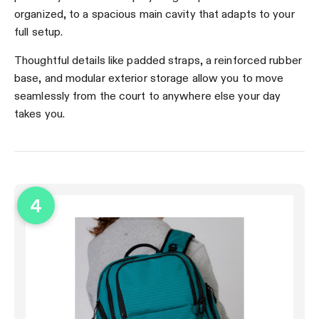
organized, to a spacious main cavity that adapts to your
full setup.
Thoughtful details like padded straps, a reinforced rubber
base, and modular exterior storage allow you to move
seamlessly from the court to anywhere else your day
takes you.
4