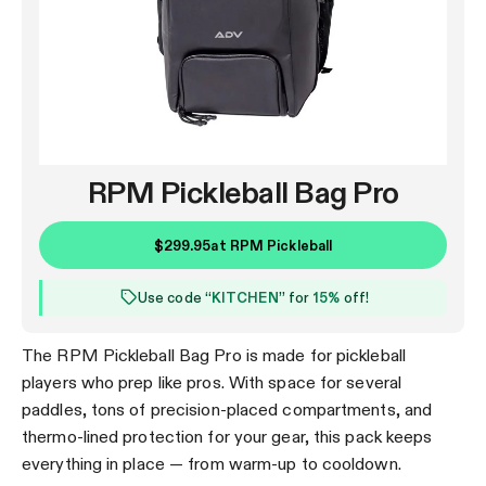
RPM Pickleball Bag Pro
$299.95
at
RPM Pickleball
Use code “
KITCHEN
” for
15%
off!
The RPM Pickleball Bag Pro is made for pickleball
players who prep like pros. With space for several
paddles, tons of precision-placed compartments, and
thermo-lined protection for your gear, this pack keeps
everything in place — from warm-up to cooldown.