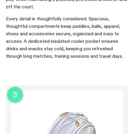
off the court.
Every detail is thoughtfully considered. Spacious,
thoughtful compartments keep paddles, balls, apparel,
shoes and accessories secure, organized and easy to
access. A dedicated insulated cooler pocket ensures
drinks and snacks stay cold, keeping you refreshed
through long matches, training sessions and travel days.
3