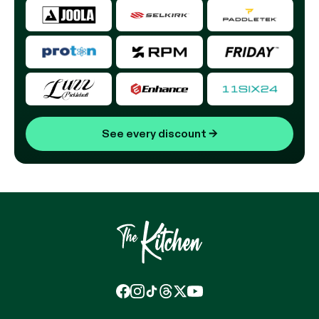
See every discount
→