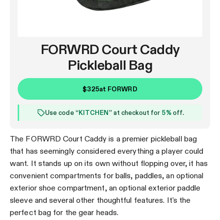
FORWRD Court Caddy
Pickleball Bag
$325
at
FORWRD
Use code “
KITCHEN
” at checkout for
5%
off.
The FORWRD Court Caddy is a premier pickleball bag
that has seemingly considered everything a player could
want. It stands up on its own without flopping over, it has
convenient compartments for balls, paddles, an optional
exterior shoe compartment, an optional exterior paddle
sleeve and several other thoughtful features. It's the
perfect bag for the gear heads.