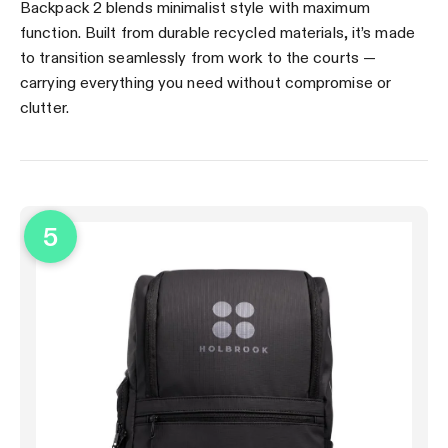
Backpack 2 blends minimalist style with maximum
function. Built from durable recycled materials, it’s made
to transition seamlessly from work to the courts —
carrying everything you need without compromise or
clutter.
5