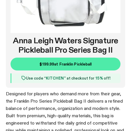
Anna Leigh Waters Signature
Pickleball Pro Series Bag II
$199.99
at
Franklin Pickleball
Use code “
KITCHEN
” at checkout for
15%
off!
Designed for players who demand more from their gear,
the Franklin Pro Series Pickleball Bag II delivers a refined
balance of performance, organization and modern style.
Built from premium, high-quality materials, this bag is
engineered to withstand the daily grind of competitive
play while maintaining a polished, professional look on and