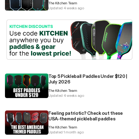
The Kitchen Team
Updated 4 weeks ago
Top 5 Pickleball Paddles Under $120 |
July 2026
The Kitchen Team
Updated 4 weeks ago
Feeling patriotic? Check out these
USA-themed pickleball paddles
The Kitchen Team
Updated 1 month ago