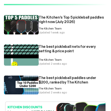
The Kitchen’s Top 5 pickleball paddles
right now (July 2026)
The Kitchen Team
Updated 1 week ago
The best pickleball nets for every
setting & price point
The Kitchen Team
Updated 2 weeks ago
The best pickleball paddles under
$200, ranked by The Kitchen
The Kitchen Team
Updated 2 weeks ago