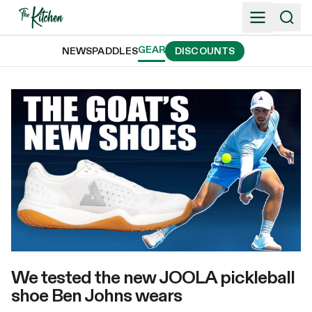
Skip
to
content
GEAR
NEWS
PADDLES
DISCOUNTS
We tested the new JOOLA pickleball
shoe Ben Johns wears