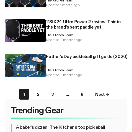
The Kitchen Team
Updated 1 month ago
11SIX24 Ultre Power 2 review: This is
the brand’s best paddle yet
The Kitchen Team
Updated 2 months ago
Father’s Day pickleball gift guide (2026)
The Kitchen Team
Updated 2 months ago
1
2
3
…
8
Next →
Trending Gear
A baker’s dozen: The Kitchen’s top pickleball