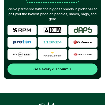
We’ve partnered with the biggest brands in pickleball to
get you the lowest price on paddles, shoes, bags, and
gear.
See every discount
→