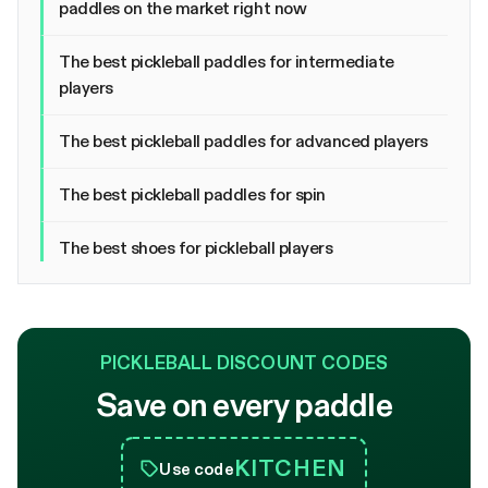
paddles on the market right now
The best pickleball paddles for intermediate
players
The best pickleball paddles for advanced players
The best pickleball paddles for spin
The best shoes for pickleball players
PICKLEBALL DISCOUNT CODES
Save on every paddle
KITCHEN
Use code