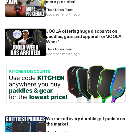
more pickleball
The Kitchen Team
Updated 1 month ago
JOOLA offering huge discounts on
paddles, gear and apparel for ‘JOOLA
Week’
The Kitchen Team
Updated 1 month ago
We ranked every durable grit paddle on
the market