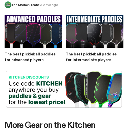
The Kitchen Team
·
3 days ago
The best pickleball paddles
The best pickleball paddles
for advanced players
for intermediate players
More Gear on the Kitchen