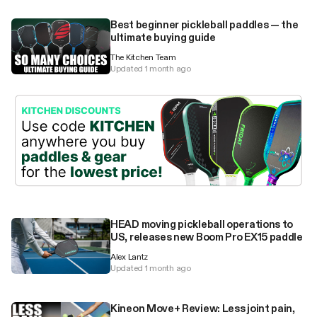
Best beginner pickleball paddles — the
ultimate buying guide
The Kitchen Team
Updated 1 month ago
HEAD moving pickleball operations to
US, releases new Boom Pro EX15 paddle
Alex Lantz
Updated 1 month ago
Kineon Move+ Review: Less joint pain,