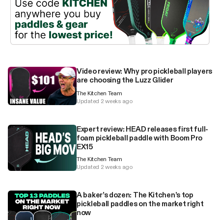
Video review: Why pro pickleball players
are choosing the Luzz Glider
The Kitchen Team
Updated 2 weeks ago
Expert review: HEAD releases first full-
foam pickleball paddle with Boom Pro
EX15
The Kitchen Team
Updated 2 weeks ago
A baker’s dozen: The Kitchen’s top
pickleball paddles on the market right
now