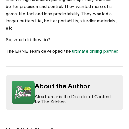
better precision and control. They wanted more of a
game-like feel and less predictability. They wanted a
longer battery life, better portability, sturdier materials,
etc
So, what did they do?
The ERNE Team developed the
ultimate drilling partner.
About the Author
Alex Lantz
is the Director of Content
for The Kitchen.