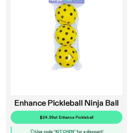
Enhance Pickleball Ninja Ball
$24.99
at
Enhance Pickleball
Use code “
KITCHEN
” for a discount!