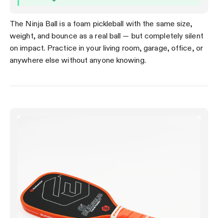
The Ninja Ball is a foam pickleball with the same size,
weight, and bounce as a real ball — but completely silent
on impact. Practice in your living room, garage, office, or
anywhere else without anyone knowing.