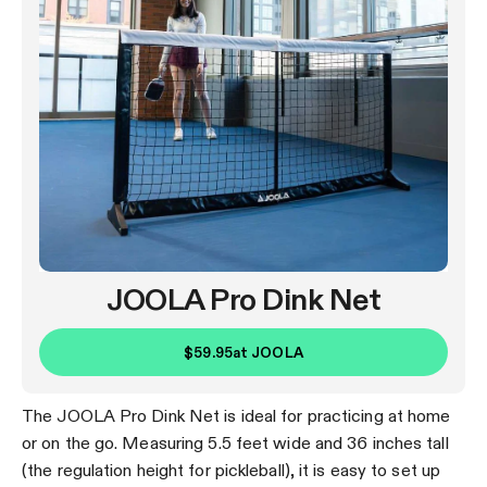
JOOLA Pro Dink Net
$59.95
at
JOOLA
The JOOLA Pro Dink Net is ideal for practicing at home
or on the go. Measuring 5.5 feet wide and 36 inches tall
(the regulation height for pickleball), it is easy to set up