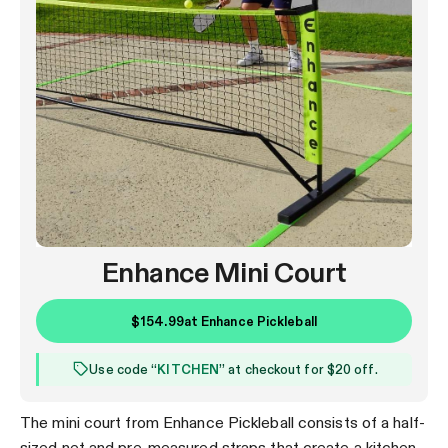
Enhance Mini Court
$154.99
at
Enhance Pickleball
Use code “
KITCHEN
” at checkout for $20 off.
The mini court from Enhance Pickleball consists of a half-
sized net and pre-measured straps that create a kitchen