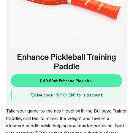
Enhance Pickleball Training
Paddle
$49.99
at
Enhance Pickleball
Use code “
KITCHEN
” for a discount!
Take your game to the next level with the Bullseye Trainer
Paddle, crafted to mimic the weight and feel of a
standard paddle while helping you master precision. Built