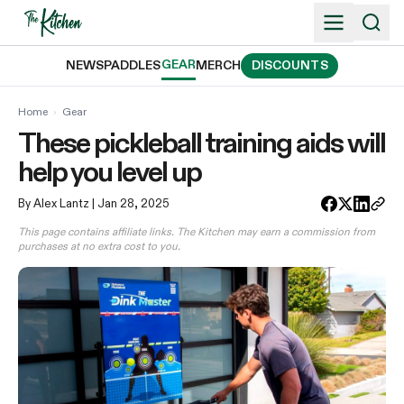
Skip
to
content
GEAR
NEWS
PADDLES
MERCH
DISCOUNTS
Home
›
Gear
These pickleball training aids will
help you level up
By Alex Lantz
| Jan 28, 2025
This page contains affiliate links. The Kitchen may earn a commission from
purchases at no extra cost to you.