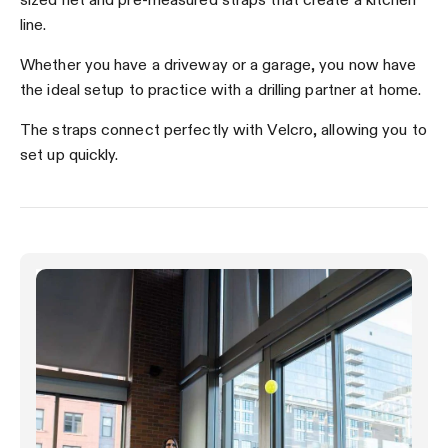
line.
Whether you have a driveway or a garage, you now have
the ideal setup to practice with a drilling partner at home.
The straps connect perfectly with Velcro, allowing you to
set up quickly.