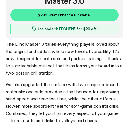
Master 3.0
$299.99
at
Enhance Pickleball
Use code “
KITCHEN
” for $20 off!
The Dink Master 3 takes everything players loved about
the original and adds a whole new level of versatility. It’s
now designed for both solo and partner training — thanks
to a detachable mini net that transforms your board into a
two-person drill station.
We also upgraded the surface with two unique rebound
materials: one side provides a fast bounce for improving
hand speed and reaction time, while the other offers a
slower, more absorbent feel for soft-game control drills.
Combined, they let you train every aspect of your game
— from resets and dinks to volleys and drives.