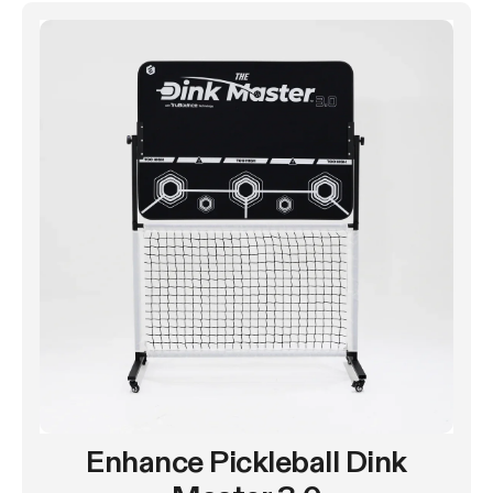
Enhance Pickleball Dink