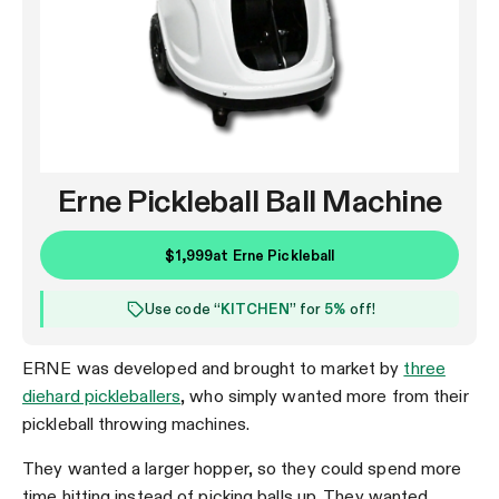
Erne Pickleball Ball Machine
$1,999
at
Erne Pickleball
Use code “
KITCHEN
” for
5%
off!
ERNE was developed and brought to market by
three
diehard pickleballers
, who simply wanted more from their
pickleball throwing machines.
They wanted a larger hopper, so they could spend more
time hitting instead of picking balls up. They wanted