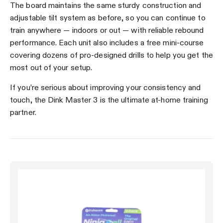
The board maintains the same sturdy construction and
adjustable tilt system as before, so you can continue to
train anywhere — indoors or out — with reliable rebound
performance. Each unit also includes a free mini-course
covering dozens of pro-designed drills to help you get the
most out of your setup.
If you’re serious about improving your consistency and
touch, the Dink Master 3 is the ultimate at-home training
partner.