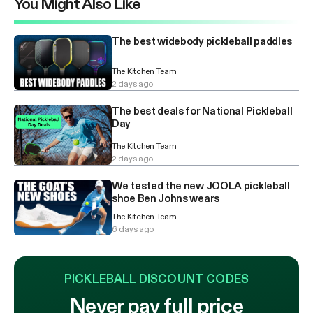
You Might Also Like
The best widebody pickleball paddles
The Kitchen Team
2 days ago
The best deals for National Pickleball
Day
The Kitchen Team
2 days ago
We tested the new JOOLA pickleball
shoe Ben Johns wears
The Kitchen Team
6 days ago
PICKLEBALL DISCOUNT CODES
Never pay full price