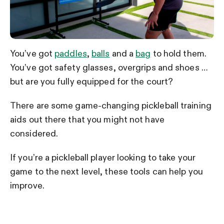
You’ve got
paddles
,
balls
and a
bag
to hold them.
You’ve got safety glasses, overgrips and shoes …
but are you fully equipped for the court?
There are some game-changing pickleball training
aids out there that you might not have
considered.
If you’re a pickleball player looking to take your
game to the next level, these tools can help you
improve.