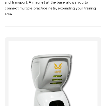
and transport. A magnet at the base allows you to
connect multiple practice nets, expanding your training
area.