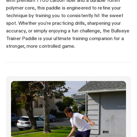
with premium T700 carbon fiber and a durable 16mm
polymer core, this paddle is engineered to refine your
technique by training you to consistently hit the sweet
spot. Whether you're practicing drills, sharpening your
accuracy, or simply enjoying a fun challenge, the Bullseye
Trainer Paddle is your ultimate training companion for a
stronger, more controlled game.