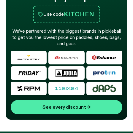
KITCHEN
Use code
We’ve partnered with the biggest brands in pickleball
to get you the lowest price on paddles, shoes, bags,
and gear.
See every discount
→