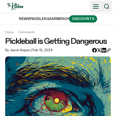
Skip
to
content
NEWS
PADDLES
GEAR
MERCH
DISCOUNTS
Home
›
Community
Pickleball is Getting Dangerous
By Jason Aspes
| Feb 15, 2024