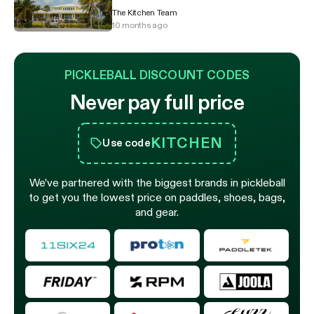
The Kitchen Team
10 months ago
PICKLEBALL DISCOUNT CODES
Never pay full price
KITCHEN
Use code
We’ve partnered with the biggest brands in pickleball
to get you the lowest price on paddles, shoes, bags,
and gear.