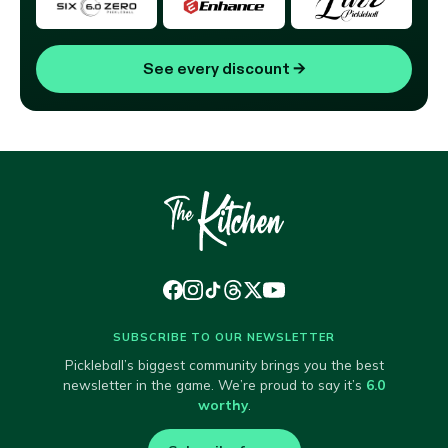
See every discount
→
SUBSCRIBE TO OUR NEWSLETTER
Pickleball’s biggest community brings you the best
newsletter in the game. We’re proud to say it’s
6.0
worthy
.