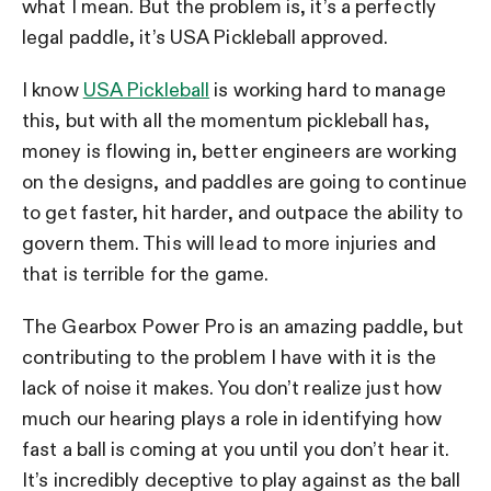
what I mean. But the problem is, it’s a perfectly
legal paddle, it’s USA Pickleball approved.
I know
USA Pickleball
is working hard to manage
this, but with all the momentum pickleball has,
money is flowing in, better engineers are working
on the designs, and paddles are going to continue
to get faster, hit harder, and outpace the ability to
govern them. This will lead to more injuries and
that is terrible for the game.
The Gearbox Power Pro is an amazing paddle, but
contributing to the problem I have with it is the
lack of noise it makes. You don’t realize just how
much our hearing plays a role in identifying how
fast a ball is coming at you until you don’t hear it.
It’s incredibly deceptive to play against as the ball