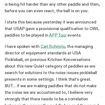
is being hit harder than any other paddle and then,
before you can even react, the ball is on you.
I state this because yesterday it was announced
that USAP gave a provisional qualification to OWL
paddles to be played in
APP Tour
events.
I have spoken with
Carl Schmits
, the managing
director of equipment standards at USA
Pickleball, on previous Kitchen Konversations
about this new Quiet category of paddles as we
search for solutions to the noise issues pickleball
presents in some settings. I think that’s great.
BUT… if we are making paddles that do not make
the noise we are accustomed to, I believe very
strongly that there needs to be a correlation