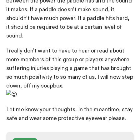
between the power the paddle has and the sound
it makes. If a paddle doesn’t make sound, it
shouldn’t have much power. If a paddle hits hard,
it should be required to be at a certain level of
sound.
I really don’t want to have to hear or read about
more members of this group or players anywhere
suffering injuries playing a game that has brought
so much positivity to so many of us.
I will now step
down, off my soapbox.
Let me know your thoughts. In the meantime, stay
safe and wear some protective eyewear please.