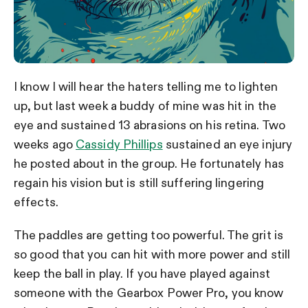
I know I will hear the haters telling me to lighten
up, but last week a buddy of mine was hit in the
eye and sustained 13 abrasions on his retina. Two
weeks ago
Cassidy Phillips
sustained an eye injury
he posted about in the group. He fortunately has
regain his vision but is still suffering lingering
effects.
The paddles are getting too powerful. The grit is
so good that you can hit with more power and still
keep the ball in play. If you have played against
someone with the Gearbox Power Pro, you know