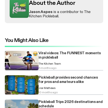
About the Author
Jason Aspes
is a contributor to The
Kitchen Pickleball.
You Might Also Like
Viral videos: The FUNNIEST moments
in pickleball
The Kitchen Team
5 months ago
Pickleball provides second chances
for pros and amateurs alike
Joe Mathews
10 months ago
Pickleball Trips 2026 destinations and
schedule