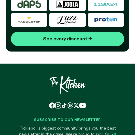
See every discount
→
SUBSCRIBE TO OUR NEWSLETTER
Pickleball’s biggest community brings you the best
newsletter in the game. We’re proud to say it’s
6.0