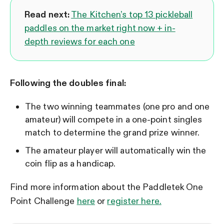
Read next:
The Kitchen’s top 13 pickleball
paddles on the market right now + in-
depth reviews for each one
Following the doubles final:
The two winning teammates (one pro and one
amateur) will compete in a one-point singles
match to determine the grand prize winner.
The amateur player will automatically win the
coin flip as a handicap.
Find more information about the Paddletek One
Point Challenge
here
or
register here.