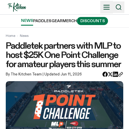
Skip
to
content
NEWS
PADDLES
GEAR
MERCH
DISCOUNTS
Home
›
News
Paddletek partners with MLP to
host $25K One Point Challenge
for amateur players this summer
By The Kitchen Team
| Updated Jun 11, 2026