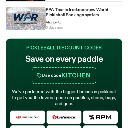
PPA Tour introduces new World
Pickleball Rankings system
Alex Lantz
3 days ago
PICKLEBALL DISCOUNT CODES
Save on every paddle
KITCHEN
Use code
We’ve partnered with the biggest brands in pickleball
to get you the lowest price on paddles, shoes, bags,
and gear.