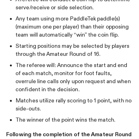
serve/receive or side selection.
Any team using more PaddleTek paddle(s)
(maximum one per player) than their opposing
team will automatically “win” the coin flip.
Starting positions may be selected by players
through the Amateur Round of 16.
The referee will: Announce the start and end
of each match, monitor for foot faults,
overrule line calls only upon request and when
confident in the decision.
Matches utilize rally scoring to 1 point, with no
side-outs.
The winner of the point wins the match.
Following the completion of the Amateur Round