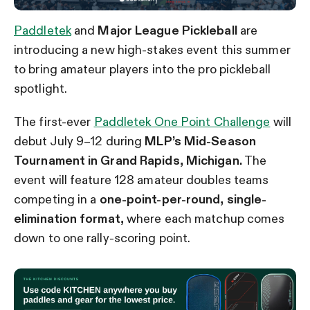
Paddletek
and
Major League Pickleball
are
introducing a new high-stakes event this summer
to bring amateur players into the pro pickleball
spotlight.
The first-ever
Paddletek One Point Challenge
will
debut July 9–12 during
MLP’s Mid-Season
Tournament in Grand Rapids, Michigan.
The
event will feature 128 amateur doubles teams
competing in a
one-point-per-round, single-
elimination format,
where each matchup comes
down to one rally-scoring point.