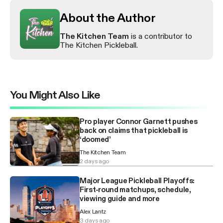
About the Author
The Kitchen Team
is a contributor to
The Kitchen Pickleball.
You Might Also Like
Pro player Connor Garnett pushes
back on claims that pickleball is
‘doomed’
The Kitchen Team
2 days ago
Major League Pickleball Playoffs:
First-round matchups, schedule,
viewing guide and more
Alex Lantz
3 days ago