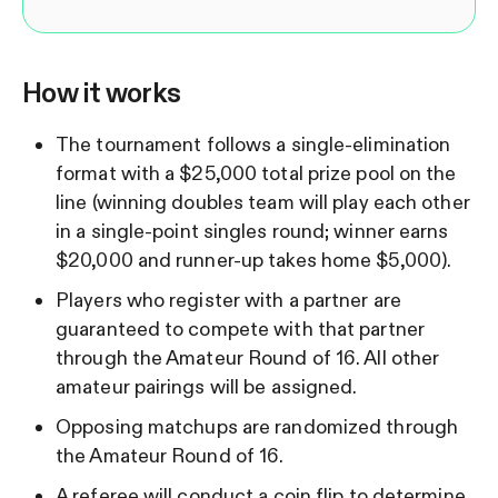
How it works
The tournament follows a single-elimination
format with a $25,000 total prize pool on the
line (winning doubles team will play each other
in a single-point singles round; winner earns
$20,000 and runner-up takes home $5,000).
Players who register with a partner are
guaranteed to compete with that partner
through the Amateur Round of 16. All other
amateur pairings will be assigned.
Opposing matchups are randomized through
the Amateur Round of 16.
A referee will conduct a coin flip to determine