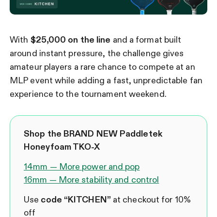
With
$25,000 on the line
and a format built
around instant pressure, the challenge gives
amateur players a rare chance to compete at an
MLP event while adding a fast, unpredictable fan
experience to the tournament weekend.
Shop the BRAND NEW Paddletek
Honeyfoam TKO-X
14mm — More power and pop
16mm — More stability and control
Use
code “KITCHEN”
at checkout for 10%
off