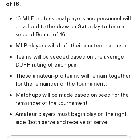
of 16.
16 MLP professional players and personnel will
be added to the draw on Saturday to form a
second Round of 16.
MLP players will draft their amateur partners.
Teams will be seeded based on the average
DUPR rating of each pair.
These amateur-pro teams will remain together
for the remainder of the tournament.
Matchups will be made based on seed for the
remainder of the tournament.
Amateur players must begin play on the right
side (both serve and receive of serve).