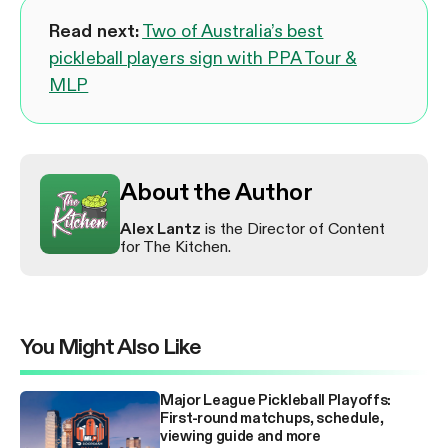
Read next:
Two of Australia’s best
pickleball players sign with PPA Tour &
MLP
About the Author
Alex Lantz
is the Director of Content
for The Kitchen.
You Might Also Like
Major League Pickleball Playoffs:
First-round matchups, schedule,
viewing guide and more