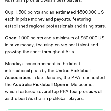
Australian pros and Asia’s best players.
Cup:
1,500 points and an estimated $500,000 US
each in prize money and payouts, featuring
established regional professionals and rising stars.
Open:
1,000 points and a minimum of $50,000 US
in prize money, focusing on regional talent and
growing the sport throughout Asia.
Monday’s announcement is the latest
international push by the
United Pickleball
Association
. In late January, the PPA Tour hosted
the
Australia Pickleball Open
in Melbourne,
which featured several top PPA Tour pros as well
as the best Australian pickleball players.