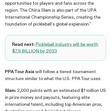
opportunities for players and fans across the
region. The China Slam is also part of the UPA
International Championship Series, creating the
foundation of pickleball’s global expansion.”
Read next:
Pickleball industry will be worth
$7.9 BILLION by 2033
PPA Tour Asia
will follow a tiered tournament
structure similar to what the U.S. PPA Tour uses.
Slam:
2,000 points with an estimated $1 million US
in prize money and payouts, featuring elite
international talent, including top American pros,