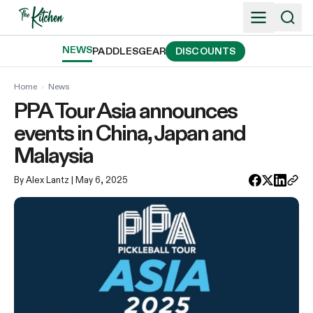
Skip
to
content
NEWS
PADDLES
GEAR
DISCOUNTS
Home
›
News
PPA Tour Asia announces
events in China, Japan and
Malaysia
By Alex Lantz
| May 6, 2025