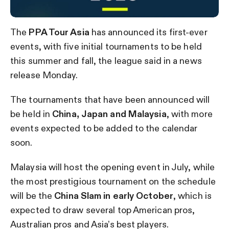
The
PPA Tour Asia
has announced its first-ever
events, with five initial tournaments to be held
this summer and fall, the league said in a news
release Monday.
The tournaments that have been announced will
be held in
China, Japan and Malaysia
, with more
events expected to be added to the calendar
soon.
Malaysia will host the opening event in July, while
the most prestigious tournament on the schedule
will be the
China Slam in early October
, which is
expected to draw several top American pros,
Australian pros and Asia’s best players.