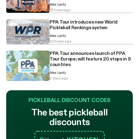
Alex Lantz
18 hours ago
PPA Tour introduces new World
Pickleball Rankings system
Alex Lantz
22 hours ago
PPA Tour announces launch of PPA
Tour Europe; will feature 20 stops in 9
countries
Alex Lantz
2 days ago
PICKLEBALL DISCOUNT CODES
The best pickleball
discounts