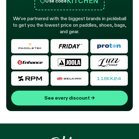
KITCHEN
Use code
We’ve partnered with the biggest brands in pickleball
to get you the lowest price on paddles, shoes, bags,
and gear.
See every discount
→