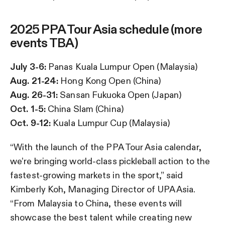
2025 PPA Tour Asia schedule (more
events TBA)
July 3-6:
Panas Kuala Lumpur Open (Malaysia)
Aug. 21-24:
Hong Kong Open (China)
Aug. 26-31:
Sansan Fukuoka Open (Japan)
Oct. 1-5:
China Slam (China)
Oct. 9-12:
Kuala Lumpur Cup (Malaysia)
“With the launch of the PPA Tour Asia calendar,
we’re bringing world-class pickleball action to the
fastest-growing markets in the sport,” said
Kimberly Koh, Managing Director of UPA Asia.
“From Malaysia to China, these events will
showcase the best talent while creating new