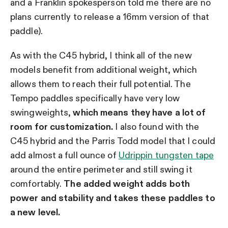
and a Franklin spokesperson told me there are no
plans currently to release a 16mm version of that
paddle).
As with the C45 hybrid, I think all of the new
models benefit from additional weight, which
allows them to reach their full potential. The
Tempo paddles specifically have very low
swingweights,
which means they have a lot of
room for customization.
I also found with the
C45 hybrid and the Parris Todd model that I could
add almost a full ounce of
Udrippin tungsten tape
around the entire perimeter and still swing it
comfortably.
The added weight adds both
power and stability and takes these paddles to
a new level.