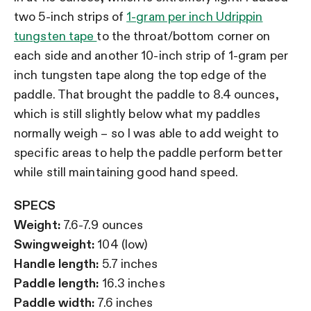
two 5-inch strips of
1-gram per inch Udrippin
tungsten tape
to the throat/bottom corner on
each side and another 10-inch strip of 1-gram per
inch tungsten tape along the top edge of the
paddle. That brought the paddle to 8.4 ounces,
which is still slightly below what my paddles
normally weigh – so I was able to add weight to
specific areas to help the paddle perform better
while still maintaining good hand speed.
SPECS
Weight:
7.6-7.9 ounces
Swingweight:
104 (low)
Handle length:
5.7 inches
Paddle length:
16.3 inches
Paddle width:
7.6 inches