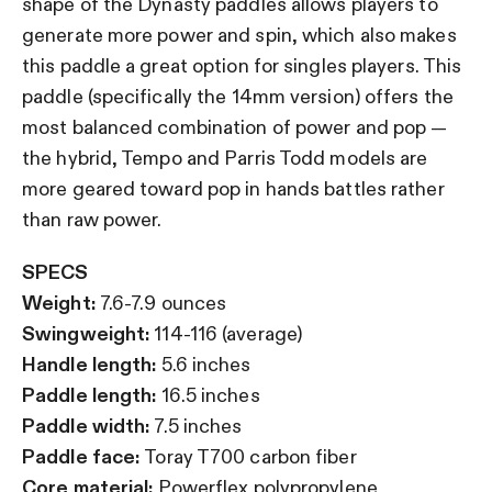
shape of the Dynasty paddles allows players to
generate more power and spin, which also makes
this paddle a great option for singles players. This
paddle (specifically the 14mm version) offers the
most balanced combination of power and pop —
the hybrid, Tempo and Parris Todd models are
more geared toward pop in hands battles rather
than raw power.
SPECS
Weight:
7.6-7.9 ounces
Swingweight:
114-116 (average)
Handle length:
5.6 inches
Paddle length:
16.5 inches
Paddle width:
7.5 inches
Paddle face:
Toray T700 carbon fiber
Core material:
Powerflex polypropylene