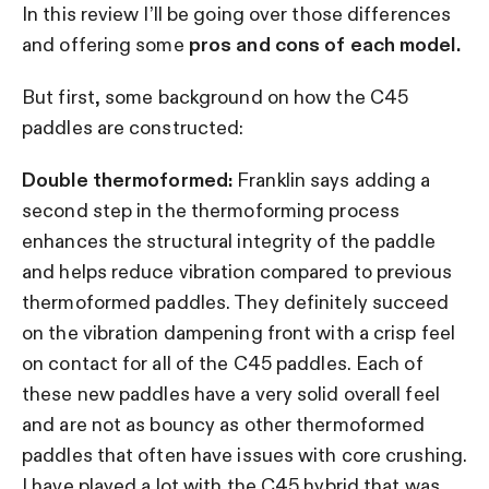
In this review I’ll be going over those differences
and offering some
pros and cons of each model.
But first, some background on how the C45
paddles are constructed:
Double thermoformed:
Franklin says adding a
second step in the thermoforming process
enhances the structural integrity of the paddle
and helps reduce vibration compared to previous
thermoformed paddles. They definitely succeed
on the vibration dampening front with a crisp feel
on contact for all of the C45 paddles. Each of
these new paddles have a very solid overall feel
and are not as bouncy as other thermoformed
paddles that often have issues with core crushing.
I have played a lot with the C45 hybrid that was