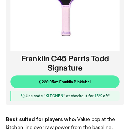
Franklin C45 Parris Todd
Signature
$229.95
at
Franklin Pickleball
Use code “
KITCHEN
” at checkout for
15%
off!
Best suited for players who:
Value pop at the
kitchen line over raw power from the baseline.