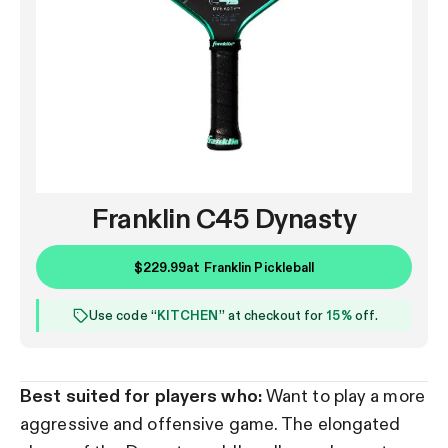
Franklin C45 Dynasty
$229.99
at
Franklin Pickleball
Use code “
KITCHEN
” at checkout for
15%
off.
Best suited for players who:
Want to play a more
aggressive and offensive game. The elongated