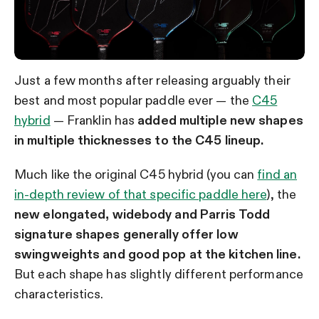
Just a few months after releasing arguably their
best and most popular paddle ever — the
C45
hybrid
— Franklin has
added multiple new shapes
in multiple thicknesses to the C45 lineup.
Much like the original C45 hybrid (you can
find an
in-depth review of that specific paddle here
), the
new elongated, widebody and Parris Todd
signature shapes
generally offer low
swingweights and good pop at the kitchen line.
But each shape has slightly different performance
characteristics.