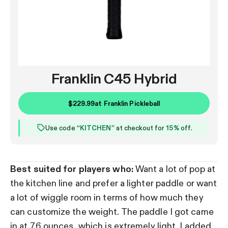
Franklin C45 Hybrid
$229.99
at
Franklin Pickleball
Use code “
KITCHEN
” at checkout for
15%
off.
Best suited for players who:
Want a lot of pop at
the kitchen line and prefer a lighter paddle or want
a lot of wiggle room in terms of how much they
can customize the weight. The paddle I got came
in at 7.6 ounces, which is extremely light. I added