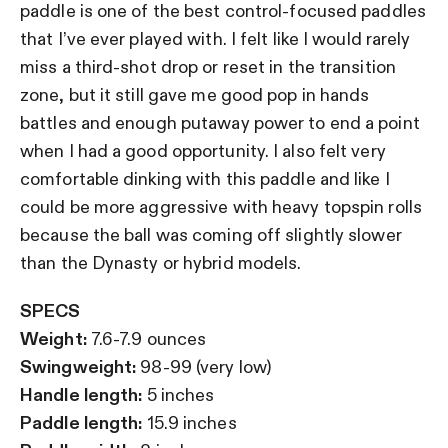
paddle is one of the best control-focused paddles
that I’ve ever played with. I felt like I would rarely
miss a third-shot drop or reset in the transition
zone, but it still gave me good pop in hands
battles and enough putaway power to end a point
when I had a good opportunity. I also felt very
comfortable dinking with this paddle and like I
could be more aggressive with heavy topspin rolls
because the ball was coming off slightly slower
than the Dynasty or hybrid models.
SPECS
Weight:
7.6-7.9 ounces
Swingweight:
98-99 (very low)
Handle length:
5 inches
Paddle length:
15.9 inches