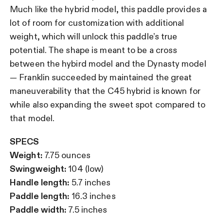
Much like the hybrid model, this paddle provides a
lot of room for customization with additional
weight, which will unlock this paddle’s true
potential. The shape is meant to be a cross
between the hybird model and the Dynasty model
— Franklin succeeded by maintained the great
maneuverability that the C45 hybrid is known for
while also expanding the sweet spot compared to
that model.
SPECS
Weight:
7.75 ounces
Swingweight:
104 (low)
Handle length:
5.7 inches
Paddle length:
16.3 inches
Paddle width:
7.5 inches