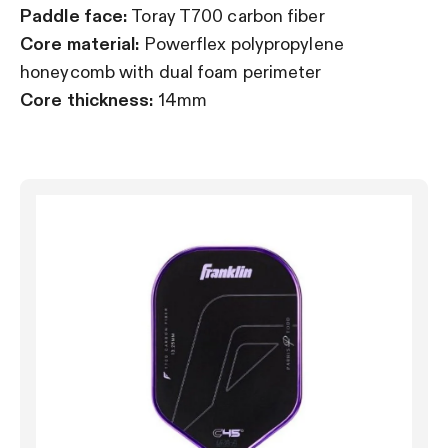
Paddle face:
Toray T700 carbon fiber
Core material:
Powerflex polypropylene
honeycomb with dual foam perimeter
Core thickness:
14mm