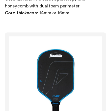
honeycomb with dual foam perimeter
Core thickness:
14mm or 16mm