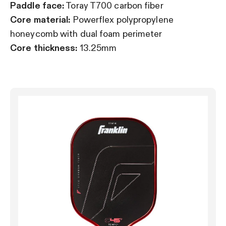
Paddle face:
Toray T700 carbon fiber
Core material:
Powerflex polypropylene
honeycomb with dual foam perimeter
Core thickness:
13.25mm