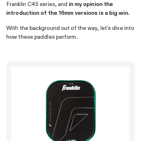
Franklin C45 series, and
in my opinion the
introduction of the 16mm versions is a big win.
With the background out of the way, let’s dive into
how these paddles perform.