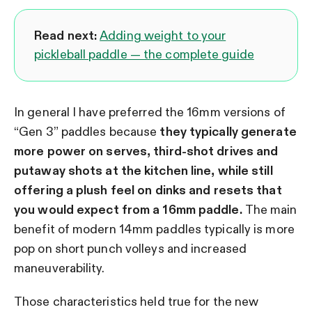
Read next:
Adding weight to your
pickleball paddle — the complete guide
In general I have preferred the 16mm versions of
“Gen 3” paddles because
they typically generate
more power on serves, third-shot drives and
putaway shots at the kitchen line, while still
offering a plush feel on dinks and resets that
you would expect from a 16mm paddle.
The main
benefit of modern 14mm paddles typically is more
pop on short punch volleys and increased
maneuverability.
Those characteristics held true for the new