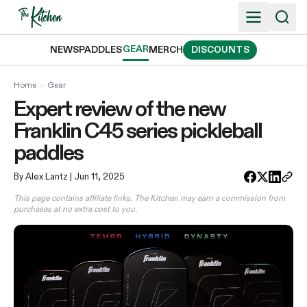
Skip
to
content
GEAR
NEWS
PADDLES
MERCH
DISCOUNTS
Home
›
Gear
Expert review of the new
Franklin C45 series pickleball
paddles
By Alex Lantz
| Jun 11, 2025
This page contains affiliate links. The Kitchen may earn a commission from
purchases at no extra cost to you.