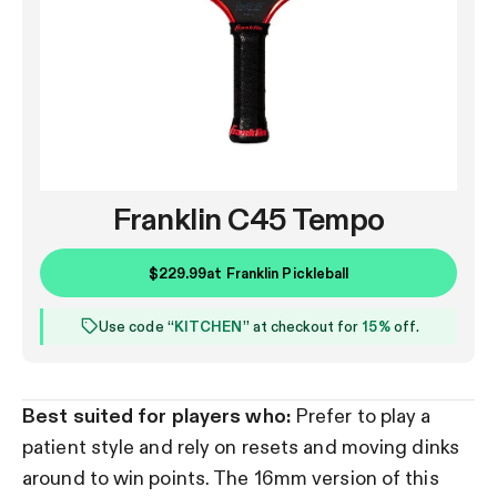
Franklin C45 Tempo
$229.99
at
Franklin Pickleball
Use code “
KITCHEN
” at checkout for
15%
off.
Best suited for players who:
Prefer to play a
patient style and rely on resets and moving dinks
around to win points. The 16mm version of this