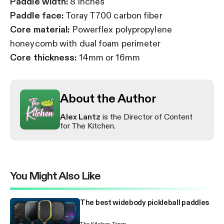
Paddle width:
8 inches
Paddle face:
Toray T700 carbon fiber
Core material:
Powerflex polypropylene
honeycomb with dual foam perimeter
Core thickness:
14mm or 16mm
About the Author
Alex Lantz
is the Director of Content
for The Kitchen.
You Might Also Like
The best widebody pickleball paddles
The Kitchen Team