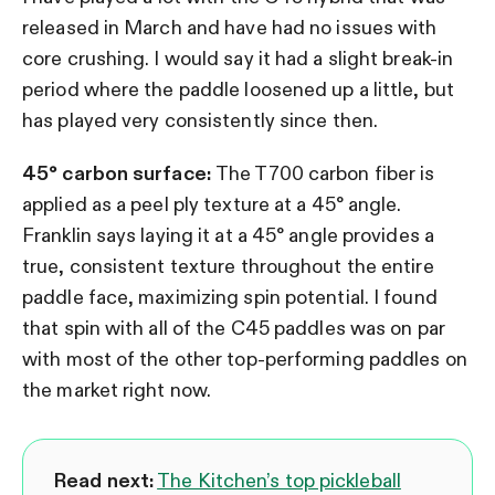
released in March and have had no issues with
core crushing. I would say it had a slight break-in
period where the paddle loosened up a little, but
has played very consistently since then.
45° carbon surface:
The T700 carbon fiber is
applied as a peel ply texture at a 45° angle.
Franklin says laying it at a 45° angle provides a
true, consistent texture throughout the entire
paddle face, maximizing spin potential. I found
that spin with all of the C45 paddles was on par
with most of the other top-performing paddles on
the market right now.
Read next:
The Kitchen’s top pickleball