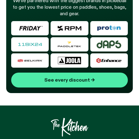
We’ve partnered with the biggest brands in pickleball
to get you the lowest price on paddles, shoes, bags,
and gear.
See every discount
→