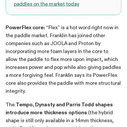
paddles on the market today
PowerFlex core:
“Flex” is a hot word right now in
the paddle market. Franklin has joined other
companies such as JOOLA and Proton by
incorporating more foam layers in the core to
allow the paddle to flex more upon impact, which
increases power and pop while also giving paddles
a more forgiving feel. Franklin says its PowerFlex
core also provides the paddle with more structural
integrity.
The
Tempo, Dynasty and Parris Todd shapes
introduce more thickness options
(the hybrid
shape is still only available in a 14mm thickness,