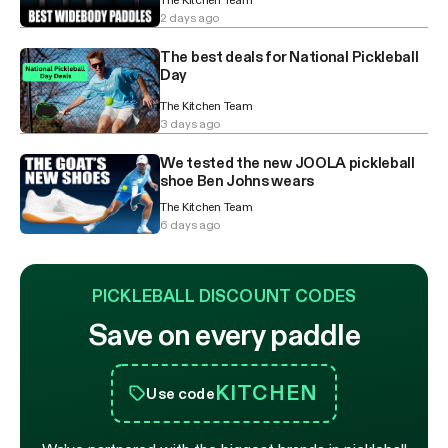
2 days ago
The best deals for National Pickleball
Day
The Kitchen Team
3 days ago
We tested the new JOOLA pickleball
shoe Ben Johns wears
The Kitchen Team
6 days ago
PICKLEBALL DISCOUNT CODES
Save on every paddle
KITCHEN
Use code