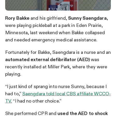
Rory Bakke
and his girlfriend,
Sunny Saengdara,
were playing pickleball at a park in Eden Prairie,
Minnesota, last weekend when Bakke collapsed
and needed emergency medical assistance.
Fortunately for Bakke, Saengdara is a nurse and an
automated external defibrillator (AED)
was
recently installed at Miller Park, where they were
playing.
“I just kind of sprang into nurse Sunny, because I
had to,”
Saengdara told local CBS affiliate WCCO-
TV.
“I had no other choice.”
She performed CPR and
used the AED to shock