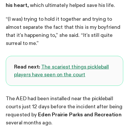
his heart,
which ultimately helped save his life.
“(I was) trying to hold it together and trying to
almost separate the fact that this is my boyfriend
that it’s happening to,” she said. “It’s still quite
surreal to me.”
Read next:
The scariest things pickleball
players have seen on the court
The AED had been installed near the pickleball
courts just 12 days before the incident after being
requested by
Eden Prairie Parks and Recreation
several months ago.