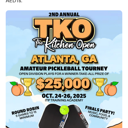
AED is.”