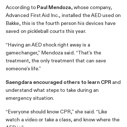
According to
Paul Mendoza,
whose company,
Advanced First Aid Inc., installed the AED used on
Bakke, this is the fourth person his devices have
saved on pickleball courts this year.
“Having an AED shock right away is a
gamechanger,” Mendoza said. “That’s the
treatment, the only treatment that can save
someone’s life.”
Saengdara encouraged others to learn CPR
and
understand what steps to take during an
emergency situation.
“Everyone should know CPR,” she said. “Like
watch a video or take a class, and know where the