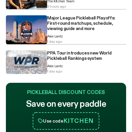
The Kitchen Team
3 hours ago
Major League Pickleball Playoffs:
First-round matchups, schedule,
viewing guide and more
Alex Lantz
1 day ago
PPA Tour introduces new World
Pickleball Rankings system
Alex Lantz
1 day ago
PICKLEBALL DISCOUNT CODES
Save on every paddle
KITCHEN
Use code