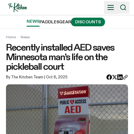
Skip
to
content
NEWS
PADDLES
GEAR
DISCOUNTS
Home
›
News
Recently installed AED saves
Minnesota man’s life on the
pickleball court
By The Kitchen Team
| Oct 8, 2025