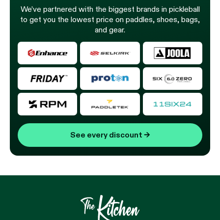
We’ve partnered with the biggest brands in pickleball
to get you the lowest price on paddles, shoes, bags,
and gear.
See every discount
→