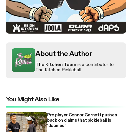
About the Author
The Kitchen Team
is a contributor to
The Kitchen Pickleball.
You Might Also Like
Pro player Connor Garnett pushes
back on claims that pickleball is
‘doomed’