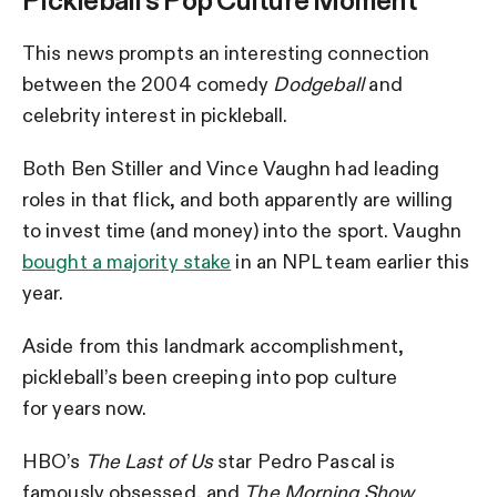
Pickleball’s Pop Culture Moment
This news prompts an interesting connection
between the 2004 comedy
Dodgeball
and
celebrity interest in pickleball.
Both Ben Stiller and Vince Vaughn had leading
roles in that flick, and both apparently are willing
to invest time (and money) into the sport. Vaughn
bought a majority stake
in an NPL team earlier this
year.
Aside from this landmark accomplishment,
pickleball’s been creeping into pop culture
for years now.
HBO’s
The Last of Us
star Pedro Pascal is
famously obsessed, and
The Morning Show