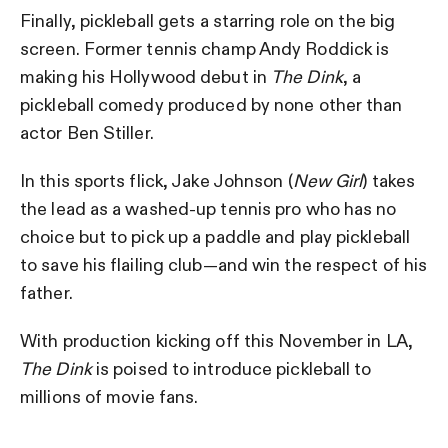
Finally, pickleball gets a starring role on the big
screen. Former tennis champ Andy Roddick is
making his Hollywood debut in
The Dink
, a
pickleball comedy produced by none other than
actor Ben Stiller.
In this sports flick, Jake Johnson (
New Girl
) takes
the lead as a washed-up tennis pro who has no
choice but to pick up a paddle and play pickleball
to save his flailing club—and win the respect of his
father.
With production kicking off this November in LA,
The Dink
is poised to introduce pickleball to
millions of movie fans.