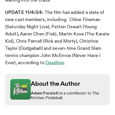
UPDATE 11/4/24:
The film has added a slate of
new cast members, including: Chloe Fineman
(Saturday Night Live), Patton Oswalt (Young
Adult), Aaron Chen (Fisk), Martin Kove (The Karate
Kid), Chris Parnell (Rick and Morty), Christine
Taylor (Dodgeball) and seven-time Grand Slam
tennis champion John McEnroe (Never Have I
Ever), according to
Deadline
.
About the Author
Adam Forziati
is a contributor to The
Kitchen Pickleball.