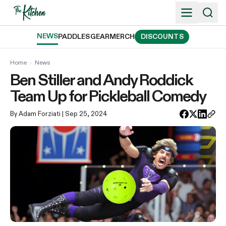
Skip
to
content
NEWS
PADDLES
GEAR
MERCH
DISCOUNTS
Home
›
News
Ben Stiller and Andy Roddick
Team Up for Pickleball Comedy
By Adam Forziati
| Sep 25, 2024