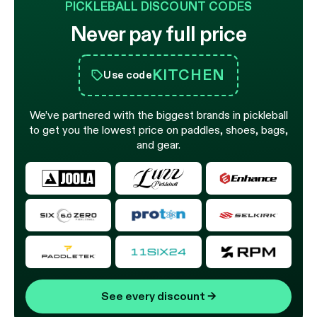
PICKLEBALL DISCOUNT CODES
Never pay full price
KITCHEN
Use code
We’ve partnered with the biggest brands in pickleball
to get you the lowest price on paddles, shoes, bags,
and gear.
See every discount
→