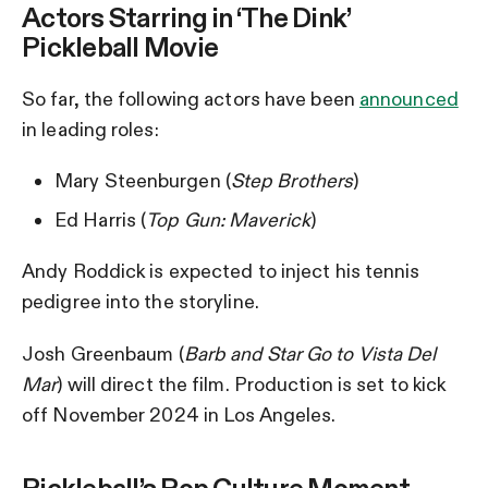
Actors Starring in ‘The Dink’
Pickleball Movie
So far, the following actors have been
announced
in leading roles:
Mary Steenburgen (
Step Brothers
)
Ed Harris (
Top Gun: Maverick
)
Andy Roddick is expected to inject his tennis
pedigree into the storyline.
Josh Greenbaum (
Barb and Star Go to Vista Del
Mar
) will direct the film. Production is set to kick
off November 2024 in Los Angeles.