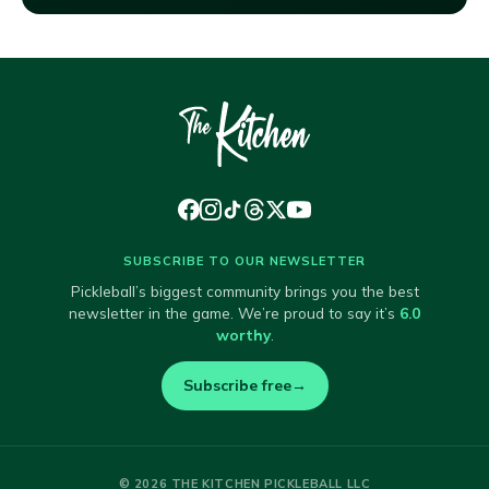
SUBSCRIBE TO OUR NEWSLETTER
Pickleball’s biggest community brings you the best
newsletter in the game. We’re proud to say it’s
6.0
worthy
.
Subscribe free
→
© 2026 THE KITCHEN PICKLEBALL LLC