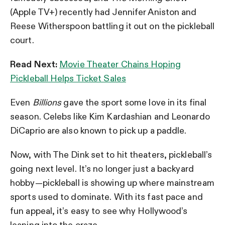
(Apple TV+) recently had Jennifer Aniston and
Reese Witherspoon battling it out on the pickleball
court.
Read Next:
Movie Theater Chains Hoping
Pickleball Helps Ticket Sales
Even
Billions
gave the sport some love in its final
season. Celebs like Kim Kardashian and Leonardo
DiCaprio are also known to pick up a paddle.
Now, with The Dink set to hit theaters, pickleball’s
going next level. It’s no longer just a backyard
hobby—pickleball is showing up where mainstream
sports used to dominate. With its fast pace and
fun appeal, it’s easy to see why Hollywood’s
leaning into the craze.