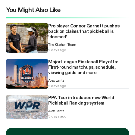
You Might Also Like
Pro player Connor Garnett pushes
back on claims that pickleball is
‘doomed’
The Kitchen Team
2 days ago
Major League Pickleball Playoffs:
First-round matchups, schedule,
viewing guide and more
Alex Lantz
2 days ago
PPA Tour introduces new World
Pickleball Rankings system
Alex Lantz
3 days ago