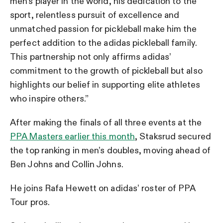
men’s player in the world, his dedication to the
sport, relentless pursuit of excellence and
unmatched passion for pickleball make him the
perfect addition to the adidas pickleball family.
This partnership not only affirms adidas’
commitment to the growth of pickleball but also
highlights our belief in supporting elite athletes
who inspire others.”
After making the finals of all three events at the
PPA Masters earlier this month
, Staksrud secured
the top ranking in men’s doubles, moving ahead of
Ben Johns and Collin Johns.
He joins Rafa Hewett on adidas’ roster of PPA
Tour pros.