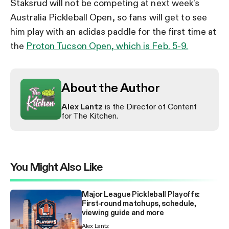
Staksrud will not be competing at next week’s
Australia Pickleball Open, so fans will get to see
him play with an adidas paddle for the first time at
the
Proton Tucson Open, which is Feb. 5-9.
About the Author
Alex Lantz
is the Director of Content
for The Kitchen.
You Might Also Like
Major League Pickleball Playoffs:
First-round matchups, schedule,
viewing guide and more
Alex Lantz