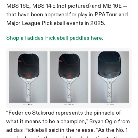
MBS 16E, MBS 14E (not pictured) and MB 16E —
that have been approved for play in PPA Tour and
Major League Pickleball events in 2025.
Shop all adidas Pickleball paddles here.
“Federico Staksrud represents the pinnacle of
what it means to be a champion,” Bryan Ogle from
adidas Pickleball said in the release. “As the No. 1