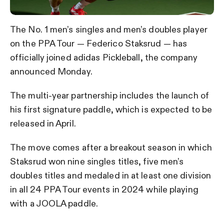
The No. 1 men’s singles and men’s doubles player
on the PPA Tour — Federico Staksrud — has
officially joined adidas Pickleball, the company
announced Monday.
The multi-year partnership includes the launch of
his first signature paddle, which is expected to be
released in April.
The move comes after a breakout season in which
Staksrud won nine singles titles, five men’s
doubles titles and medaled in at least one division
in all 24 PPA Tour events in 2024 while playing
with a JOOLA paddle.