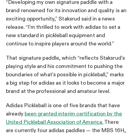
“Developing my own signature paddle with a
brand renowned for its innovation and quality is an
exciting opportunity,” Staksrud said in a news
release. “I’m thrilled to work with adidas to set a
new standard in pickleball equipment and
continue to inspire players around the world.”
That signature paddle, which “reflects Staksrud’s
playing style and his commitment to pushing the
boundaries of what’s possible in pickleball,” marks
a big step for adidas as it looks to become a major
brand at the professional and amateur level.
Adidas Pickleball is one of five brands that have
already
been granted interim certification by the
United Pickleball Association of America.
There
are currently four adidas paddles — the MBS 16H,