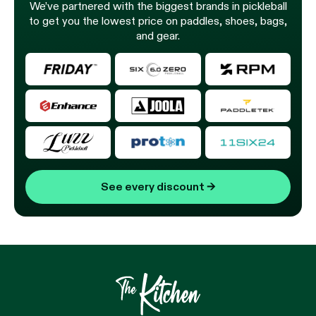
We’ve partnered with the biggest brands in pickleball
to get you the lowest price on paddles, shoes, bags,
and gear.
See every discount
→