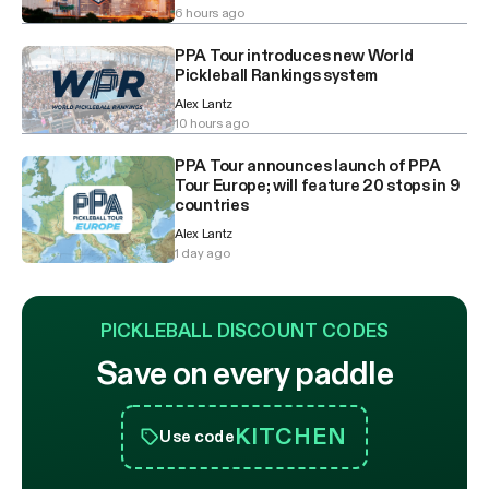
6 hours ago
PPA Tour introduces new World
Pickleball Rankings system
Alex Lantz
10 hours ago
PPA Tour announces launch of PPA
Tour Europe; will feature 20 stops in 9
countries
Alex Lantz
1 day ago
PICKLEBALL DISCOUNT CODES
Save on every paddle
KITCHEN
Use code