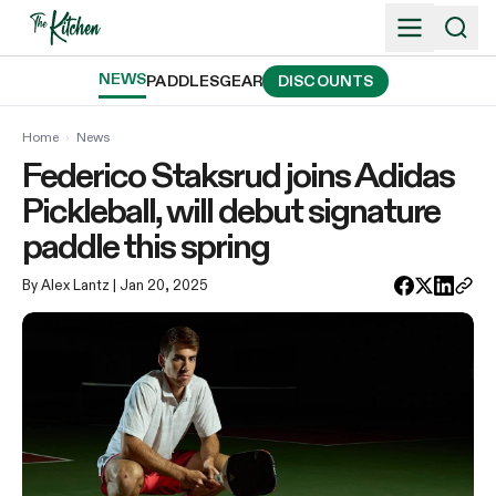
Skip
to
content
NEWS
PADDLES
GEAR
DISCOUNTS
Home
›
News
Federico Staksrud joins Adidas
Pickleball, will debut signature
paddle this spring
By Alex Lantz
| Jan 20, 2025