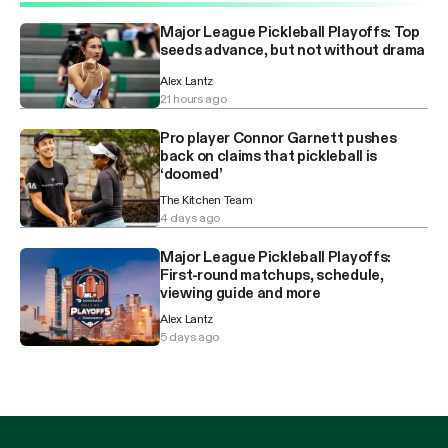
Major League Pickleball Playoffs: Top
seeds advance, but not without drama
Alex Lantz
21 hours ago
Pro player Connor Garnett pushes
back on claims that pickleball is
‘doomed’
The Kitchen Team
4 days ago
Major League Pickleball Playoffs:
First-round matchups, schedule,
viewing guide and more
Alex Lantz
5 days ago