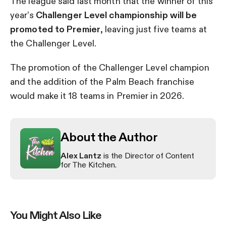
The league said last month that the winner of this
year’s
Challenger Level championship will be
promoted to Premier
, leaving just five teams at
the Challenger Level.
The promotion of the Challenger Level champion
and the addition of the Palm Beach franchise
would make it 18 teams in Premier in 2026.
About the Author
Alex Lantz
is the Director of Content
for The Kitchen.
You Might Also Like