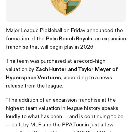
Major League Pickleball on Friday announced the
formation of the
Palm Beach Royals
, an expansion
franchise that will begin play in 2026.
The team was purchased at a record-high
valuation by
Zach Hunter and Taylor Meyer of
Hyperspace Ventures
, according to a news
release from the league.
“The addition of an expansion franchise at the
highest team valuation in league history speaks
loudly to what has been — and is continuing to be
— built by MLP and the PPA Tour in just a few