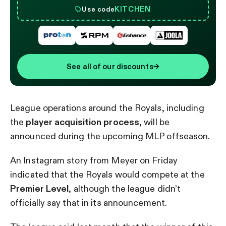
KITCHEN
Use code
See all of our discounts
→
League operations around the Royals, including
the
player acquisition process
, will be
announced during the upcoming MLP offseason.
An Instagram story from Meyer on Friday
indicated that the Royals would compete at the
Premier Level
, although the league didn’t
officially say that in its announcement.