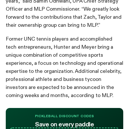
years,” said Samin Odhwani, UPA Chief Strategy
Officer and MLP Commissioner. “We greatly look
forward to the contributions that Zach, Taylor and
their ownership group can bring to MLP.”
Former UNC tennis players and accomplished
tech entrepreneurs, Hunter and Meyer bring a
unique combination of competitive sports
experience, a focus on technology and operational
expertise to the organization. Additional celebrity,
professional athlete and business tycoon
investors are expected to be announced in the
coming weeks and months, according to MLP.
PICKLEBALL DISCOUNT CODES
Save on every paddle