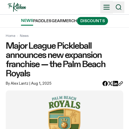
Skip
to
content
NEWS
PADDLES
GEAR
MERCH
DISCOUNTS
Home
›
News
Major League Pickleball
announces new expansion
franchise — the Palm Beach
Royals
By Alex Lantz
| Aug 1, 2025