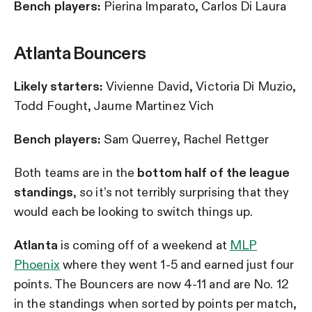
Bench players:
Pierina Imparato, Carlos Di Laura
Atlanta Bouncers
Likely starters:
Vivienne David, Victoria Di Muzio,
Todd Fought, Jaume Martinez Vich
Bench players:
Sam Querrey, Rachel Rettger
Both teams are in the
bottom half of the league
standings
, so it’s not terribly surprising that they
would each be looking to switch things up.
Atlanta
is coming off of a weekend at
MLP
Phoenix
where they went 1-5 and earned just four
points. The Bouncers are now 4-11 and are No. 12
in the standings when sorted by points per match,