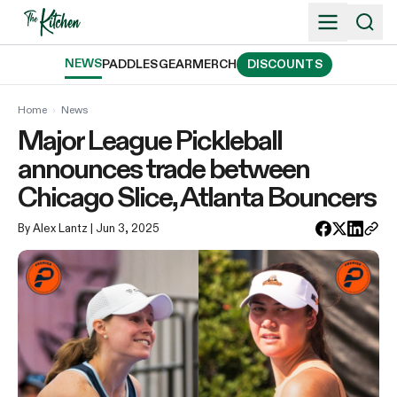
Skip
to
content
NEWS
PADDLES
GEAR
MERCH
DISCOUNTS
Home
›
News
Major League Pickleball
announces trade between
Chicago Slice, Atlanta Bouncers
By Alex Lantz
| Jun 3, 2025