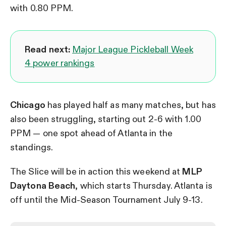
with 0.80 PPM.
Read next:
Major League Pickleball Week
4 power rankings
Chicago
has played half as many matches, but has
also been struggling, starting out 2-6 with 1.00
PPM — one spot ahead of Atlanta in the
standings.
The Slice will be in action this weekend at
MLP
Daytona Beach
, which starts Thursday. Atlanta is
off until the Mid-Season Tournament July 9-13.