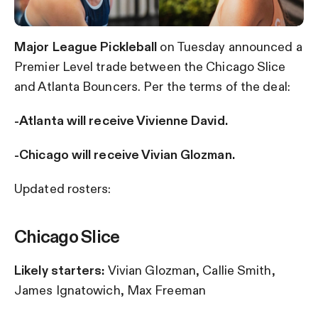
Major League Pickleball
on Tuesday announced a
Premier Level trade between the Chicago Slice
and Atlanta Bouncers. Per the terms of the deal:
-Atlanta will receive Vivienne David.
-Chicago will receive Vivian Glozman.
Updated rosters:
Chicago Slice
Likely starters:
Vivian Glozman, Callie Smith,
James Ignatowich, Max Freeman