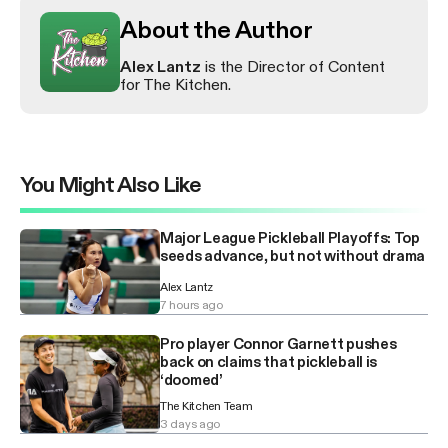
About the Author
Alex Lantz
is the Director of Content
for The Kitchen.
You Might Also Like
Major League Pickleball Playoffs: Top
seeds advance, but not without drama
Alex Lantz
7 hours ago
Pro player Connor Garnett pushes
back on claims that pickleball is
‘doomed’
The Kitchen Team
3 days ago