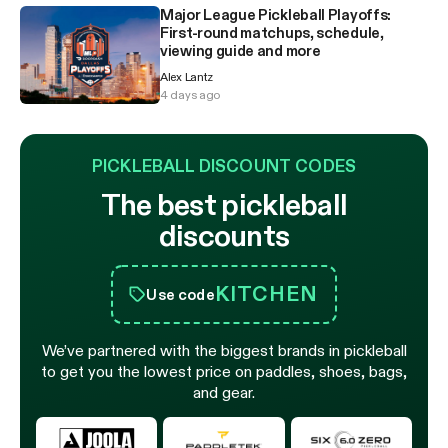
Major League Pickleball Playoffs:
First-round matchups, schedule,
viewing guide and more
Alex Lantz
4 days ago
PICKLEBALL DISCOUNT CODES
The best pickleball
discounts
KITCHEN
Use code
We’ve partnered with the biggest brands in pickleball
to get you the lowest price on paddles, shoes, bags,
and gear.