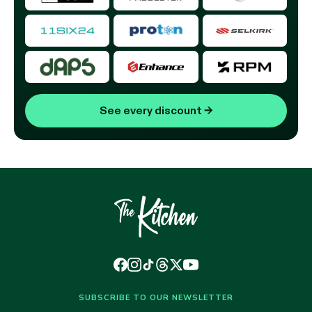
See every discount
→
SUBSCRIBE TO OUR NEWSLETTER