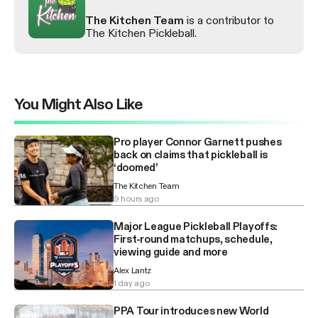
The Kitchen Team
is a contributor to
The Kitchen Pickleball.
You Might Also Like
Pro player Connor Garnett pushes
back on claims that pickleball is
‘doomed’
The Kitchen Team
9 hours ago
Major League Pickleball Playoffs:
First-round matchups, schedule,
viewing guide and more
Alex Lantz
1 day ago
PPA Tour introduces new World