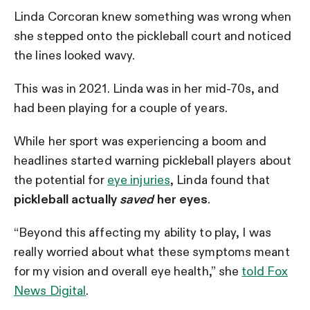
Linda Corcoran knew something was wrong when
she stepped onto the pickleball court and noticed
the lines looked wavy.
This was in 2021. Linda was in her mid-70s, and
had been playing for a couple of years.
While her sport was experiencing a boom and
headlines started warning pickleball players about
the potential for
eye injuries
, Linda found that
pickleball actually
saved
her eyes
.
“Beyond this affecting my ability to play, I was
really worried about what these symptoms meant
for my vision and overall eye health,” she
told Fox
News Digital
.