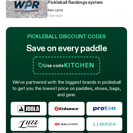
Pickleball Rankings system
Alex Lantz
1 day ago
PICKLEBALL DISCOUNT CODES
Save on every paddle
KITCHEN
Use code
We’ve partnered with the biggest brands in pickleball
to get you the lowest price on paddles, shoes, bags,
and gear.