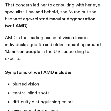
That concern led her to consulting with her eye
specialist. Low and behold, she found out she
had
wet age-related macular degeneration
(wet AMD)
.
AMD is the leading cause of vision loss in
individuals aged 65 and older, impacting around
1.5 million people
in the U.S., according to
experts.
Symptoms of wet AMD include:
blurred vision
central blind spots
difficulty distinguishing colors
wavy or distorted lines