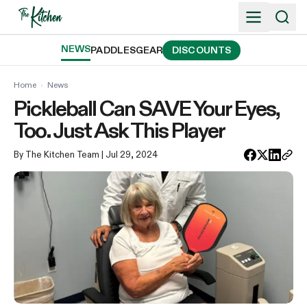
Skip
to
content
NEWS
PADDLES
GEAR
DISCOUNTS
Home
›
News
Pickleball Can SAVE Your Eyes,
Too. Just Ask This Player
By The Kitchen Team
| Jul 29, 2024