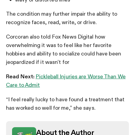
The condition may further impair the ability to
recognize faces, read, write, or drive.
Corcoran also told Fox News Digital how
overwhelming it was to feel like her favorite
hobbies and ability to socialize could have been
jeopardized if it wasn’t for
Read Next:
Pickleball Injuries are Worse Than We
Care to Admit
“I feel really lucky to have found a treatment that
has worked so well for me,” she says.
About the Author