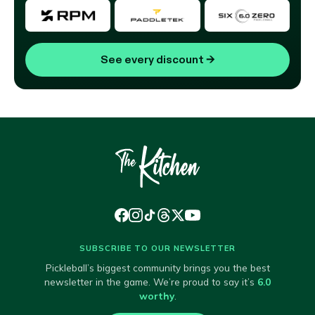
See every discount
→
SUBSCRIBE TO OUR NEWSLETTER
Pickleball’s biggest community brings you the best
newsletter in the game. We’re proud to say it’s
6.0
worthy
.