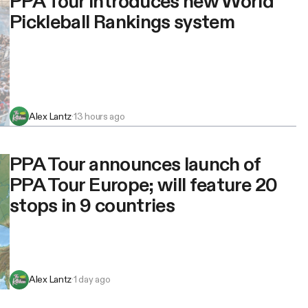
PPA Tour introduces new World
Pickleball Rankings system
Alex Lantz
·
13 hours ago
PPA Tour announces launch of
PPA Tour Europe; will feature 20
stops in 9 countries
Alex Lantz
·
1 day ago