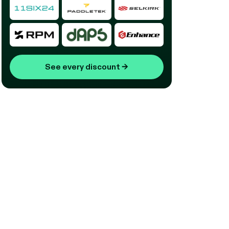
See every discount
→