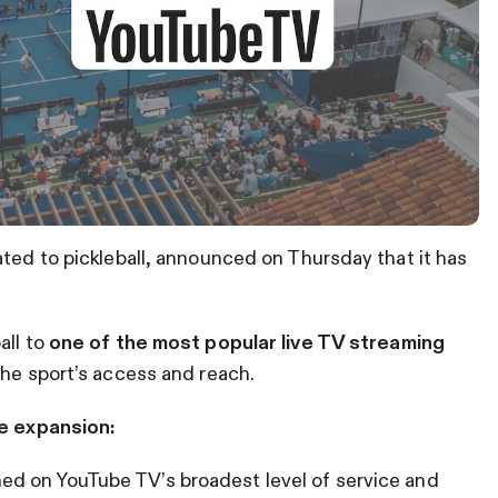
ated to pickleball, announced on Thursday that it has
all to
one of the most popular live TV streaming
he sport’s access and reach.
e expansion:
ed on YouTube TV’s broadest level of service and