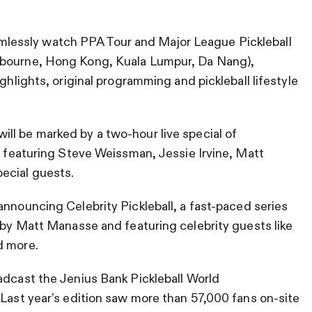
lessly watch PPA Tour and Major League Pickleball
lbourne, Hong Kong, Kuala Lumpur, Da Nang),
ghlights, original programming and pickleball lifestyle
ill be marked by a two-hour live special of
y, featuring Steve Weissman, Jessie Irvine, Matt
ecial guests.
announcing Celebrity Pickleball, a fast-paced series
d by Matt Manasse and featuring celebrity guests like
d more.
oadcast the Jenius Bank Pickleball World
 Last year’s edition saw more than 57,000 fans on-site