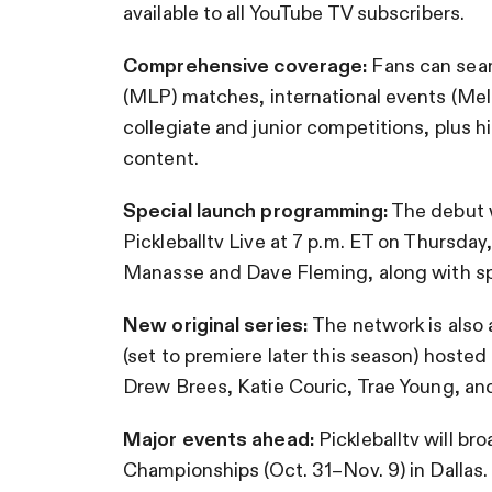
available to all YouTube TV subscribers.
Comprehensive coverage:
Fans can seam
(MLP) matches, international events (Me
collegiate and junior competitions, plus hi
content.
Special launch programming:
The debut w
Pickleballtv Live at 7 p.m. ET on Thursda
Manasse and Dave Fleming, along with sp
New original series:
The network is also 
(set to premiere later this season) hoste
Drew Brees, Katie Couric, Trae Young, an
Major events ahead:
Pickleballtv will br
Championships (Oct. 31–Nov. 9) in Dallas.