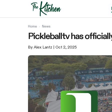
Skip
to
content
Home
›
News
Pickleballtv has officia
By Alex Lantz
| Oct 2, 2025