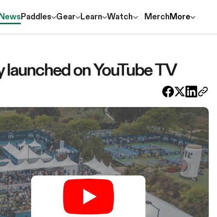
News
Paddles
Gear
Learn
Watch
Merch
More
lly launched on YouTube TV