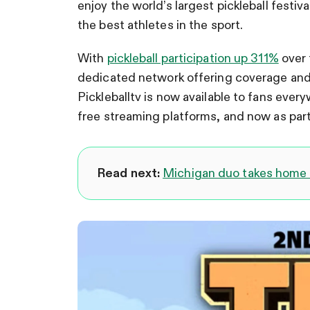
enjoy the world’s largest pickleball festiv
the best athletes in the sport.
With
pickleball participation up 311%
over 
dedicated network offering coverage and 
Pickleballtv is now available to fans eve
free streaming platforms, and now as part
Read next:
Michigan duo takes home 