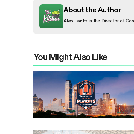
About the Author
Alex Lantz
is the Director of Con
You Might Also Like