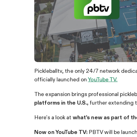
Pickleballtv, the only 24/7 network dedic
officially launched on
YouTube TV.
The expansion brings professional pickleb
platforms in the U.S.,
further extending t
Here’s a look at
what’s new as part of th
Now on YouTube TV:
PBTV will be launch