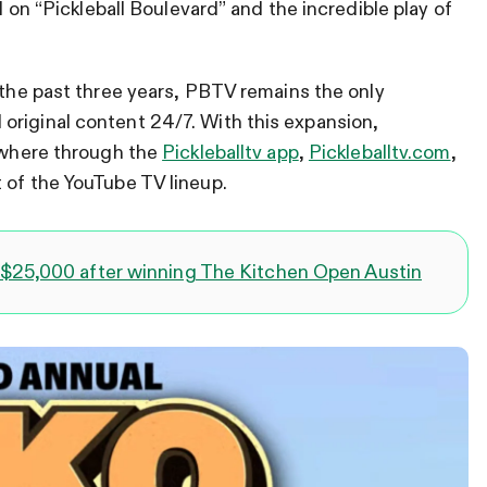
al on “Pickleball Boulevard” and the incredible play of
the past three years, PBTV remains the only
original content 24/7. With this expansion,
rywhere through the
Pickleballtv app
,
Pickleballtv.com
,
 of the YouTube TV lineup.
$25,000 after winning The Kitchen Open Austin