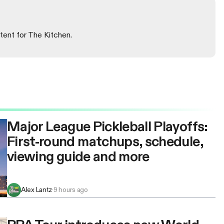
tent for The Kitchen.
Major League Pickleball Playoffs:
First-round matchups, schedule,
viewing guide and more
Alex Lantz
·
9 hours ago