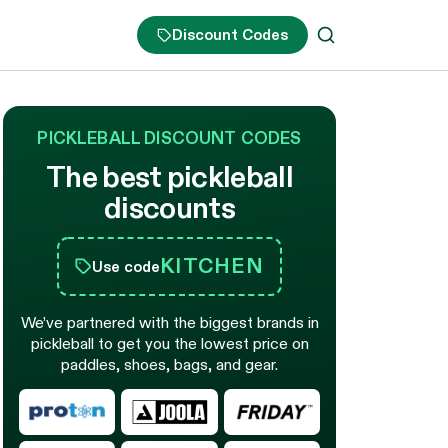
Discount Codes
PICKLEBALL DISCOUNT CODES
The best pickleball
discounts
KITCHEN
Use code
We’ve partnered with the biggest brands in
pickleball to get you the lowest price on
paddles, shoes, bags, and gear.