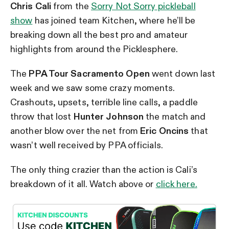
Chris Cali
from the
Sorry Not Sorry pickleball
show
has joined team Kitchen, where he’ll be
breaking down all the best pro and amateur
highlights from around the Picklesphere.
The
PPA Tour Sacramento Open
went down last
week and we saw some crazy moments.
Crashouts, upsets, terrible line calls, a paddle
throw that lost
Hunter Johnson
the match and
another blow over the net from
Eric Oncins
that
wasn’t well received by PPA officials.
The only thing crazier than the action is Cali’s
breakdown of it all. Watch above or
click here.