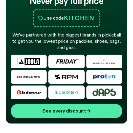
Never pay full price
KITCHEN
Use code
We’ve partnered with the biggest brands in pickleball
to get you the lowest price on paddles, shoes, bags,
and gear.
See every discount
→