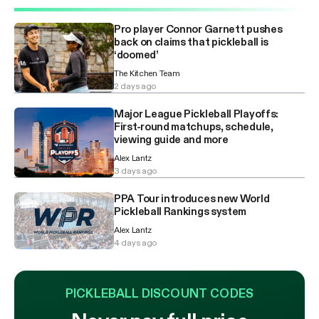
Pro player Connor Garnett pushes
back on claims that pickleball is
‘doomed’
The Kitchen Team
2 days ago
Major League Pickleball Playoffs:
First-round matchups, schedule,
viewing guide and more
Alex Lantz
3 days ago
PPA Tour introduces new World
Pickleball Rankings system
Alex Lantz
4 days ago
PICKLEBALL DISCOUNT CODES