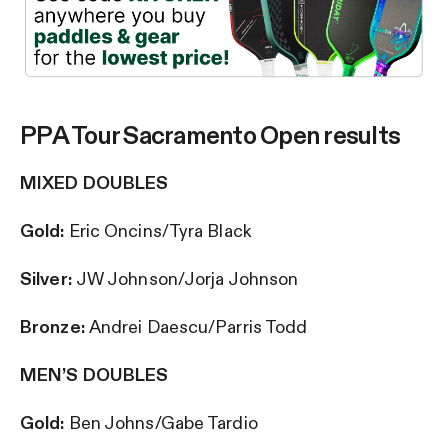
PPA Tour Sacramento Open results
MIXED DOUBLES
Gold:
Eric Oncins/Tyra Black
Silver:
JW Johnson/Jorja Johnson
Bronze:
Andrei Daescu/Parris Todd
MEN’S DOUBLES
Gold:
Ben Johns/Gabe Tardio