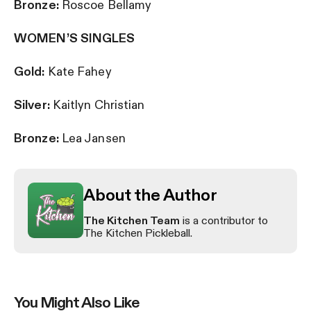
Bronze:
Roscoe Bellamy
WOMEN’S SINGLES
Gold:
Kate Fahey
Silver:
Kaitlyn Christian
Bronze:
Lea Jansen
About the Author
The Kitchen Team
is a contributor to
The Kitchen Pickleball.
You Might Also Like