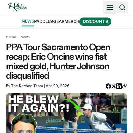
Skip
to
content
NEWS
PADDLES
GEAR
MERCH
DISCOUNTS
Home
›
News
PPA Tour Sacramento Open
recap: Eric Oncins wins fist
mixed gold, Hunter Johnson
disqualified
By The Kitchen Team
| Apr 20, 2026