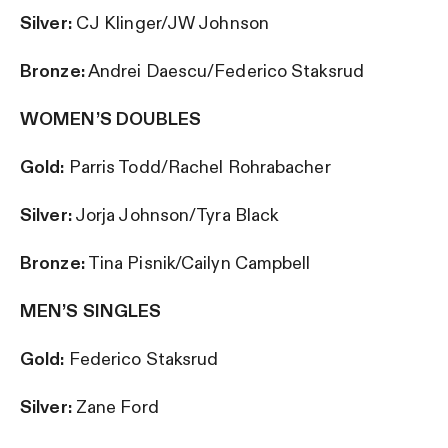
Silver:
CJ Klinger/JW Johnson
Bronze:
Andrei Daescu/Federico Staksrud
WOMEN’S DOUBLES
Gold:
Parris Todd/Rachel Rohrabacher
Silver:
Jorja Johnson/Tyra Black
Bronze:
Tina Pisnik/Cailyn Campbell
MEN’S SINGLES
Gold:
Federico Staksrud
Silver:
Zane Ford