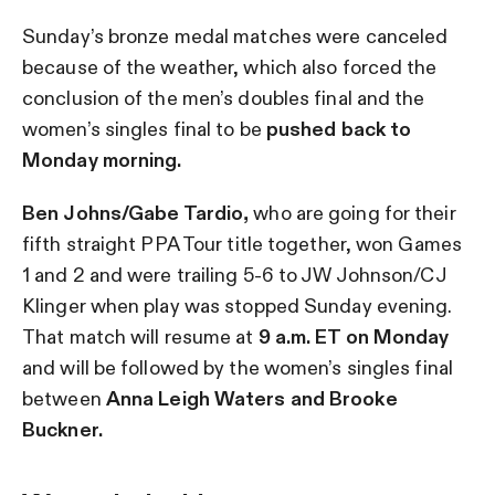
Sunday’s bronze medal matches were canceled
because of the weather, which also forced the
conclusion of the men’s doubles final and the
women’s singles final to be
pushed back to
Monday morning.
Ben Johns/Gabe Tardio,
who are going for their
fifth straight PPA Tour title together, won Games
1 and 2 and were trailing 5-6 to JW Johnson/CJ
Klinger when play was stopped Sunday evening.
That match will resume at
9 a.m. ET on Monday
and will be followed by the women’s singles final
between
Anna Leigh Waters and Brooke
Buckner.