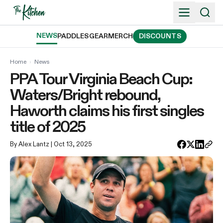
Skip
to
content
NEWS
PADDLES
GEAR
MERCH
DISCOUNTS
Home
›
News
PPA Tour Virginia Beach Cup:
Waters/Bright rebound,
Haworth claims his first singles
title of 2025
By Alex Lantz
| Oct 13, 2025