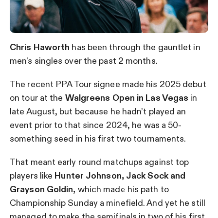
Chris Haworth
has been through the gauntlet in
men’s singles over the past 2 months.
The recent PPA Tour signee made his 2025 debut
on tour at the
Walgreens Open in Las Vegas
in
late August, but because he hadn’t played an
event prior to that since 2024, he was a 50-
something seed in his first two tournaments.
That meant early round matchups against top
players like
Hunter Johnson, Jack Sock and
Grayson Goldin,
which made his path to
Championship Sunday a minefield. And yet he still
managed to make the semifinals in two of his first