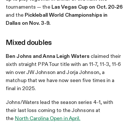
tournaments — the
Las Vegas Cup on Oct. 20-26
and the
Pickleball World Championships in
Dallas on Nov. 3-9.
Mixed doubles
Ben Johns and Anna Leigh Waters
claimed their
sixth straight PPA Tour title with an 11-7, 11-3, 11-6
win over JW Johnson and Jorja Johnson, a
matchup that we have now seen five times in a
final in 2025.
Johns/Waters lead the season series 4-1, with
their last loss coming to the Johnsons
at
the
North Carolina Open in April.