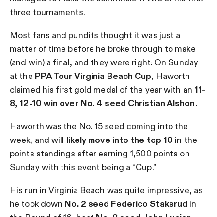
three tournaments.
Most fans and pundits thought it was just a
matter of time before he broke through to make
(and win) a final, and they were right: On Sunday
at the
PPA Tour Virginia Beach Cup,
Haworth
claimed his first gold medal of the year with an
11-
8, 12-10 win over No. 4 seed Christian Alshon.
Haworth was the No. 15 seed coming into the
week, and will
likely move into the top 10
in the
points standings after earning 1,500 points on
Sunday with this event being a “Cup.”
His run in Virginia Beach was quite impressive, as
he took down
No. 2 seed Federico Staksrud
in