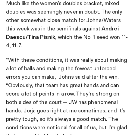
Much like the women’s doubles bracket, mixed
doubles was seemingly never in doubt. The only
other somewhat close match for Johns/Waters
this week was in the semifinals against
Andrei
Daescu/Tina Pisnik,
which the No. 1 seed won 11-
4, 11-7.
“With these conditions, it was really about making
a lot of balls and making the fewest unforced
errors you can make,” Johns said after the win.
“Obviously, that team has great hands and can
score a lot of points in a row. They’re strong on
both sides of the court — JW has phenomenal
hands, Jorja goes right at me sometimes, and it’s
pretty tough, so it’s always a good match. The
conditions were not ideal for all of us, but I’m glad