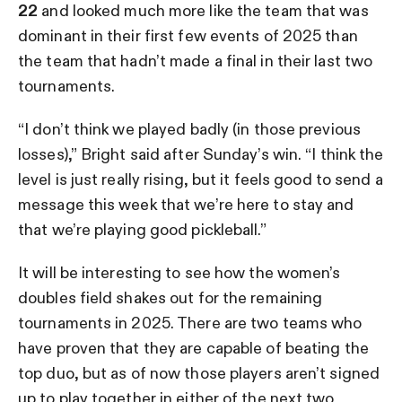
22
and looked much more like the team that was
dominant in their first few events of 2025 than
the team that hadn’t made a final in their last two
tournaments.
“I don’t think we played badly (in those previous
losses),” Bright said after Sunday’s win. “I think the
level is just really rising, but it feels good to send a
message this week that we’re here to stay and
that we’re playing good pickleball.”
It will be interesting to see how the women’s
doubles field shakes out for the remaining
tournaments in 2025. There are two teams who
have proven that they are capable of beating the
top duo, but as of now those players aren’t signed
up to play together in either of the next two