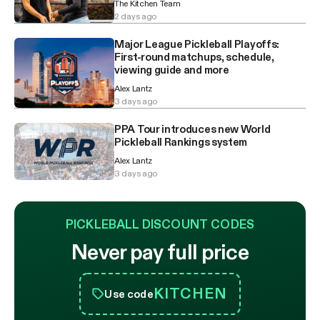
The Kitchen Team
2 days ago
Major League Pickleball Playoffs:
First-round matchups, schedule,
viewing guide and more
Alex Lantz
3 days ago
PPA Tour introduces new World
Pickleball Rankings system
Alex Lantz
3 days ago
PICKLEBALL DISCOUNT CODES
Never pay full price
KITCHEN
Use code