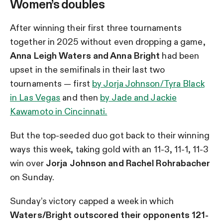
Women’s doubles
After winning their first three tournaments
together in 2025 without even dropping a game,
Anna Leigh Waters and Anna Bright
had been
upset in the
semifinals in their last two
tournaments — first
by Jorja Johnson/Tyra Black
in Las Vegas
and then
by Jade and Jackie
Kawamoto in Cincinnati.
But the top-seeded duo got back to their winning
ways this week, taking gold with an 11-3, 11-1, 11-3
win over
Jorja Johnson and Rachel Rohrabacher
on Sunday.
Sunday’s victory capped a week in which
Waters/Bright outscored their opponents 121-