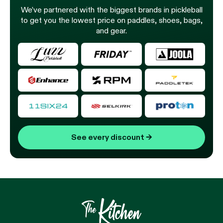
We’ve partnered with the biggest brands in pickleball
to get you the lowest price on paddles, shoes, bags,
and gear.
See every discount
→