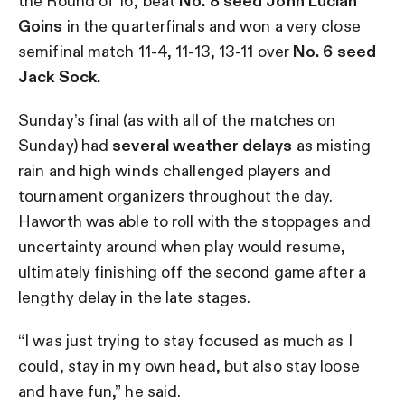
the Round of 16, beat
No. 8 seed John Lucian
Goins
in the quarterfinals and won a very close
semifinal match 11-4, 11-13, 13-11 over
No. 6 seed
Jack Sock.
Sunday’s final (as with all of the matches on
Sunday) had
several weather delays
as misting
rain and high winds challenged players and
tournament organizers throughout the day.
Haworth was able to roll with the stoppages and
uncertainty around when play would resume,
ultimately finishing off the second game after a
lengthy delay in the late stages.
“I was just trying to stay focused as much as I
could, stay in my own head, but also stay loose
and have fun,” he said.