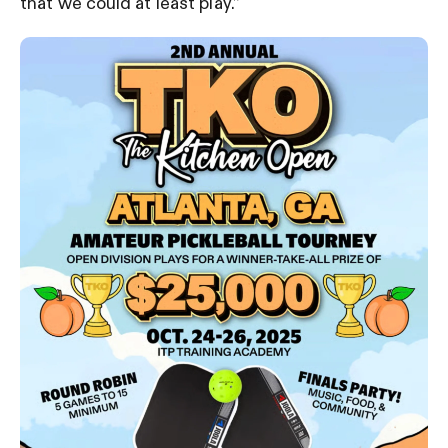
that we could at least play.”