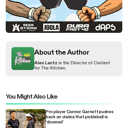
About the Author
Alex Lantz
is the Director of Content
for The Kitchen.
You Might Also Like
Pro player Connor Garnett pushes
back on claims that pickleball is
‘doomed’