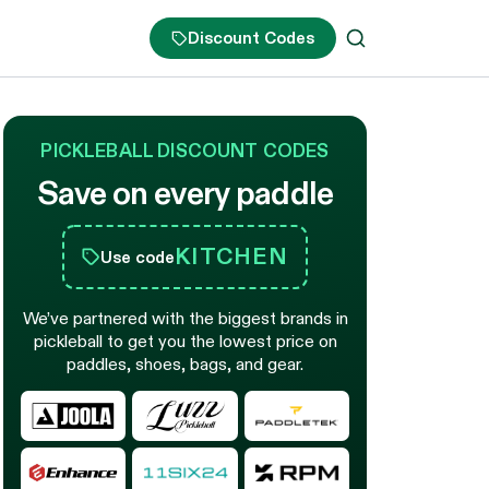
Discount Codes
PICKLEBALL DISCOUNT CODES
Save on every paddle
KITCHEN
Use code
We’ve partnered with the biggest brands in
pickleball to get you the lowest price on
paddles, shoes, bags, and gear.