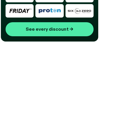
See every discount
→