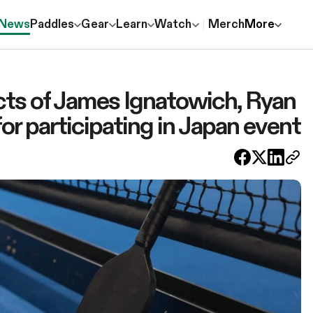
News
Paddles
Gear
Learn
Watch
Merch
More
ts of James Ignatowich, Ryan
or participating in Japan event