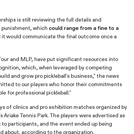
hips is still reviewing the full details and
s punishment, which
could range from a fine to a
 it would communicate the final outcome once a
Tour and MLP, have put significant resources into
cognition, which, when leveraged by competing
build and grow pro pickleball’s business,” the news
mitted to our players who honor their commitments
le for professional pickleball.”
ys of clinics and pro exhibition matches organized by
’s Ariake Tennis Park. The players were advertised as
to participants, and the event ended up being
ld about, according to the organization.