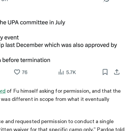
ord
of Fu himself asking for permission, and that the
 was different in scope from what it eventually
nce and requested permission to conduct a single
itten waiver for that specific camp only,” Pardoe told