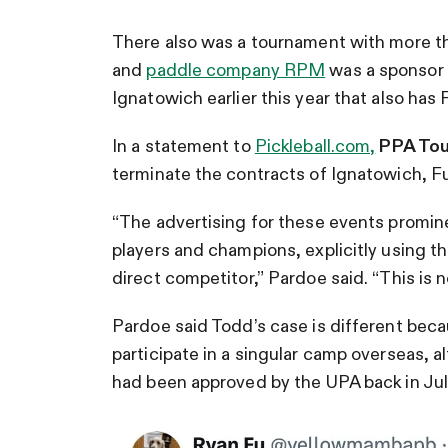
There also was a tournament with more tha
and
paddle company RPM
was a sponsor 
Ignatowich earlier this year that also has F
In a statement to
Pickleball.com,
PPA Tou
terminate the contracts of Ignatowich, 
“The advertising for these events promin
players and champions, explicitly using t
direct competitor,” Pardoe said. “This is n
Pardoe said Todd’s case is different bec
participate in a singular camp overseas, 
had been approved by the UPA back in Jul