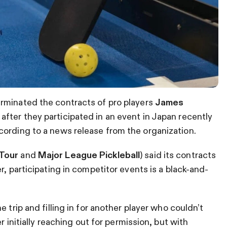
rminated the contracts of pro players
James
n
after they participated in an event in Japan recently
cording to a news release from the organization.
Tour
and
Major League Pickleball
) said its contracts
, participating in competitor events is a black-and-
 trip and filling in for another player who couldn’t
r initially reaching out for permission, but with