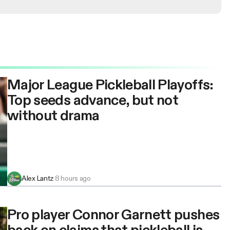
Major League Pickleball Playoffs:
Top seeds advance, but not
without drama
Alex Lantz
·
8 hours ago
Pro player Connor Garnett pushes
back on claims that pickleball is