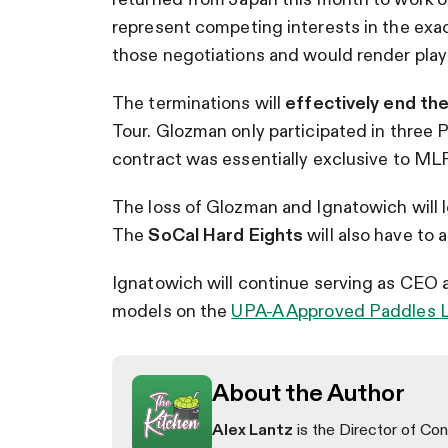
represent competing interests in the exa
those negotiations and would render playe
The terminations will
effectively end the
Tour. Glozman only participated in three P
contract was essentially exclusive to MLP
The loss of Glozman and Ignatowich will 
The
SoCal Hard Eights
will also have to 
Ignatowich will continue serving as CEO 
models on the
UPA-A Approved Paddles L
About the Author
Alex Lantz
is the Director of Con