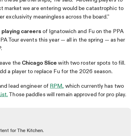
ct market we are entering would be catastrophic to
r exclusivity meaningless across the board.”
 playing careers
of Ignatowich and Fu on the PPA
PA Tour events this year — all in the spring — as her
.
leave the
Chicago Slice
with two roster spots to fill.
add a player to replace Fu for the 2026 season.
and lead engineer of
RPM,
which currently has two
ist.
Those paddles will remain approved for pro play.
tent for The Kitchen.