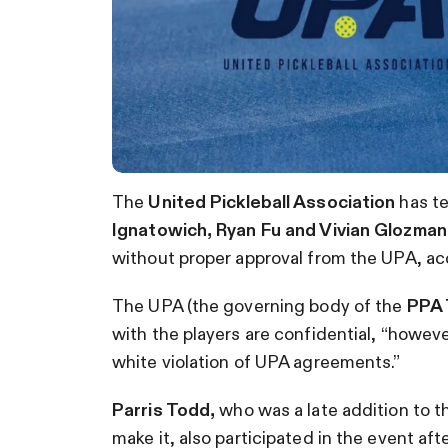
The
United Pickleball Association
has te
Ignatowich, Ryan Fu and Vivian Glozma
without proper approval from the UPA, ac
The UPA (the governing body of the
PPA 
with the players are confidential, “
however
white violation of UPA agreements.”
Parris Todd,
who was a late addition to the
make it, also participated in the event afte