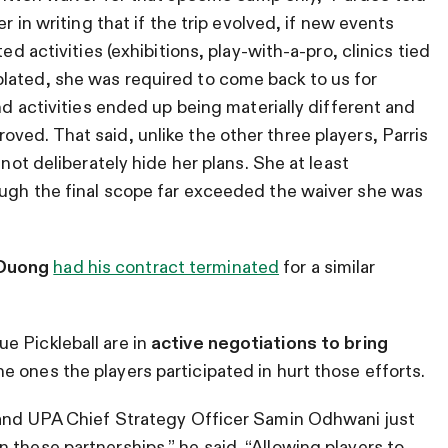
r in writing that if the trip evolved, if new events
ed activities (exhibitions, play-with-a-pro, clinics tied
lated, she was required to come back to us for
and activities ended up being materially different and
ved. That said, unlike the other three players, Parris
 not deliberately hide her plans. She at least
ough the final scope far exceeded the waiver she was
Duong
had his contract terminated
for a similar
e Pickleball are in
active negotiations to bring
he ones the players participated in hurt those efforts.
a and UPA Chief Strategy Officer Samin Odhwani just
 these partnerships,” he said. “Allowing players to