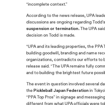
“incomplete context.”
According to the news release, UPA leaders
discussions are ongoing regarding Todd’
suspension or termination.
The UPA said
decision on Todd is made.
“UPA and its leading properties, the PPA 
building goodwill, branding and name re
organizations, contradicts our efforts to 
release said. “The UPA remains fully com
and to building the brightest future possib
The event in question involved several da
the
Pickleball Japan Federation
in Tokyo
“PPA Top Pros” in signage and messaging 
different from what UPA officials were to