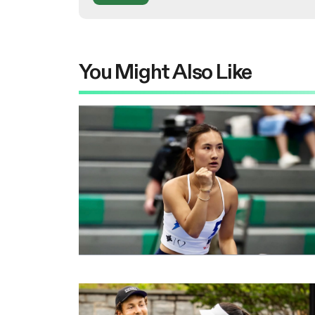
You Might Also Like