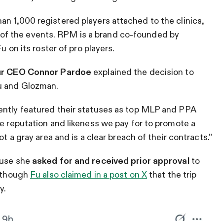
n 1,000 registered players attached to the clinics,
of the events. RPM is a brand co-founded by
u on its roster of pro players.
r CEO Connor Pardoe
explained the decision to
Fu and Glozman.
ently featured their statuses as top MLP and PPA
he reputation and likeness we pay for to promote a
ot a gray area and is a clear breach of their contracts.”
ause she
asked for and received prior approval
to
although
Fu also claimed in a post on X
that the trip
y.