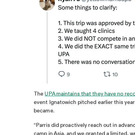
The
UPA maintains that they have no rec
event Ignatowich pitched earlier this year
became.
“Parris did proactively reach out in adva
camp in Asia, and we granted a limited, wr