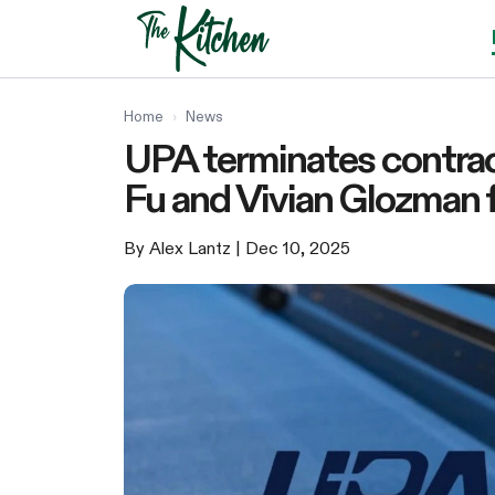
Skip
to
content
Home
›
News
UPA terminates contrac
Fu and Vivian Glozman f
By Alex Lantz
| Dec 10, 2025