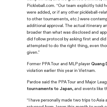
Pickleball.com. “Our team explicitly told he
were added, or if any other pickleball-relat
to other tournaments, etc.) were contemp
additional approval. The actual itinerary 
broader than what was disclosed and appro
did follow protocol by asking first and did
attempted to do the right thing, even th
given.”
Former PPA Tour and MLP player
Quang 
violation earlier this year in Vietnam.
Pardoe said the PPA Tour and Major Leagu
tournaments to Japan,
and events like t
“I have personally made two trips to Asi
returned from Japan this month to work on