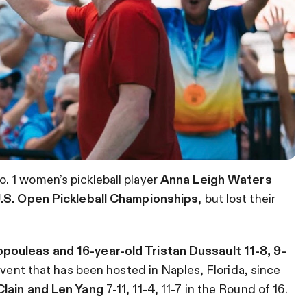
. 1 women’s pickleball player
Anna Leigh Waters
.S. Open Pickleball Championships
, but lost their
pouleas and 16-year-old Tristan Dussault 11-8, 9-
vent that has been hosted in Naples, Florida, since
lain and Len Yang
7-11, 11-4, 11-7 in the Round of 16.