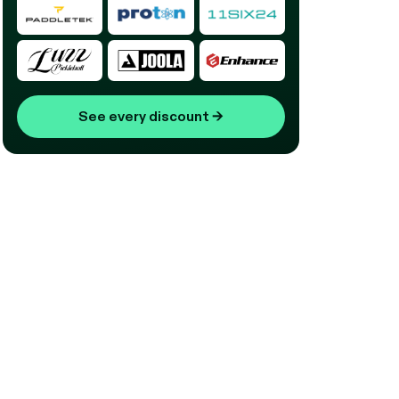
See every discount
→