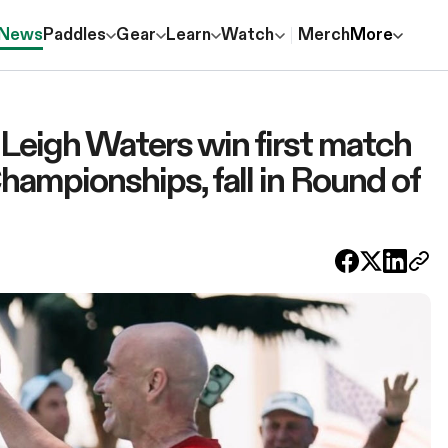
News
Paddles
Gear
Learn
Watch
Merch
More
Leigh Waters win first match
hampionships, fall in Round of