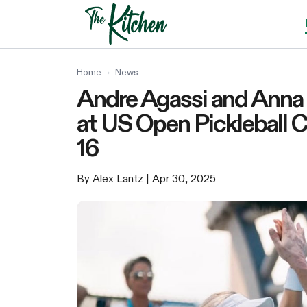
Skip
to
content
Home
›
News
Andre Agassi and Anna 
at US Open Pickleball C
16
By Alex Lantz
| Apr 30, 2025