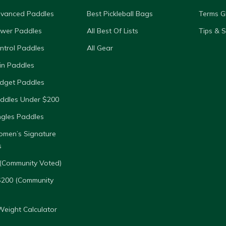
dvanced Paddles
Best Pickleball Bags
Terms G
ower Paddles
All Best Of Lists
Tips & 
ntrol Paddles
All Gear
in Paddles
dget Paddles
ddles Under $200
ngles Paddles
omen’s Signature
s
(Community Voted)
$200 (Community
eight Calculator