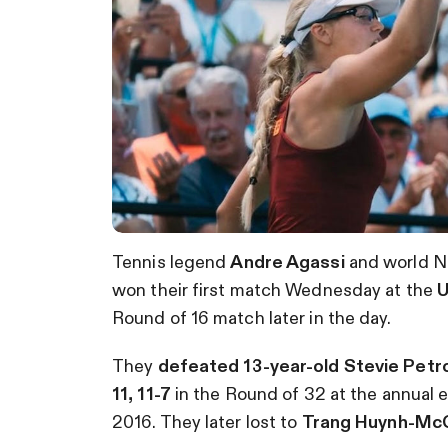
Tennis legend
Andre Agassi
and world No
won their first match Wednesday at the
U
Round of 16 match later in the day.
They
defeated 13-year-old Stevie Petro
11, 11-7
in the Round of 32 at the annual e
2016. They later lost to
Trang Huynh-McC