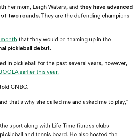
with her mom, Leigh Waters, and
they have advanced
irst two rounds.
They are the defending champions
s month
that they would be teaming up in the
al pickleball debut.
d in pickleball for the past several years, however,
 JOOLA earlier this year.
 told CNBC.
and that’s why she called me and asked me to play,”
he sport along with Life Time fitness clubs
 pickleball and tennis board. He also hosted the