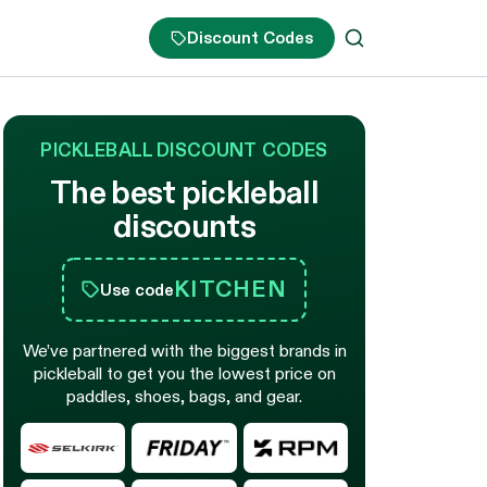
Discount Codes
PICKLEBALL DISCOUNT CODES
The best pickleball
discounts
KITCHEN
Use code
We’ve partnered with the biggest brands in
pickleball to get you the lowest price on
paddles, shoes, bags, and gear.