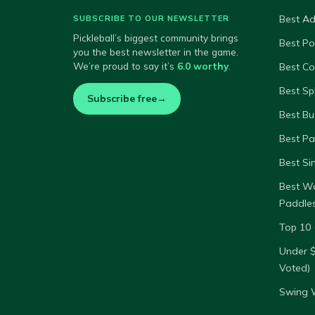
Best A
SUBSCRIBE TO OUR NEWSLETTER
Pickleball’s biggest community brings
Best P
you the best newsletter in the game.
We’re proud to say it’s
6.0 worthy
.
Best Co
Best Sp
Subscribe free
→
Best Bu
Best Pa
Best Si
Best W
Paddle
Top 10 
Under 
Voted)
Swing W