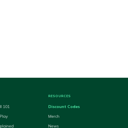
RESOURCES
ll 101
Discount Codes
Play
Merch
xplained
News