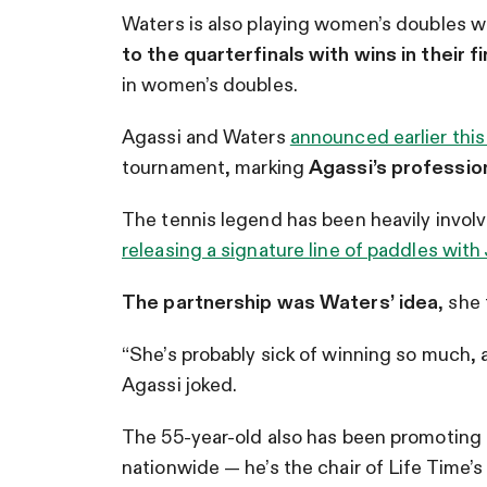
Waters is also playing women’s doubles 
to the quarterfinals with wins in their f
in women’s doubles.
Agassi and Waters
announced earlier thi
tournament, marking
Agassi’s profession
The tennis legend has been heavily involve
releasing a signature line of paddles with
The partnership was Waters’ idea
, she
“She’s probably sick of winning so much, 
Agassi joked.
The 55-year-old also has been promoting t
nationwide — he’s the chair of Life Time’s