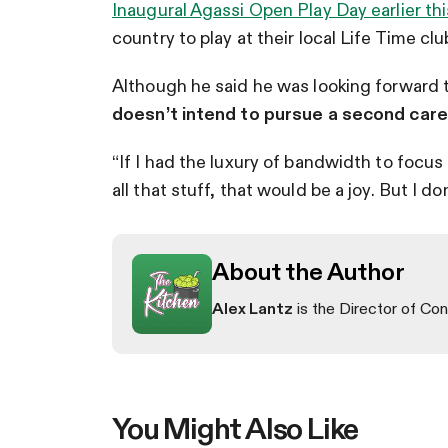
Inaugural Agassi Open Play Day earlier th
country to play at their local Life Time clu
Although he said he was looking forward t
doesn’t intend to pursue a second career
“If I had the luxury of bandwidth to focus
all that stuff, that would be a joy. But I do
About the Author
Alex Lantz
is the Director of Con
You Might Also Like