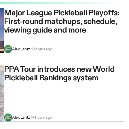
Major League Pickleball Playoffs:
First-round matchups, schedule,
viewing guide and more
Alex Lantz
·
10 hours ago
PPA Tour introduces new World
Pickleball Rankings system
Alex Lantz
·
14 hours ago