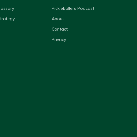
lossary
Pickleballers Podcast
Strategy
About
Contact
Privacy