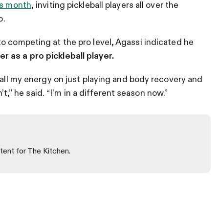
is month
, inviting pickleball players all over the
b.
o competing at the pro level, Agassi indicated he
 as a pro pickleball player.
 all my energy on just playing and body recovery and
n’t,” he said. “I’m in a different season now.”
tent for The Kitchen.