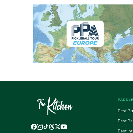
PADDL
Best Pa
Best Be
Best In