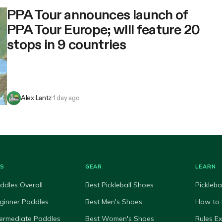
PPA Tour announces launch of
PPA Tour Europe; will feature 20
stops in 9 countries
Alex Lantz
·
1 day ago
ES
GEAR
LEARN
ddles Overall
Best Pickleball Shoes
Pickleba
ginner Paddles
Best Men's Shoes
How to 
termediate Paddles
Best Women's Shoes
Rules E