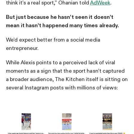
think it’s a real sport,” Ohanian told
AdWeek
.
But just because he hasn’t seen it doesn’t
mean it hasn’t happened many times already.
We’d expect better from a social media
entrepreneur.
While Alexis points to a perceived lack of viral
moments as a sign that the sport hasn’t captured
a broader audience, The Kitchen itself is sitting on
several Instagram posts with millions of views: