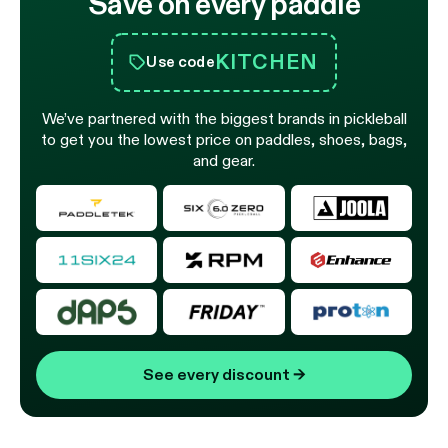
Save on every paddle
KITCHEN
Use code
We’ve partnered with the biggest brands in pickleball
to get you the lowest price on paddles, shoes, bags,
and gear.
See every discount
→