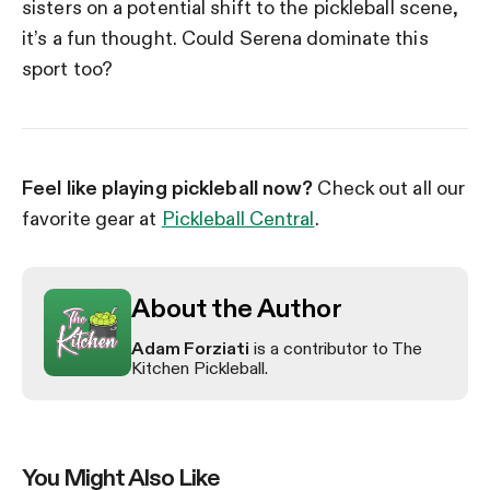
sisters on a potential shift to the pickleball scene,
it’s a fun thought. Could Serena dominate this
sport too?
Feel like playing pickleball now?
Check out all our
favorite gear at
Pickleball Central
.
About the Author
Adam Forziati
is a contributor to The
Kitchen Pickleball.
You Might Also Like