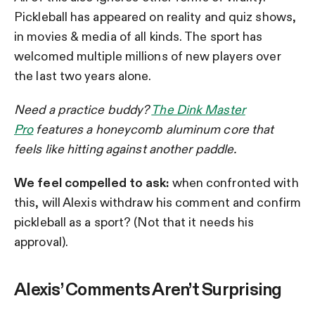
Pickleball has appeared on reality and quiz shows,
in movies & media of all kinds. The sport has
welcomed multiple millions of new players over
the last two years alone.
Need a practice buddy?
The Dink Master
Pro
features a honeycomb aluminum core that
feels like hitting against another paddle.
We feel compelled to ask:
when confronted with
this, will Alexis withdraw his comment and confirm
pickleball as a sport? (Not that it needs his
approval).
Alexis’ Comments Aren’t Surprising