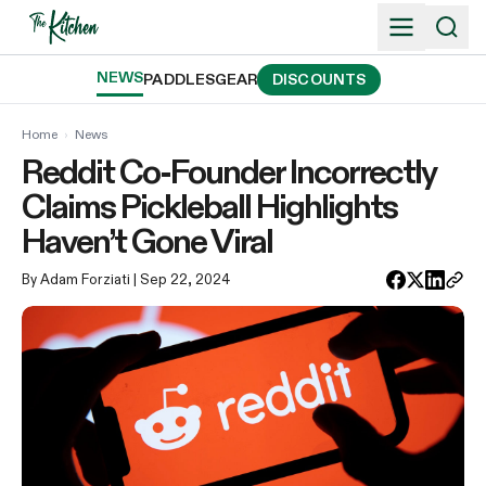
Skip
to
content
NEWS
PADDLES
GEAR
DISCOUNTS
Home
›
News
Reddit Co-Founder Incorrectly
Claims Pickleball Highlights
Haven’t Gone Viral
By Adam Forziati
| Sep 22, 2024