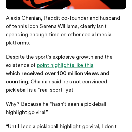
Alexis Ohanian, Reddit co-founder and husband
of tennis icon Serena Williams, clearly isn’t
spending enough time on other social media
platforms.
Despite the sport’s explosive growth and the
existence of
point highlights like this
which
received over 100 million views
and
counting
, Ohanian said he’s not convinced
pickleball is a “real sport” yet.
Why? Because he “hasn’t seen a pickleball
highlight go viral.”
“Until I see a pickleball highlight go viral, I don’t