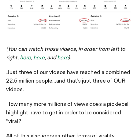
(You can watch those videos, in order from left to
right,
here
,
here
, and
here
).
Just three of our videos have reached a combined
22.5 million people…and that’s just three of OUR
videos.
How many more millions of views does a pickleball
highlight have to get in order to be considered
“viral?”
All of this also ignores other forms of virality.