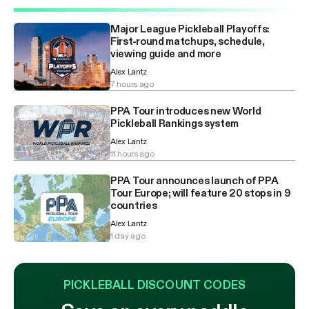
Major League Pickleball Playoffs:
First-round matchups, schedule,
viewing guide and more
Alex Lantz
7 hours ago
PPA Tour introduces new World
Pickleball Rankings system
Alex Lantz
11 hours ago
PPA Tour announces launch of PPA
Tour Europe; will feature 20 stops in 9
countries
Alex Lantz
1 day ago
PICKLEBALL DISCOUNT CODES