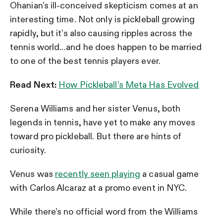
Ohanian’s ill-conceived skepticism comes at an
interesting time. Not only is pickleball growing
rapidly, but it’s also causing ripples across the
tennis world…and he does happen to be married
to one of the best tennis players ever.
Read Next:
How Pickleball’s Meta Has Evolved
Serena Williams and her sister Venus, both
legends in tennis, have yet to make any moves
toward pro pickleball. But there are hints of
curiosity.
Venus was
recently seen playing
a casual game
with Carlos Alcaraz at a promo event in NYC.
While there’s no official word from the Williams