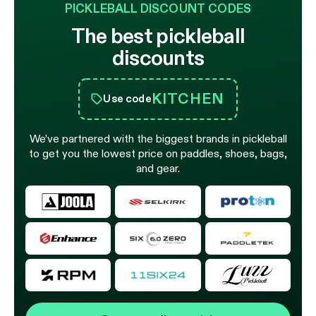
PICKLEBALL DISCOUNT CODES
The best pickleball
discounts
KITCHEN
Use code
We’ve partnered with the biggest brands in pickleball
to get you the lowest price on paddles, shoes, bags,
and gear.