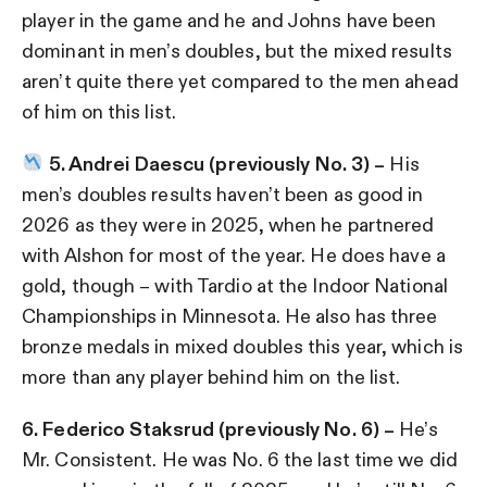
player in the game and he and Johns have been
dominant in men’s doubles, but the mixed results
aren’t quite there yet compared to the men ahead
of him on this list.
5. Andrei Daescu (previously No. 3) –
His
men’s doubles results haven’t been as good in
2026 as they were in 2025, when he partnered
with Alshon for most of the year. He does have a
gold, though – with Tardio at the Indoor National
Championships in Minnesota. He also has three
bronze medals in mixed doubles this year, which is
more than any player behind him on the list.
6. Federico Staksrud (previously No. 6) –
He’s
Mr. Consistent. He was No. 6 the last time we did