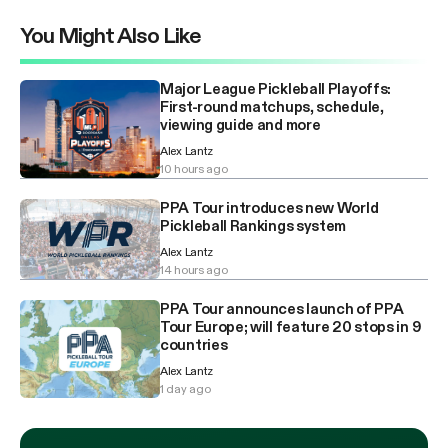
You Might Also Like
Major League Pickleball Playoffs:
First-round matchups, schedule,
viewing guide and more
Alex Lantz
10 hours ago
PPA Tour introduces new World
Pickleball Rankings system
Alex Lantz
14 hours ago
PPA Tour announces launch of PPA
Tour Europe; will feature 20 stops in 9
countries
Alex Lantz
1 day ago