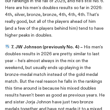
our rankings in the fall of 2025, and he’s still No. 6.
Here are his men’s doubles results so far in 2026:
4th, silver, bronze, bronze, 4th, 4th, 4th. That’s
really good, but all of the players ahead of him
(and a few of the players behind him) tend to have
higher peaks in doubles.
7. JW Johnson (previously No. 4) –
His men’s
doubles results in 2026 are pretty similar to last
year – he’s almost always in the mix on the
weekend, but usually ends up playing in the
bronze-medal match instead of the gold medal
match. But the real reason he falls in the rankings
this time around is because his mixed doubles
results haven’t been as good as previous years. He
and sister Jorja Johnon have just two bronze
medals together and have not made it to a mixed