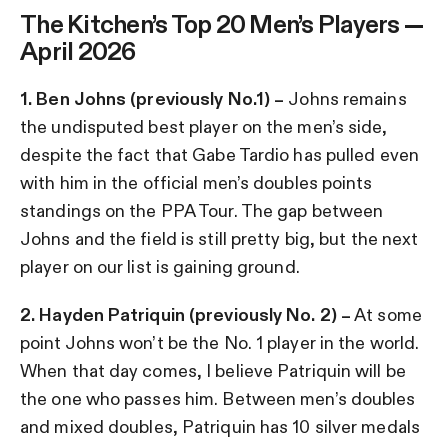
The Kitchen’s Top 20 Men’s Players —
April 2026
1. Ben Johns (previously No.1) –
Johns remains
the undisputed best player on the men’s side,
despite the fact that Gabe Tardio has pulled even
with him in the official men’s doubles points
standings on the PPA Tour. The gap between
Johns and the field is still pretty big, but the next
player on our list is gaining ground.
2. Hayden Patriquin (previously No. 2) –
At some
point Johns won’t be the No. 1 player in the world.
When that day comes, I believe Patriquin will be
the one who passes him. Between men’s doubles
and mixed doubles, Patriquin has 10 silver medals