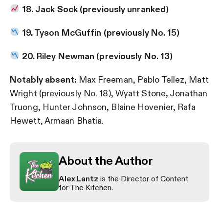
18. Jack Sock (previously unranked)
19. Tyson McGuffin (previously No. 15)
20. Riley Newman (previously No. 13)
Notably absent:
Max Freeman, Pablo Tellez, Matt
Wright (previously No. 18), Wyatt Stone, Jonathan
Truong, Hunter Johnson, Blaine Hovenier, Rafa
Hewett, Armaan Bhatia.
About the Author
Alex Lantz
is the Director of Content
for The Kitchen.