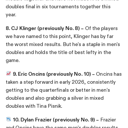
doubles final in six tournaments together this
year.
8. CJ Klinger (previously No. 8) –
Of the players
we have named to this point, Klinger has by far
the worst mixed results. But he’s a staple in men’s
doubles and holds the title of best lefty in the
game.
9. Eric Oncins (previously No. 10) –
Oncins has
taken a step forward in early 2026, consistently
getting to the quarterfinals or better in men’s
doubles and also grabbing a silver in mixed
doubles with Tina Pisnik.
10. Dylan Frazier (previously No. 9) –
Frazier
and Oncins have the same men’s doubles results