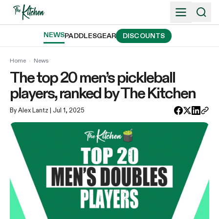
Skip
to
content
NEWS
PADDLES
GEAR
DISCOUNTS
Home
›
News
The top 20 men’s pickleball
players, ranked by The Kitchen
By Alex Lantz
| Jul 1, 2025