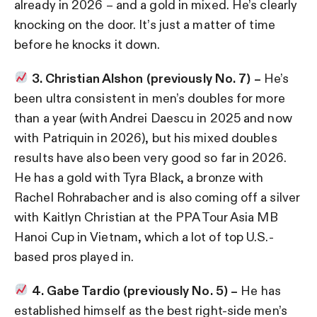
already in 2026 – and a gold in mixed. He’s clearly
knocking on the door. It’s just a matter of time
before he knocks it down.
3. Christian Alshon (previously No. 7) –
He’s
been ultra consistent in men’s doubles for more
than a year (with Andrei Daescu in 2025 and now
with Patriquin in 2026), but his mixed doubles
results have also been very good so far in 2026.
He has a gold with Tyra Black, a bronze with
Rachel Rohrabacher and is also coming off a silver
with Kaitlyn Christian at the PPA Tour Asia MB
Hanoi Cup in Vietnam, which a lot of top U.S.-
based pros played in.
4. Gabe Tardio (previously No. 5) –
He has
established himself as the best right-side men’s