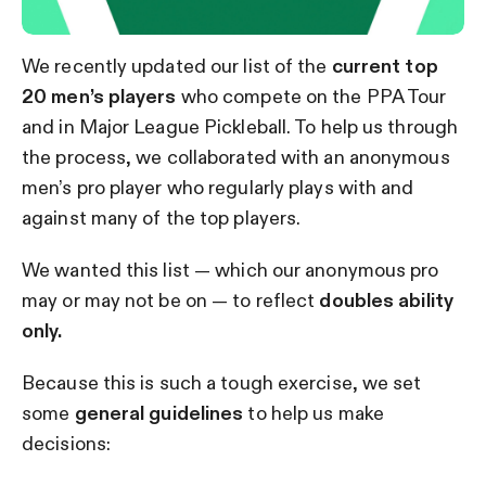
We recently updated our list of the
current top
20 men’s players
who compete on the PPA Tour
and in Major League Pickleball. To help us through
the process, we collaborated with an anonymous
men’s pro player who regularly plays with and
against many of the top players.
We wanted this list — which our anonymous pro
may or may not be on — to reflect
doubles ability
only.
Because this is such a tough exercise, we set
some
general guidelines
to help us make
decisions: