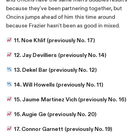
because they’ve been partnering together, but
Oncins jumps ahead of him this time around
because Frazier hasn’t been as good in mixed.
11. Noe Khlif (previously No. 17)
12. Jay Devilliers (previously No. 14)
13. Dekel Bar (previously No. 12)
14. Will Howells (previously No. 11)
15. Jaume Martinez Vich (previously No. 16)
16. Augie Ge (previously No. 20)
17. Connor Garnett (previously No. 19)