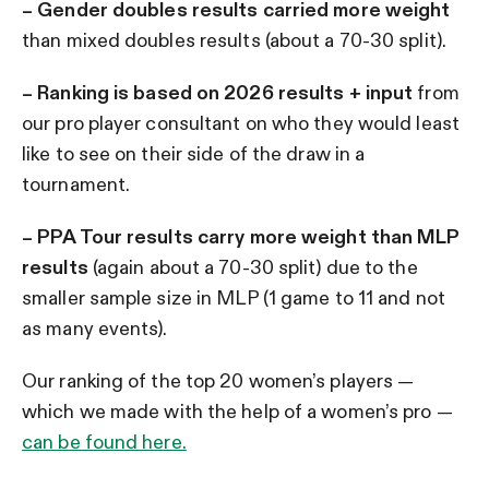
– Gender doubles results carried more weight
than mixed doubles results (about a 70-30 split).
–
Ranking is based on 2026 results + input
from
our pro player consultant on who they would least
like to see on their side of the draw in a
tournament.
– PPA Tour results carry more weight than MLP
results
(again about a 70-30 split) due to the
smaller sample size in MLP (1 game to 11 and not
as many events).
Our ranking of the top 20 women’s players —
which we made with the help of a women’s pro —
can be found here.