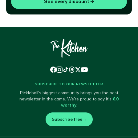
See every discount
→
SUBSCRIBE TO OUR NEWSLETTER
Pickleball’s biggest community brings you the best
newsletter in the game. We’re proud to say it’s
6.0
worthy
.
Subscribe free
→