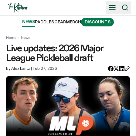
Skip
to
content
NEWS
PADDLES
GEAR
MERCH
DISCOUNTS
Home
›
News
Live updates: 2026 Major
League Pickleball draft
By Alex Lantz
| Feb 27, 2026