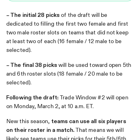
– The initial 28 picks
of the draft will be
dedicated to filling the first two female and first
two male roster slots on teams that did not keep
at least two of each (16 female / 12 male to be
selected).
– The final 38 picks
will be used toward open 5th
and 6th roster slots (18 female / 20 male to be
selected).
Following the draft:
Trade Window #2 will open
on Monday, March 2, at 10 a.m. ET.
New this season,
teams can use all six players
on their roster in a match.
That means we will
likely see teams use their picks for their 5th/6th