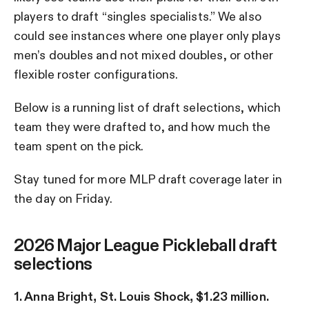
players to draft “singles specialists.” We also
could see instances where one player only plays
men’s doubles and not mixed doubles, or other
flexible roster configurations.
Below is a running list of draft selections, which
team they were drafted to, and how much the
team spent on the pick.
Stay tuned for more MLP draft coverage later in
the day on Friday.
2026 Major League Pickleball draft
selections
1. Anna Bright, St. Louis Shock, $1.23 million.