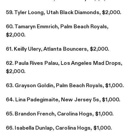
59. Tyler Loong, Utah Black Diamonds, $2,000.
60. Tamaryn Emmrich, Palm Beach Royals,
$2,000.
61. Keilly Ulery, Atlanta Bouncers, $2,000.
62. Paula Rives Palau, Los Angeles Mad Drops,
$2,000.
63. Grayson Goldin, Palm Beach Royals, $1,000.
64. Lina Padegimaite, New Jersey 5s, $1,000.
65. Brandon French, Carolina Hogs, $1,000.
66. Isabella Dunlap, Carolina Hogs, $1,000.