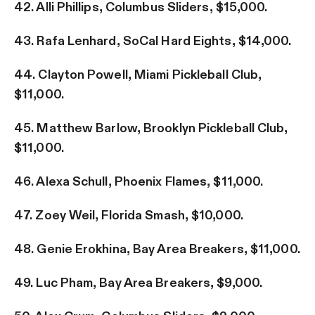
42. Alli Phillips, Columbus Sliders, $15,000.
43. Rafa Lenhard, SoCal Hard Eights, $14,000.
44. Clayton Powell, Miami Pickleball Club,
$11,000.
45. Matthew Barlow, Brooklyn Pickleball Club,
$11,000.
46. Alexa Schull, Phoenix Flames, $11,000.
47. Zoey Weil, Florida Smash, $10,000.
48. Genie Erokhina, Bay Area Breakers, $11,000.
49. Luc Pham, Bay Area Breakers, $9,000.