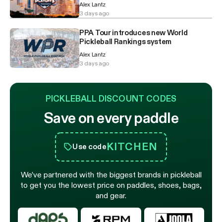
Alex Lantz
3 days ago
PPA Tour introduces new World
Pickleball Rankings system
Alex Lantz
3 days ago
PICKLEBALL DISCOUNT CODES
Save on every paddle
KITCHEN
Use code
We’ve partnered with the biggest brands in pickleball
to get you the lowest price on paddles, shoes, bags,
and gear.