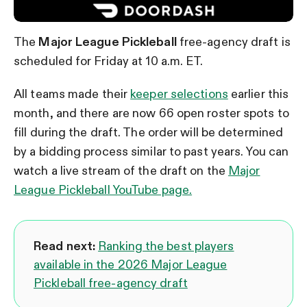
The
Major League Pickleball
free-agency draft is
scheduled for Friday at 10 a.m. ET.
All teams made their
keeper selections
earlier this
month, and there are now 66 open roster spots to
fill during the draft. The order will be determined
by a bidding process similar to past years. You can
watch a live stream of the draft on the
Major
League Pickleball YouTube page.
Read next:
Ranking the best players
available in the 2026 Major League
Pickleball free-agency draft