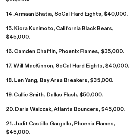
14. Armaan Bhatia, SoCal Hard Eights, $40,000.
15. Kiora Kunimoto, California Black Bears,
$45,000.
16. Camden Chaffin, Phoenix Flames, $35,000.
17. Will MacKinnon, SoCal Hard Eights, $40,000.
18. Len Yang, Bay Area Breakers, $35,000.
19. Callie Smith, Dallas Flash, $50,000.
20. Daria Walczak, Atlanta Bouncers, $45,000.
21. Judit Castillo Gargallo, Phoenix Flames,
$45,000.