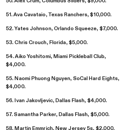
50. Alex Crum, Columbus Sliders, $9,000.
51. Ava Cavataio, Texas Ranchers, $10,000.
52. Yates Johnson, Orlando Squeeze, $7,000.
53. Chris Crouch, Florida, $5,000.
54. Aiko Yoshitomi, Miami Pickleball Club,
$4,000.
55. Naomi Phuong Nguyen, SoCal Hard Eights,
$4,000.
56. Ivan Jakovljevic, Dallas Flash, $4,000.
57. Samantha Parker, Dallas Flash, $5,000.
58. Martin Emmrich, New Jersey 5s, $2,000.