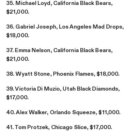
35. Michael Loyd, California Black Bears,
$21,000.
36. Gabriel Joseph, Los Angeles Mad Drops,
$18,000.
37. Emma Nelson, California Black Bears,
$21,000.
38. Wyatt Stone, Phoenix Flames, $18,000.
39. Victoria Di Muzio, Utah Black Diamonds,
$17,000.
40. Alex Walker, Orlando Squeeze, $11,000.
41. Tom Protzek, Chicago Slice, $17,000.