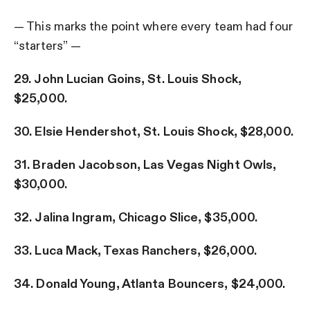
— This marks the point where every team had four
“starters” —
29. John Lucian Goins, St. Louis Shock,
$25,000.
30. Elsie Hendershot, St. Louis Shock, $28,000.
31. Braden Jacobson, Las Vegas Night Owls,
$30,000.
32. Jalina Ingram, Chicago Slice, $35,000.
33. Luca Mack, Texas Ranchers, $26,000.
34. Donald Young, Atlanta Bouncers, $24,000.