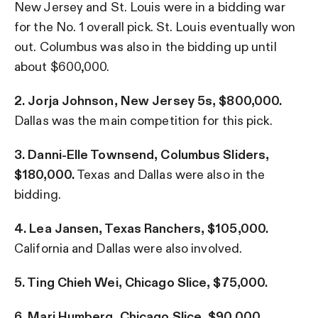
New Jersey and St. Louis were in a bidding war
for the No. 1 overall pick. St. Louis eventually won
out. Columbus was also in the bidding up until
about $600,000.
2. Jorja Johnson, New Jersey 5s, $800,000.
Dallas was the main competition for this pick.
3. Danni-Elle Townsend, Columbus Sliders,
$180,000.
Texas and Dallas were also in the
bidding.
4. Lea Jansen, Texas Ranchers, $105,000.
California and Dallas were also involved.
5. Ting Chieh Wei, Chicago Slice, $75,000.
6. Mari Humberg, Chicago Slice, $90,000.