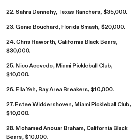
22. Sahra Dennehy, Texas Ranchers, $35,000.
23. Genie Bouchard, Florida Smash, $20,000.
24. Chris Haworth, California Black Bears,
$30,000.
25. Nico Acevedo, Miami Pickleball Club,
$10,000.
26. Ella Yeh, Bay Area Breakers, $10,000.
27. Estee Widdershoven, Miami Pickleball Club,
$10,000.
28. Mohamed Anouar Braham, California Black
Bears, $10,000.