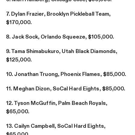
7. Dylan Frazier, Brooklyn Pickleball Team,
$170,000.
8. Jack Sock, Orlando Squeeze, $105,000.
9. Tama Shimabukuro, Utah Black Diamonds,
$125,000.
10. Jonathan Truong, Phoenix Flames, $85,000.
11. Meghan Dizon, SoCal Hard Eights, $85,000.
12. Tyson McGuffin, Palm Beach Royals,
$65,000.
13. Cailyn Campbell, SoCal Hard Eights,
$65,000.