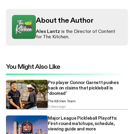
About the Author
Alex Lantz
is the Director of Content
for The Kitchen.
You Might Also Like
Pro player Connor Garnett pushes
back on claims that pickleball is
‘doomed’
The Kitchen Team
2 days ago
Major League Pickleball Playoffs:
First-round matchups, schedule,
viewing guide and more