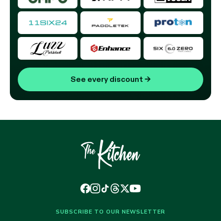
See every discount
→
SUBSCRIBE TO OUR NEWSLETTER