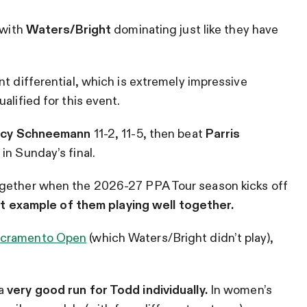
 with
Waters/Bright
dominating just like they have
nt differential, which is extremely impressive
alified for this event.
Lacy Schneemann
11-2, 11-5, then beat
Parris
2 in Sunday’s final.
ogether when the 2026-27 PPA Tour season kicks off
st example of them playing well together.
cramento Open
(which Waters/Bright didn’t play),
 a
very good run for Todd individually.
In women’s