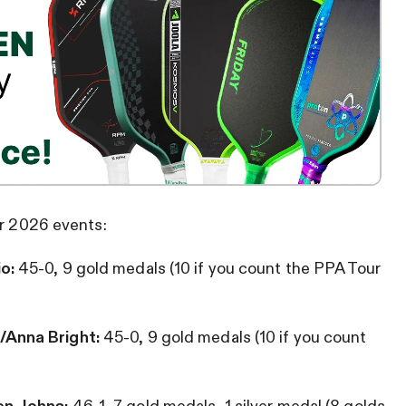
ir 2026 events:
io:
45-0, 9 gold medals (10 if you count the PPA Tour
/Anna Bright:
45-0, 9 gold medals
(10 if you count
en Johns:
46-1, 7 gold medals, 1 silver medal (8 golds