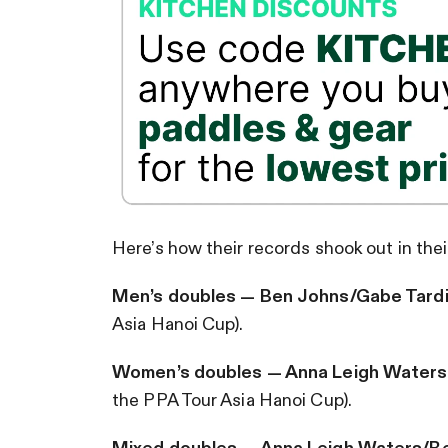
Here’s how their records shook out in the
Men’s doubles — Ben Johns/Gabe Tard
Asia Hanoi Cup).
Women’s doubles — Anna Leigh Waters
the PPA Tour Asia Hanoi Cup).
Mixed doubles — Anna Leigh Waters/B