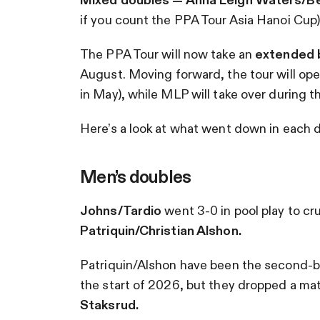
if you count the PPA Tour Asia Hanoi Cup)
The PPA Tour will now take an
extended 
August. Moving forward, the tour will oper
in May), while MLP will take over during
Here’s a look at what went down in each di
Men’s doubles
Johns/Tardio
went 3-0 in pool play to cr
Patriquin/Christian Alshon.
Patriquin/Alshon have been the second-b
the start of 2026, but they dropped a mat
Staksrud.