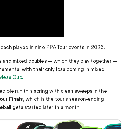
each played in nine PPA Tour events in 2026.
 and mixed doubles — which they play together —
naments, with their only loss coming in mixed
Mesa Cup.
edible run this spring with clean sweeps in the
our Finals,
which is the tour’s season-ending
eball
gets started later this month.