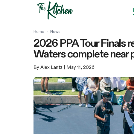
Skip
to
content
Home
›
News
2026 PPA Tour Finals r
Waters complete near p
By Alex Lantz
| May 11, 2026