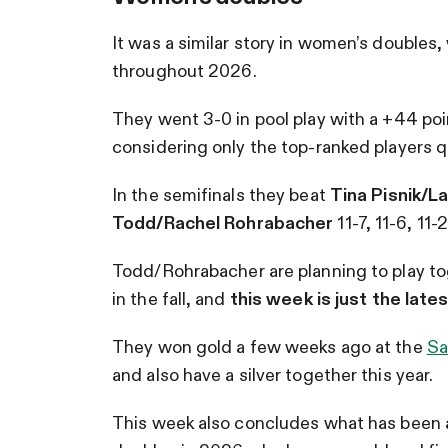
It was a similar story in women’s doubles,
throughout 2026.
They went 3-0 in pool play with a +44 poi
considering only the top-ranked players qu
In the semifinals they beat
Tina Pisnik/
Todd/Rachel Rohrabacher
11-7, 11-6, 11-
Todd/Rohrabacher are planning to play t
in the fall, and
this week is just the late
They won gold a few weeks ago
at the
Sa
and also have a silver together this year.
This week also concludes what has been