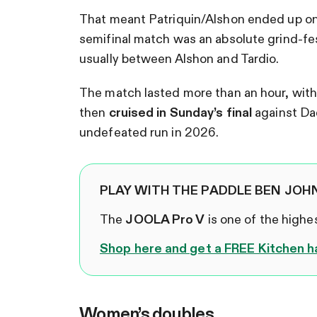
That meant Patriquin/Alshon ended up on 
semifinal match was an absolute grind-fes
usually between Alshon and Tardio.
The match lasted more than an hour, with 
then
cruised in Sunday’s final
against Dae
undefeated run in 2026.
PLAY WITH THE PADDLE BEN JOH
The
JOOLA Pro V
is one of the high
Shop here and get a FREE Kitchen h
Women’s doubles