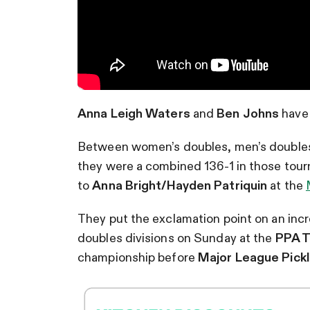
Anna Leigh Waters
and
Ben Johns
have 
Between women’s doubles, men’s doubles
they were a combined 136-1 in those tour
to
Anna Bright/Hayden Patriquin
at the
They put the exclamation point on an incr
doubles divisions on Sunday at the
PPA T
championship before
Major League Pickl