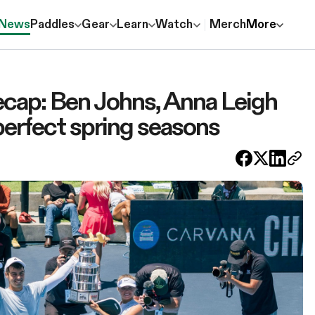
News
Paddles
Gear
Learn
Watch
Merch
More
ecap: Ben Johns, Anna Leigh
erfect spring seasons