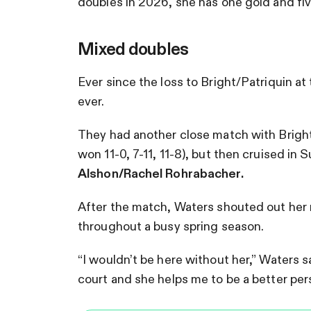
doubles in 2026, she has one gold and five
Mixed doubles
Ever since the loss to Bright/Patriquin 
ever.
They had another close match with Bright/
won 11-0, 7-11, 11-8), but then cruised in S
Alshon/Rachel Rohrabacher.
After the match, Waters shouted out her
throughout a busy spring season.
“I wouldn’t be here without her,” Waters s
court and she helps me to be a better perso