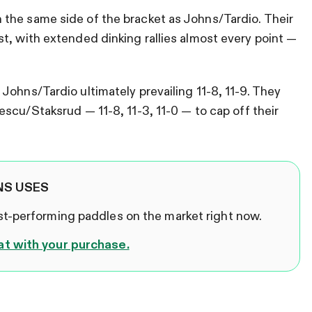
the same side of the bracket as Johns/Tardio. Their
t, with extended dinking rallies almost every point —
Johns/Tardio ultimately prevailing 11-8, 11-9. They
scu/Staksrud — 11-8, 11-3, 11-0 — to cap off their
NS USES
est-performing paddles on the market right now.
at with your purchase.