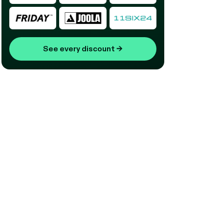
See every discount
→