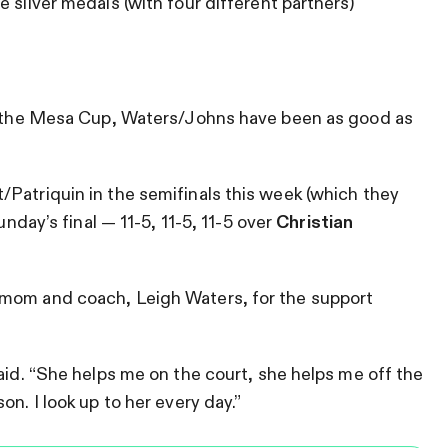
 silver medals (with four different partners)
at the Mesa Cup, Waters/Johns have been as good as
Patriquin in the semifinals this week (which they
unday’s final — 11-5, 11-5, 11-5 over
Christian
 mom and coach, Leigh Waters, for the support
aid. “She helps me on the court, she helps me off the
n. I look up to her every day.”