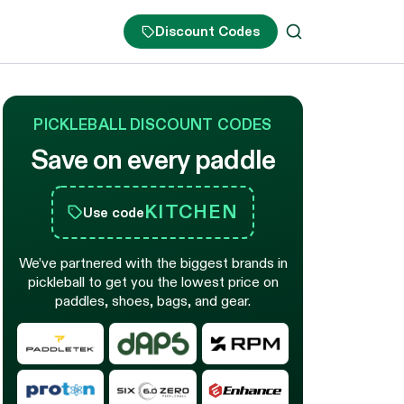
Discount Codes
PICKLEBALL DISCOUNT CODES
Save on every paddle
KITCHEN
Use code
We’ve partnered with the biggest brands in
pickleball to get you the lowest price on
paddles, shoes, bags, and gear.