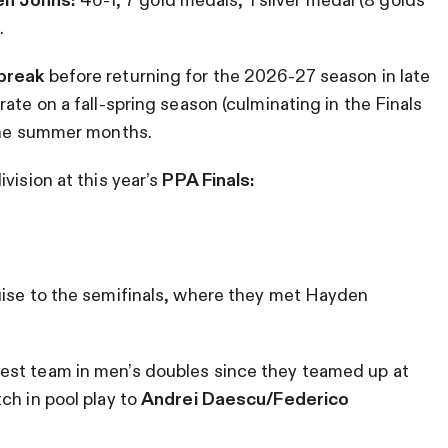
.
break
before returning for the 2026-27 season in late
ate on a fall-spring season (culminating in the Finals
 the summer months.
vision at this year’s
PPA Finals:
uise to the semifinals, where they met Hayden
est team in men’s doubles since they teamed up at
ch in pool play to
Andrei Daescu/Federico