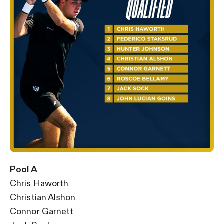
Pool A
Chris Haworth
Christian Alshon
Connor Garnett