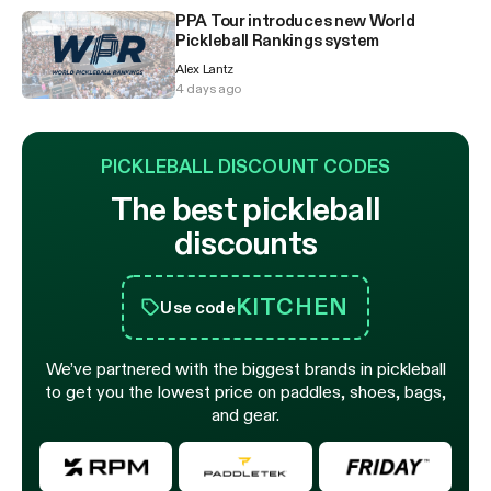
PPA Tour introduces new World
Pickleball Rankings system
Alex Lantz
4 days ago
PICKLEBALL DISCOUNT CODES
The best pickleball
discounts
KITCHEN
Use code
We’ve partnered with the biggest brands in pickleball
to get you the lowest price on paddles, shoes, bags,
and gear.