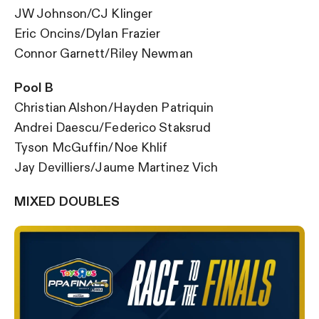
JW Johnson/CJ Klinger
Eric Oncins/Dylan Frazier
Connor Garnett/Riley Newman
Pool B
Christian Alshon/Hayden Patriquin
Andrei Daescu/Federico Staksrud
Tyson McGuffin/Noe Khlif
Jay Devilliers/Jaume Martinez Vich
MIXED DOUBLES