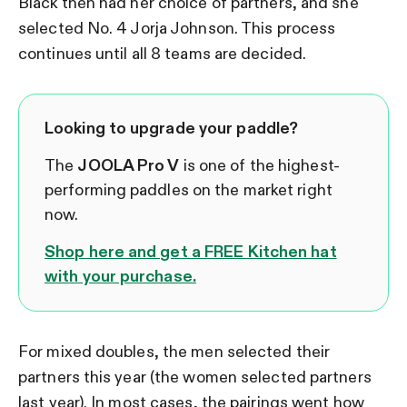
Black then had her choice of partners, and she
selected No. 4 Jorja Johnson. This process
continues until all 8 teams are decided.
Looking to upgrade your paddle?
The
JOOLA Pro V
is one of the highest-
performing paddles on the market right
now.
Shop here and get a FREE Kitchen hat
with your purchase.
For mixed doubles, the men selected their
partners this year (the women selected partners
last year). In most cases, the pairings went how