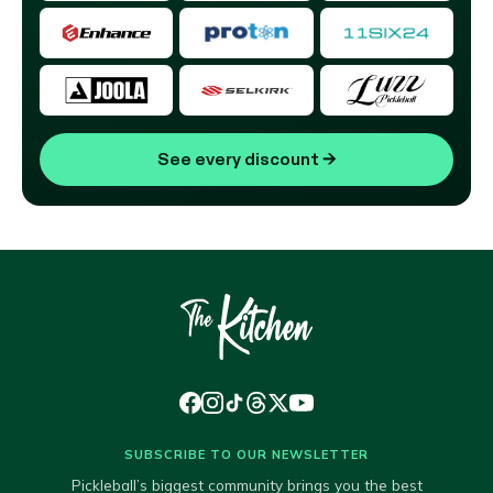
See every discount
→
SUBSCRIBE TO OUR NEWSLETTER
Pickleball’s biggest community brings you the best