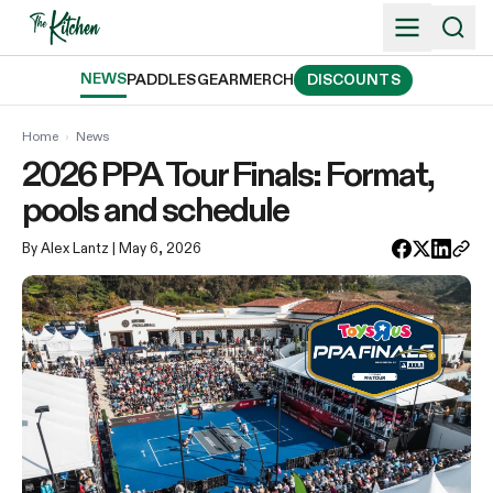
Skip
to
content
NEWS
PADDLES
GEAR
MERCH
DISCOUNTS
Home
›
News
2026 PPA Tour Finals: Format,
pools and schedule
By Alex Lantz
| May 6, 2026