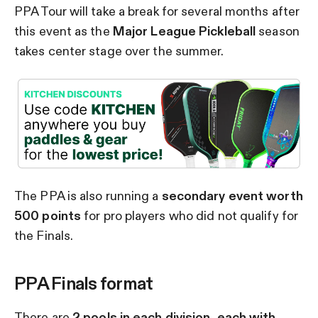
PPA Tour will take a break for several months after
this event as the
Major League Pickleball
season
takes center stage over the summer.
The PPA is also running a
secondary event worth
500 points
for pro players who did not qualify for
the Finals.
PPA Finals format
There are
2 pools in each division, each with