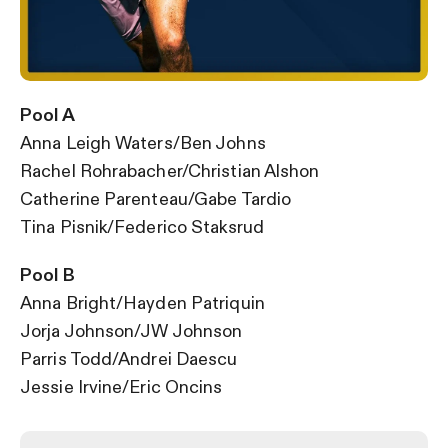
Pool A
Anna Leigh Waters/Ben Johns
Rachel Rohrabacher/
Christian Alshon
Catherine Parenteau/Gabe Tardio
Tina Pisnik/Federico Staksrud
Pool B
Anna Bright/Hayden Patriquin
Jorja Johnson/JW Johnson
Parris Todd/Andrei Daescu
Jessie Irvine/Eric Oncins