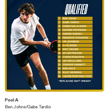
Pool A
Ben Johns/Gabe Tardio