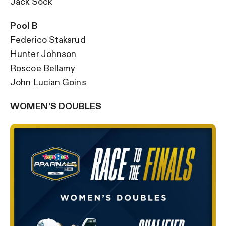
Jack Sock
Pool B
Federico Staksrud
Hunter Johnson
Roscoe Bellamy
John Lucian Goins
WOMEN’S DOUBLES