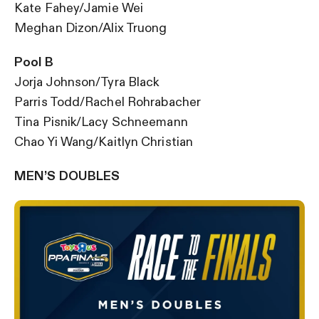
Kate Fahey/Jamie Wei
Meghan Dizon/Alix Truong
Pool B
Jorja Johnson/Tyra Black
Parris Todd/Rachel Rohrabacher
Tina Pisnik/Lacy Schneemann
Chao Yi Wang/Kaitlyn Christian
MEN’S DOUBLES