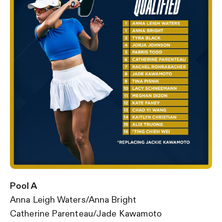
Pool A
Anna Leigh Waters/Anna Bright
Catherine Parenteau/Jade Kawamoto