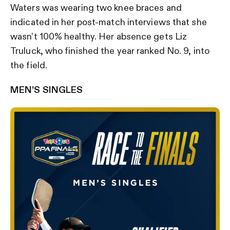
Waters was wearing two knee braces and
indicated in her post-match interviews that she
wasn’t 100% healthy. Her absence gets Liz
Truluck, who finished the year ranked No. 9, into
the field.
MEN’S SINGLES