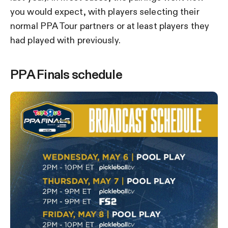
you would expect, with players selecting their
normal PPA Tour partners or at least players they
had played with previously.
PPA Finals schedule