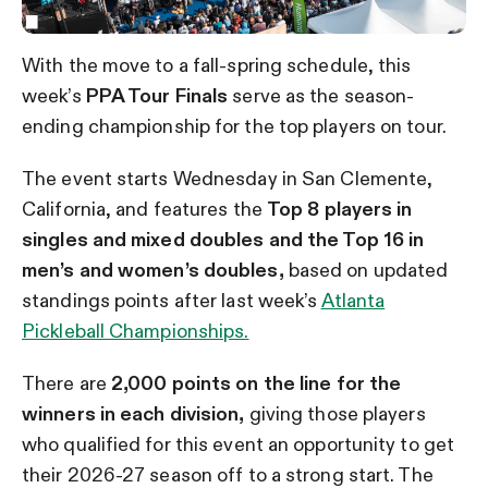
With the move to a fall-spring schedule, this
week’s
PPA Tour Finals
serve as the season-
ending championship for the top players on tour.
The event starts Wednesday in San Clemente,
California, and features the
Top 8 players in
singles and mixed doubles and the Top 16 in
men’s and women’s doubles,
based on updated
standings points after last week’s
Atlanta
Pickleball Championships.
There are
2,000 points on the line for the
winners in each division,
giving those players
who qualified for this event an opportunity to get
their 2026-27 season off to a strong start. The