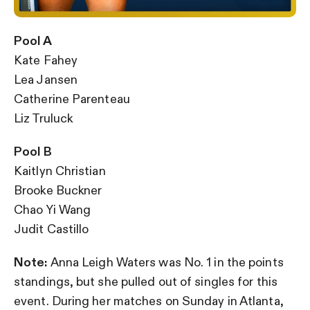
Pool A
Kate Fahey
Lea Jansen
Catherine Parenteau
Liz Truluck
Pool B
Kaitlyn Christian
Brooke Buckner
Chao Yi Wang
Judit Castillo
Note:
Anna Leigh Waters was No. 1 in the points
standings, but she pulled out of singles for this
event. During her matches on Sunday in Atlanta,