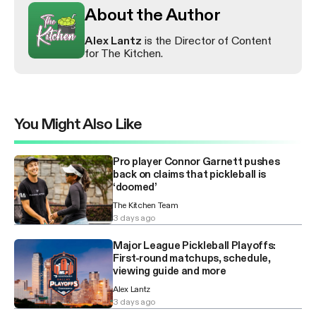
About the Author
Alex Lantz
is the Director of Content
for The Kitchen.
You Might Also Like
Pro player Connor Garnett pushes
back on claims that pickleball is
‘doomed’
The Kitchen Team
3 days ago
Major League Pickleball Playoffs:
First-round matchups, schedule,
viewing guide and more
Alex Lantz
3 days ago