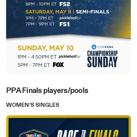
PPA Finals players/pools
WOMEN’S SINGLES