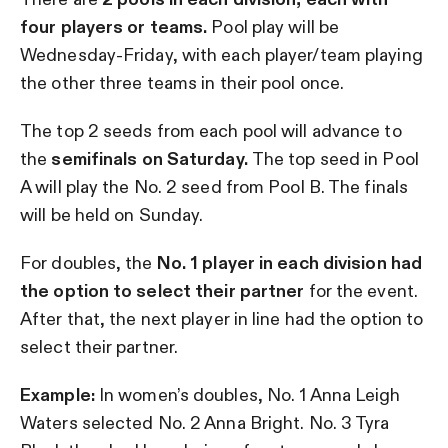
four players or teams.
Pool play will be
Wednesday-Friday, with each player/team playing
the other three teams in their pool once.
The top 2 seeds from each pool will advance to
the
semifinals on Saturday.
The top seed in Pool
A will play the No. 2 seed from Pool B. The finals
will be held on Sunday.
For doubles, the
No. 1 player in each division had
the option to select their partner
for the event.
After that, the next player in line had the option to
select their partner.
Example:
In women’s doubles, No. 1 Anna Leigh
Waters selected No. 2 Anna Bright. No. 3 Tyra