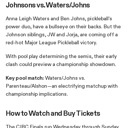
Johnsons vs. Waters/Johns
Anna Leigh Waters and Ben Johns, pickleball’s
power duo, have a bullseye on their backs. But the
Johnson siblings, JW and Jorja, are coming off a
red-hot Major League Pickleball victory.
With pool play determining the semis, their early
clash could preview a championship showdown.
Key pool match:
Waters/Johns vs.
Parenteau/Alshon—an electrifying matchup with
championship implications.
How to Watch and Buy Tickets
The CIBC Finals run Wednesday through Sunday,