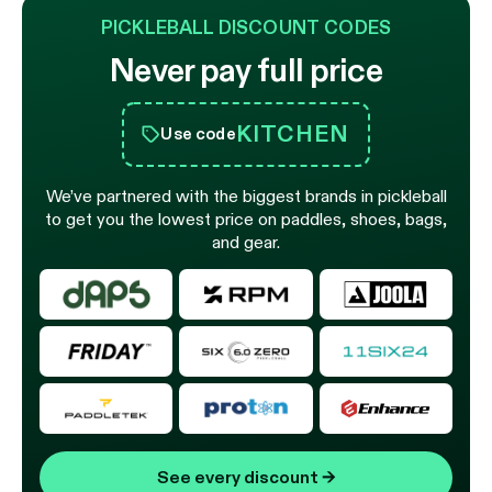
PICKLEBALL DISCOUNT CODES
Never pay full price
KITCHEN
Use code
We’ve partnered with the biggest brands in pickleball
to get you the lowest price on paddles, shoes, bags,
and gear.
See every discount
→