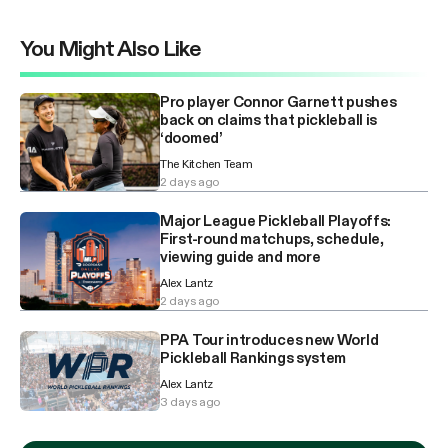
You Might Also Like
Pro player Connor Garnett pushes
back on claims that pickleball is
‘doomed’
The Kitchen Team
2 days ago
Major League Pickleball Playoffs:
First-round matchups, schedule,
viewing guide and more
Alex Lantz
2 days ago
PPA Tour introduces new World
Pickleball Rankings system
Alex Lantz
3 days ago