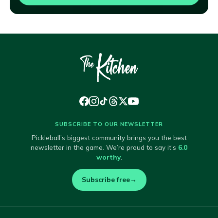
SUBSCRIBE TO OUR NEWSLETTER
Pickleball’s biggest community brings you the best
newsletter in the game. We’re proud to say it’s
6.0
worthy
.
Subscribe free
→