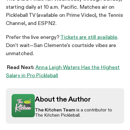
starting daily at 10 a.m. Pacific. Matches air on
Pickleball TV (available on Prime Video), the Tennis
Channel, and ESPN2.
Prefer the live energy?
Tickets are still available
.
Don’t wait—San Clemente’s courtside vibes are
unmatched.
Read Next:
Anna Leigh Waters Has the Highest
Salary in Pro Pickleball
About the Author
The Kitchen Team
is a contributor to
The Kitchen Pickleball.