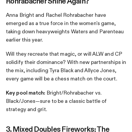
Rohrabacher Shine Again?
Anna Bright and Rachel Rohrabacher have
emerged as a true force in the women’s game,
taking down heavyweights Waters and Parenteau
earlier this year.
Will they recreate that magic, or will ALW and CP
solidify their dominance? With new partnerships in
the mix, including Tyra Black and Allyce Jones,
every game will be a chess match on the court.
Key pool match:
Bright/Rohrabacher vs.
Black/Jones—sure to be a classic battle of
strategy and grit.
3. Mixed Doubles Fireworks: The