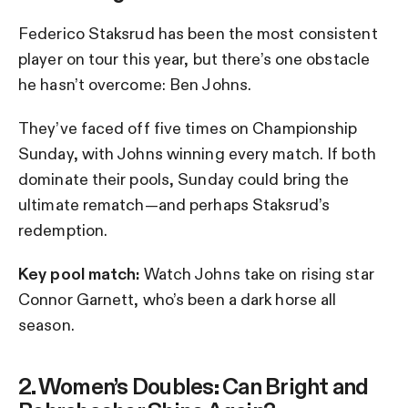
Federico Staksrud has been the most consistent
player on tour this year, but there’s one obstacle
he hasn’t overcome: Ben Johns.
They’ve faced off five times on Championship
Sunday, with Johns winning every match. If both
dominate their pools, Sunday could bring the
ultimate rematch—and perhaps Staksrud’s
redemption.
Key pool match:
Watch Johns take on rising star
Connor Garnett, who’s been a dark horse all
season.
2. Women’s Doubles: Can Bright and