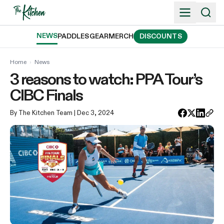
Skip
to
content
NEWS
PADDLES
GEAR
MERCH
DISCOUNTS
Home
›
News
3 reasons to watch: PPA Tour’s
CIBC Finals
By The Kitchen Team
| Dec 3, 2024