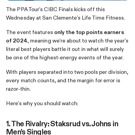
The PPA Tour’s CIBC Finals kicks off this
Wednesday at San Clemente’s Life Time Fitness.
The event features
only the top points earners
of 2024
, meaning we’re about to watch the year’s
literal best players battle it out in what will surely
be one of the highest-energy events of the year.
With players separated into two pools per division,
every match counts, and the margin for error is
razor-thin.
Here’s why you should watch:
1. The Rivalry: Staksrud vs. Johns in
Men’s Singles