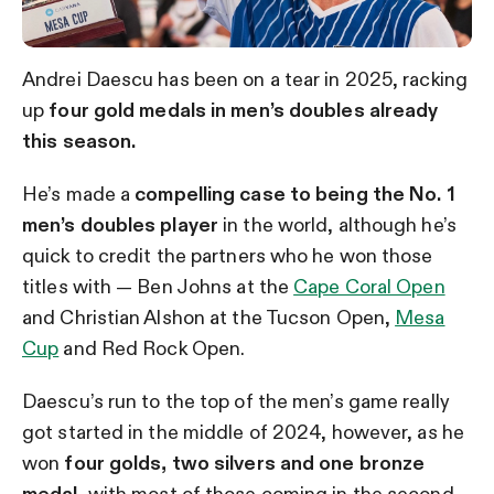
Andrei Daescu has been on a tear in 2025, racking
up
four gold medals in men’s doubles already
this season.
He’s made a
compelling case to being the No. 1
men’s doubles player
in the world, although he’s
quick to credit the partners who he won those
titles with — Ben Johns at the
Cape Coral Open
and Christian Alshon at the Tucson Open,
Mesa
Cup
and Red Rock Open.
Daescu’s run to the top of the men’s game really
got started in the middle of 2024, however, as he
won
four golds, two silvers and one bronze