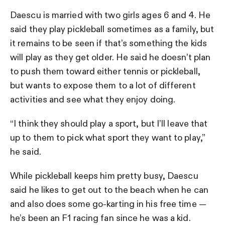
Daescu is married with two girls ages 6 and 4. He
said they play pickleball sometimes as a family, but
it remains to be seen if that’s something the kids
will play as they get older. He said he doesn’t plan
to push them toward either tennis or pickleball,
but wants to expose them to a lot of different
activities and see what they enjoy doing.
“I think they should play a sport, but I’ll leave that
up to them to pick what sport they want to play,”
he said.
While pickleball keeps him pretty busy, Daescu
said he likes to get out to the beach when he can
and also does some go-karting in his free time —
he’s been an F1 racing fan since he was a kid.