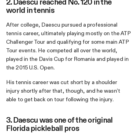
2. Daescu reached No. 120 in the
world in tennis
After college, Daescu pursued a professional
tennis career, ultimately playing mostly on the ATP
Challenger Tour and qualifying for some main ATP
Tour events. He competed all over the world,
played in the Davis Cup for Romania and played in
the 2015 U.S. Open.
His tennis career was cut short by a shoulder
injury shortly after that, though, and he wasn’t
able to get back on tour following the injury.
3. Daescu was one of the original
Florida pickleball pros