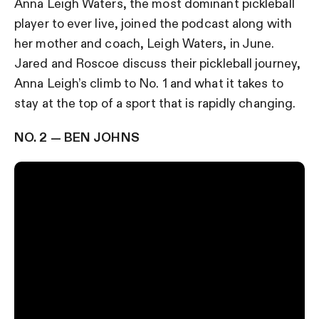
Anna Leigh Waters, the most dominant pickleball
player to ever live, joined the podcast along with
her mother and coach, Leigh Waters, in June.
Jared and Roscoe discuss their pickleball journey,
Anna Leigh’s climb to No. 1 and what it takes to
stay at the top of a sport that is rapidly changing.
NO. 2 — BEN JOHNS