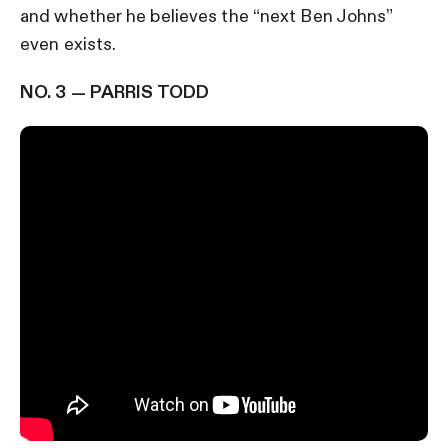
and whether he believes the “next Ben Johns”
even exists.
NO. 3 — PARRIS TODD