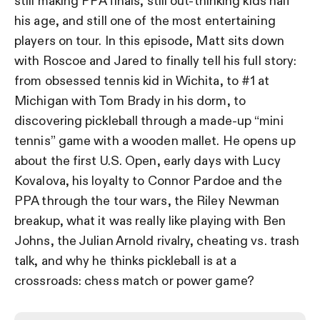
still making PPA finals, still out-thinking kids half
his age, and still one of the most entertaining
players on tour. In this episode, Matt sits down
with Roscoe and Jared to finally tell his full story:
from obsessed tennis kid in Wichita, to #1 at
Michigan with Tom Brady in his dorm, to
discovering pickleball through a made-up “mini
tennis” game with a wooden mallet. He opens up
about the first U.S. Open, early days with Lucy
Kovalova, his loyalty to Connor Pardoe and the
PPA through the tour wars, the Riley Newman
breakup, what it was really like playing with Ben
Johns, the Julian Arnold rivalry, cheating vs. trash
talk, and why he thinks pickleball is at a
crossroads: chess match or power game?