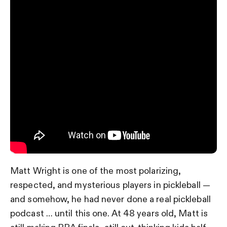
Matt Wright is one of the most polarizing,
respected, and mysterious players in pickleball —
and somehow, he had never done a real pickleball
podcast … until this one. At 48 years old, Matt is