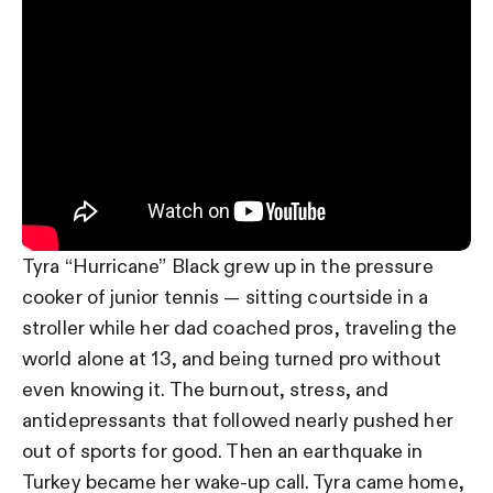
Tyra “Hurricane” Black grew up in the pressure
cooker of junior tennis — sitting courtside in a
stroller while her dad coached pros, traveling the
world alone at 13, and being turned pro without
even knowing it. The burnout, stress, and
antidepressants that followed nearly pushed her
out of sports for good. Then an earthquake in
Turkey became her wake-up call. Tyra came home,