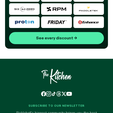
See every discount
→
SUBSCRIBE TO OUR NEWSLETTER
Pickleball’s biggest community brings you the best