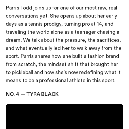
Parris Todd joins us for one of our most raw, real
conversations yet. She opens up about her early
days as a tennis prodigy, turning pro at 14, and
traveling the world alone as a teenager chasing a
dream. We talk about the pressure, the sacrifices,
and what eventually led her to walk away from the
sport. Parris shares how she built a fashion brand
from scratch, the mindset shift that brought her
to pickleball and how she’s now redefining what it
means to be a professional athlete in this sport.
NO. 4 — TYRA BLACK