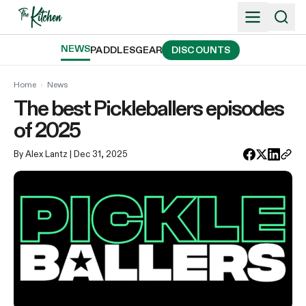
Skip
to
content
NEWS
PADDLES
GEAR
DISCOUNTS
Home
›
News
The best Pickleballers episodes
of 2025
By Alex Lantz
| Dec 31, 2025