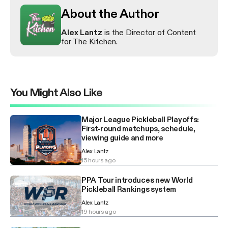
About the Author
Alex Lantz
is the Director of Content
for The Kitchen.
You Might Also Like
Major League Pickleball Playoffs:
First-round matchups, schedule,
viewing guide and more
Alex Lantz
15 hours ago
PPA Tour introduces new World
Pickleball Rankings system
Alex Lantz
19 hours ago