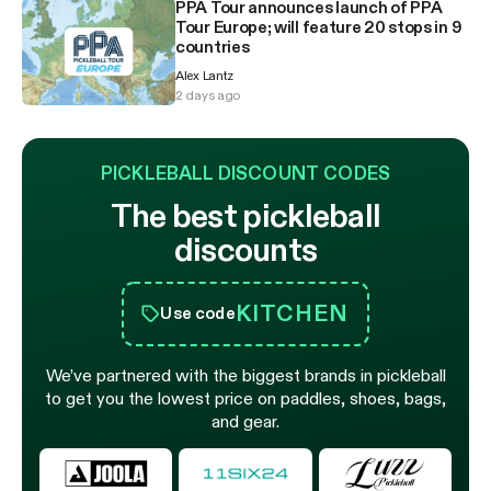
PPA Tour announces launch of PPA
Tour Europe; will feature 20 stops in 9
countries
Alex Lantz
2 days ago
PICKLEBALL DISCOUNT CODES
The best pickleball
discounts
KITCHEN
Use code
We’ve partnered with the biggest brands in pickleball
to get you the lowest price on paddles, shoes, bags,
and gear.