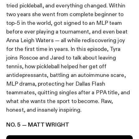
tried pickleball, and everything changed. Within
two years she went from complete beginner to
top-5 in the world, got signed to an MLP team
before ever playing a tournament, and even beat
Anna Leigh Waters — all while rediscovering joy
for the first time in years. In this episode, Tyra
joins Roscoe and Jared to talk about leaving
tennis, how pickleball helped her get off
antidepressants, battling an autoimmune scare,
MLP drama, protecting her Dallas Flash
teammates, quitting singles after a PPA title, and
what she wants the sport to become. Raw,
honest, and insanely inspiring.
NO. 5 — MATT WRIGHT