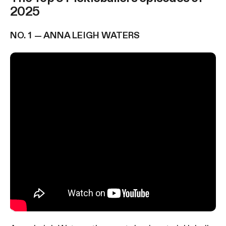
2025
NO. 1 — ANNA LEIGH WATERS