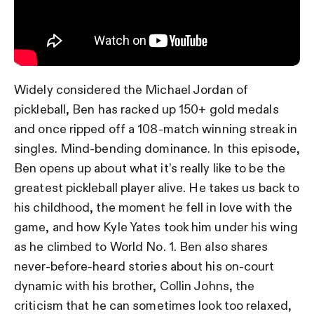
Widely considered the Michael Jordan of
pickleball, Ben has racked up 150+ gold medals
and once ripped off a 108-match winning streak in
singles. Mind-bending dominance. In this episode,
Ben opens up about what it’s really like to be the
greatest pickleball player alive. He takes us back to
his childhood, the moment he fell in love with the
game, and how Kyle Yates took him under his wing
as he climbed to World No. 1. Ben also shares
never-before-heard stories about his on-court
dynamic with his brother, Collin Johns, the
criticism that he can sometimes look too relaxed,