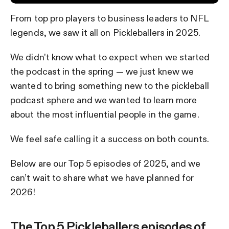
From top pro players to business leaders to NFL
legends, we saw it all on Pickleballers in 2025.
We didn’t know what to expect when we started
the podcast in the spring — we just knew we
wanted to bring something new to the pickleball
podcast sphere and we wanted to learn more
about the most influential people in the game.
We feel safe calling it a success on both counts.
Below are our Top 5 episodes of 2025, and we
can’t wait to share what we have planned for
2026!
The Top 5 Pickleballers episodes of