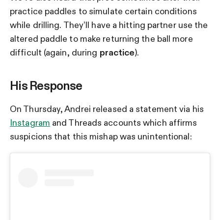
practice paddles to simulate certain conditions
while drilling. They’ll have a hitting partner use the
altered paddle to make returning the ball more
difficult (again, during
practice
).
His Response
On Thursday, Andrei released a statement via his
Instagram
and Threads accounts which affirms
suspicions that this mishap was unintentional: