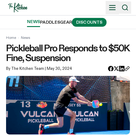
Skip
to
content
NEWS
PADDLES
GEAR
DISCOUNTS
Home
›
News
Pickleball Pro Responds to $50K
Fine, Suspension
By The Kitchen Team
| May 30, 2024