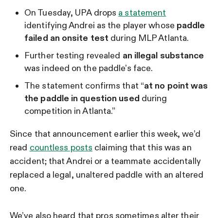
On Tuesday, UPA drops
a statement
identifying Andrei as the player whose
paddle
failed an onsite test
during MLP Atlanta.
Further testing revealed
an illegal substance
was indeed on the paddle’s face.
The statement confirms that “
at no point was
the paddle in question used
during
competition in Atlanta.”
Since that announcement earlier this week, we’d
read
countless posts
claiming that this was an
accident; that Andrei or a teammate accidentally
replaced a legal, unaltered paddle with an altered
one.
We’ve also heard that pros sometimes alter their