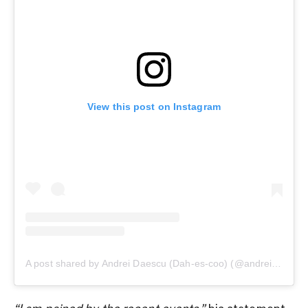
View this post on Instagram
A post shared by Andrei Daescu (Dah-es-coo) (@andreidaescupkl)