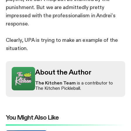
punishment. But we are admittedly pretty
impressed with the professionalism in Andrei’s
response.
Clearly, UPA is trying to make an example of the
situation.
About the Author
The Kitchen Team
is a contributor to
The Kitchen Pickleball.
You Might Also Like