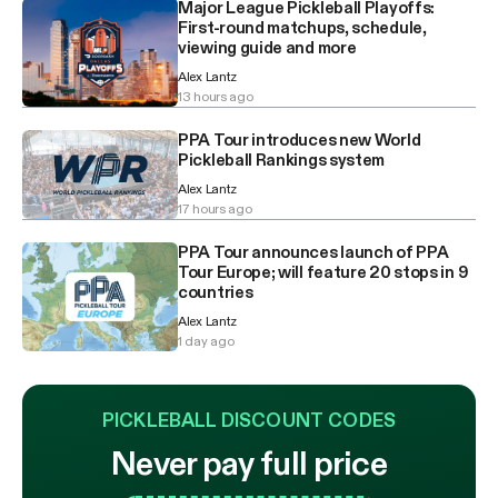
Major League Pickleball Playoffs:
First-round matchups, schedule,
viewing guide and more
Alex Lantz
13 hours ago
PPA Tour introduces new World
Pickleball Rankings system
Alex Lantz
17 hours ago
PPA Tour announces launch of PPA
Tour Europe; will feature 20 stops in 9
countries
Alex Lantz
1 day ago
PICKLEBALL DISCOUNT CODES
Never pay full price