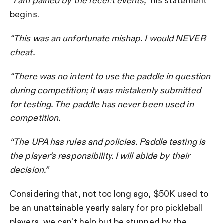
“I am pained by the recent events,”
his statement
begins.
“This was an unfortunate mishap. I would NEVER
cheat.
“There was no intent to use the paddle in question
during competition; it was mistakenly submitted
for testing. The paddle has never been used in
competition.
“The UPA has rules and policies. Paddle testing is
the player’s responsibility. I will abide by their
decision.”
Considering that, not too long ago, $50K used to
be an unattainable yearly salary for pro pickleball
players, we can’t help but be stunned by the