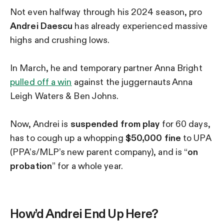
Not even halfway through his 2024 season, pro
Andrei Daescu
has already experienced massive
highs and crushing lows.
In March, he and temporary partner Anna Bright
pulled off a win
against the juggernauts Anna
Leigh Waters & Ben Johns.
Now, Andrei is
suspended from play
for 60 days,
has to cough up a whopping
$50,000 fine
to UPA
(PPA’s/MLP’s new parent company), and is “
on
probation
” for a whole year.
How’d Andrei End Up Here?