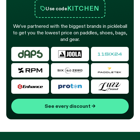
KITCHEN
Use code
We’ve partnered with the biggest brands in pickleball
to get you the lowest price on paddles, shoes, bags,
and gear.
See every discount
→