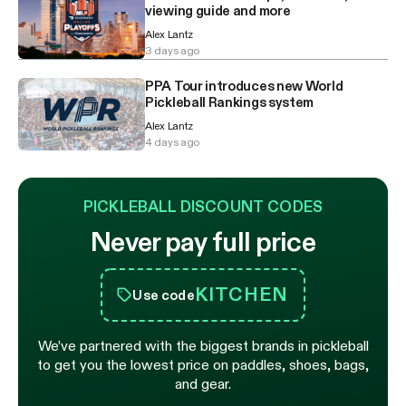
viewing guide and more
Alex Lantz
3 days ago
PPA Tour introduces new World
Pickleball Rankings system
Alex Lantz
4 days ago
PICKLEBALL DISCOUNT CODES
Never pay full price
KITCHEN
Use code
We’ve partnered with the biggest brands in pickleball
to get you the lowest price on paddles, shoes, bags,
and gear.