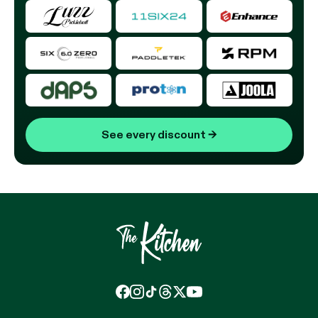
See every discount
→