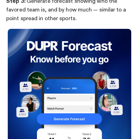
Step 3:
Generate forecast showing who the
favored team is, and by how much — similar to a
point spread in other sports.