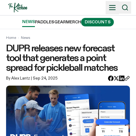
Skip
to
content
NEWS
PADDLES
GEAR
MERCH
DISCOUNTS
Home
›
News
DUPR releases new forecast
tool that generates a point
spread for pickleball matches
By Alex Lantz
| Sep 24, 2025