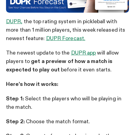
DUPR,
the top rating system in pickleball with
more than 1 million players, this week released its
newest feature:
DUPR Forecast.
The newest update to the
DUPR app
will allow
players to
get a preview of how a match is
expected to play out
before it even starts.
Here’s how it works:
Step 1:
Select the players who will be playing in
the match.
Step 2:
Choose the match format.