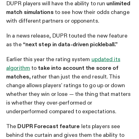
DUPR players will have the ability to run
unlimited
match simulations
to see how their odds change
with different partners or opponents.
In a news release, DUPR touted the new feature
as the
“next step in data-driven pickleball.”
Earlier this year the rating system
updated its
algorithm
to
take into account the score of
matches,
rather than just the end result. This
change allows players’ ratings to go up or down
whether they win or lose — the thing that matters
is whether they over-performed or
underperformed compared to expectations.
The
DUPR Forecast feature
lets players see
behind the curtain and gives them the ability to