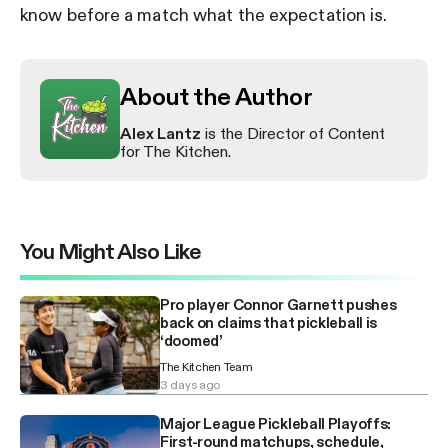
know before a match what the expectation is.
About the Author
Alex Lantz
is the Director of Content
for The Kitchen.
You Might Also Like
Pro player Connor Garnett pushes
back on claims that pickleball is
‘doomed’
The Kitchen Team
3 days ago
Major League Pickleball Playoffs:
First-round matchups, schedule,