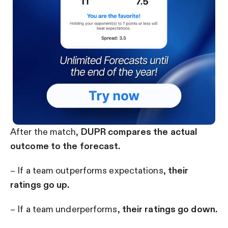
After the match,
DUPR compares the actual
outcome to the forecast.
– If a team outperforms expectations,
their
ratings go up.
– If a team underperforms,
their ratings go down.