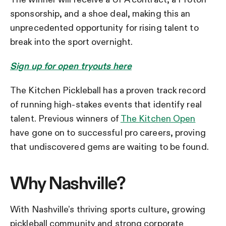
sponsorship, and a shoe deal, making this an
unprecedented opportunity for rising talent to
break into the sport overnight.
Sign up for open tryouts here
The Kitchen Pickleball has a proven track record
of running high-stakes events that identify real
talent. Previous winners of
The Kitchen Open
have gone on to successful pro careers, proving
that undiscovered gems are waiting to be found.
Why Nashville?
With Nashville’s thriving sports culture, growing
pickleball community and strong corporate