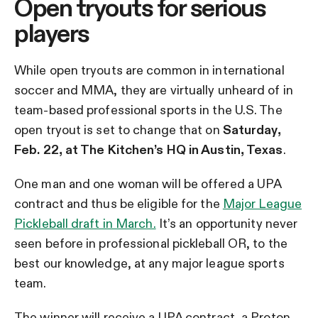
Open tryouts for serious
players
While open tryouts are common in international
soccer and MMA, they are virtually unheard of in
team-based professional sports in the U.S. The
open tryout is set to change that on
Saturday,
Feb. 22, at The Kitchen’s HQ in Austin, Texas
.
One man and one woman will be offered a UPA
contract and thus be eligible for the
Major League
Pickleball draft in March.
It’s an opportunity never
seen before in professional pickleball OR, to the
best our knowledge, at any major league sports
team.
The winner will receive a UPA contract, a Proton