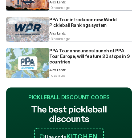
Alex Lantz
10 hours ago
PPA Tour introduces new World
Pickleball Rankings system
Alex Lantz
13 hours ago
PPA Tour announces launch of PPA
Tour Europe; will feature 20 stops in 9
countries
Alex Lantz
1 day ago
PICKLEBALL DISCOUNT CODES
The best pickleball
discounts
KITCHEN
Use code