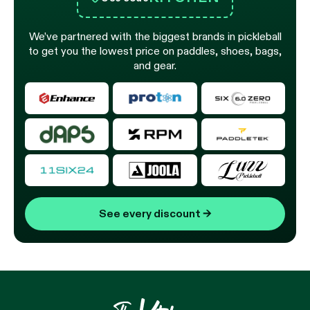
We’ve partnered with the biggest brands in pickleball
to get you the lowest price on paddles, shoes, bags,
and gear.
See every discount
→