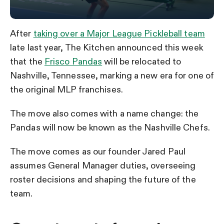
After
taking over a Major League Pickleball team
late last year, The Kitchen announced this week
that the
Frisco Pandas
will be relocated to
Nashville, Tennessee, marking a new era for one of
the original MLP franchises.
The move also comes with a name change: the
Pandas will now be known as the Nashville Chefs.
The move comes as our founder Jared Paul
assumes General Manager duties, overseeing
roster decisions and shaping the future of the
team.