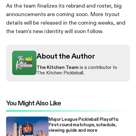
As the team finalizes its rebrand and roster, big
announcements are coming soon. More tryout
details will be released in the coming weeks, and
the team’s new identity will soon follow.
About the Author
The Kitchen Team
is a contributor to
The Kitchen Pickleball.
You Might Also Like
Major League Pickleball Playoffs:
First-round matchups, schedule,
viewing guide and more