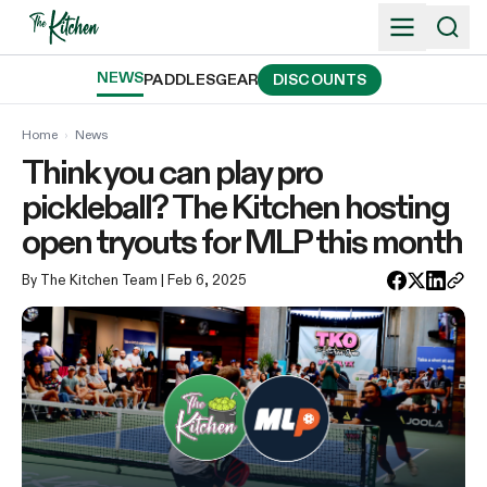
Skip
to
content
NEWS
PADDLES
GEAR
DISCOUNTS
Home
›
News
Think you can play pro
pickleball? The Kitchen hosting
open tryouts for MLP this month
By The Kitchen Team
| Feb 6, 2025