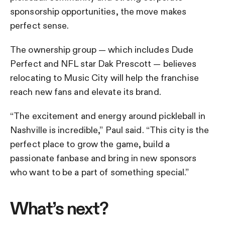
sponsorship opportunities, the move makes
perfect sense.
The ownership group — which includes Dude
Perfect and NFL star Dak Prescott — believes
relocating to Music City will help the franchise
reach new fans and elevate its brand.
“The excitement and energy around pickleball in
Nashville is incredible,” Paul said. “This city is the
perfect place to grow the game, build a
passionate fanbase and bring in new sponsors
who want to be a part of something special.”
What’s next?