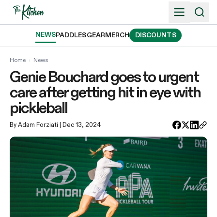
Skip
to
content
NEWS
PADDLES
GEAR
MERCH
DISCOUNTS
Home
›
News
Genie Bouchard goes to urgent
care after getting hit in eye with
pickleball
By Adam Forziati
| Dec 13, 2024