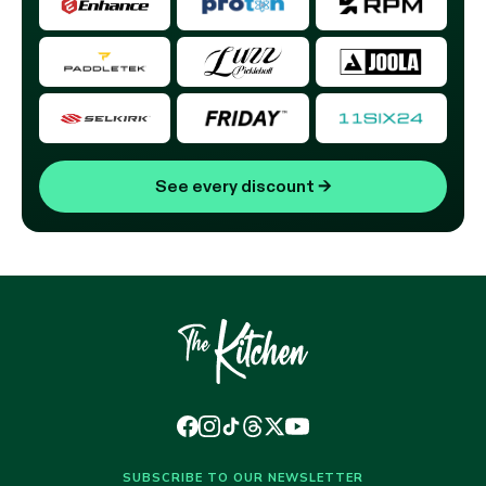
See every discount
→
SUBSCRIBE TO OUR NEWSLETTER