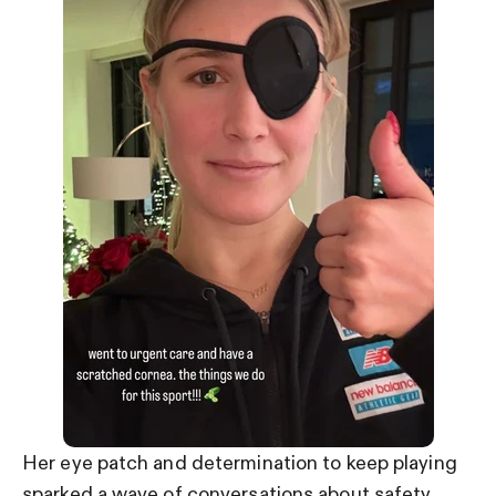
Her eye patch and determination to keep playing
sparked a wave of conversations about safety.