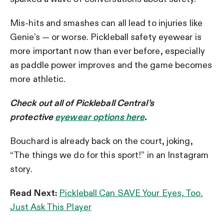
Mis-hits and smashes can all lead to injuries like
Genie’s
—
or worse. Pickleball safety eyewear is
more important now than ever before, especially
as paddle power improves and the game becomes
more athletic.
Check out all of Pickleball Central’s
protective
eyewear options here
.
Bouchard is already back on the court, joking,
“The things we do for this sport!” in an Instagram
story.
Read Next:
Pickleball Can SAVE Your Eyes, Too.
Just Ask This Player