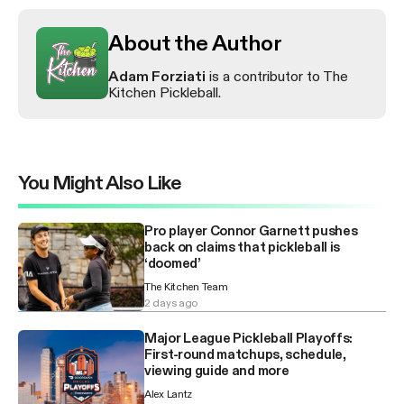
About the Author
Adam Forziati
is a contributor to The
Kitchen Pickleball.
You Might Also Like
Pro player Connor Garnett pushes
back on claims that pickleball is
‘doomed’
The Kitchen Team
2 days ago
Major League Pickleball Playoffs:
First-round matchups, schedule,
viewing guide and more
Alex Lantz