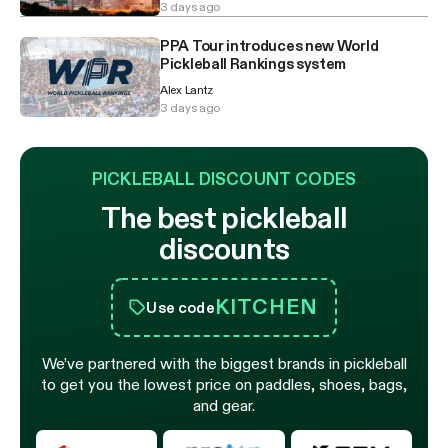
3 days ago
PPA Tour introduces new World
Pickleball Rankings system
Alex Lantz
3 days ago
PICKLEBALL DISCOUNT CODES
The best pickleball
discounts
KITCHEN
Use code
We’ve partnered with the biggest brands in pickleball
to get you the lowest price on paddles, shoes, bags,
and gear.