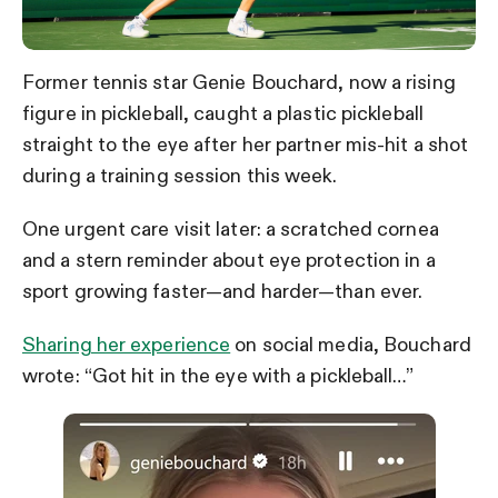
Former tennis star Genie Bouchard, now a rising
figure in pickleball, caught a plastic pickleball
straight to the eye after her partner mis-hit a shot
during a training session this week.
One urgent care visit later: a scratched cornea
and a stern reminder about eye protection in a
sport growing faster—and harder—than ever.
Sharing her experience
on social media, Bouchard
wrote: “Got hit in the eye with a pickleball…”