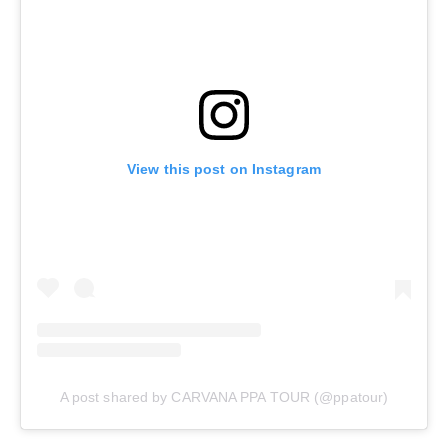
View this post on Instagram
A post shared by CARVANA PPA TOUR (@ppatour)