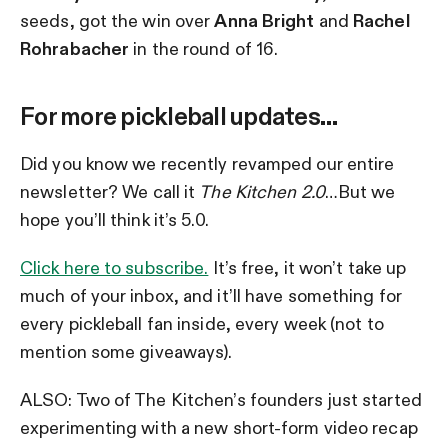
seeds, got the win over
Anna Bright
and
Rachel
Rohrabacher
in the round of 16.
For more pickleball updates…
Did you know we recently revamped our entire
newsletter? We call it
The Kitchen 2.0
…But we
hope you’ll think it’s 5.0.
Click here to subscribe.
It’s free, it won’t take up
much of your inbox, and it’ll have something for
every pickleball fan inside, every week (not to
mention some giveaways).
ALSO: Two of The Kitchen’s founders just started
experimenting with a new short-form video recap