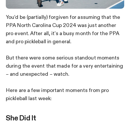
You’d be (partially) forgiven for assuming that the
PPA North Carolina Cup 2024 was just another
pro event. After all, it’s a busy month for the PPA
and pro pickleball in general.
But there were some serious standout moments
during the event that made for a very entertaining
– and unexpected – watch.
Here are a few important moments from pro
pickleball last week:
She Did It