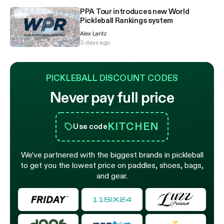
PPA Tour introduces new World
Pickleball Rankings system
Alex Lantz
3 days ago
PICKLEBALL DISCOUNT CODES
Never pay full price
KITCHEN
Use code
We’ve partnered with the biggest brands in pickleball
to get you the lowest price on paddles, shoes, bags,
and gear.