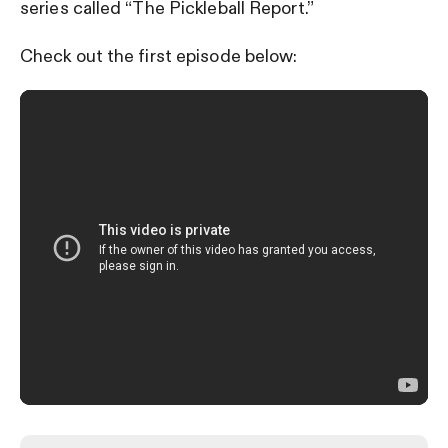
series called “The Pickleball Report.”
Check out the first episode below: