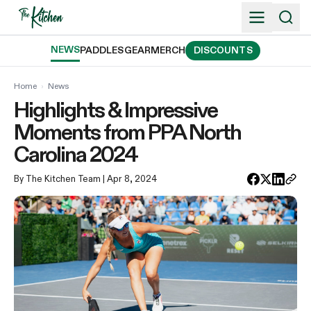
Skip
to
content
NEWS
PADDLES
GEAR
MERCH
DISCOUNTS
Home
›
News
Highlights & Impressive
Moments from PPA North
Carolina 2024
By The Kitchen Team
| Apr 8, 2024