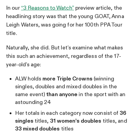
In our
“3 Reasons to Watch”
preview article, the
headlining story was that the young GOAT, Anna
Leigh Waters, was going for her 100th PPA Tour
title.
Naturally, she did. But let’s examine what makes
this such an achievement, regardless of the 17-
year-old’s age:
ALW holds
more Triple Crowns
(winning
singles, doubles and mixed doubles in the
same event)
than anyone
in the sport with an
astounding 24
Her totals in each category now consist of
36
singles
titles,
31 women’s doubles
titles, and
33 mixed doubles
titles