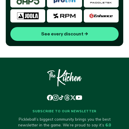
See every discount
→
SUBSCRIBE TO OUR NEWSLETTER
Pickleball’s biggest community brings you the best
newsletter in the game. We’re proud to say it’s
6.0