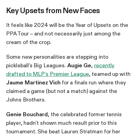
Key Upsets from New Faces
It feels like 2024 will be the Year of Upsets on the
PPA Tour – and not necessarily just among the
cream of the crop.
Some new personalities are stepping into
pickleball’s Big Leagues.
Augie Ge
,
recently
drafted to MLP’s Premier League
, teamed up with
Jaume Martinez Vich
for a finals run where they
claimed a game (but not a match) against the
Johns Brothers.
Genie Bouchard
, the celebrated former tennis
player, hadn’t shown much result prior to this
tournament. She beat Lauren Stratman for her