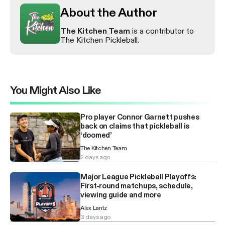
About the Author
The Kitchen Team
is a contributor to
The Kitchen Pickleball.
You Might Also Like
Pro player Connor Garnett pushes
back on claims that pickleball is
‘doomed’
The Kitchen Team
2 days ago
Major League Pickleball Playoffs:
First-round matchups, schedule,
viewing guide and more
Alex Lantz
3 days ago