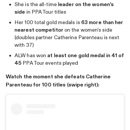
She is the all-time
leader on the women’s
side
in PPA Tour titles
Her 100 total gold medals is
63 more than her
nearest competitor
on the women’s side
(doubles partner Catherine Parenteau is next
with 37)
ALW has won
at least one gold medal in 41 of
45
PPA Tour events played
Watch the moment she defeats Catherine
Parenteau for 100 titles (swipe right):