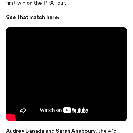
first win on the PPA Tour.
See that match here:
Audrey Banada
and
Sarah Ansboury
, the #15