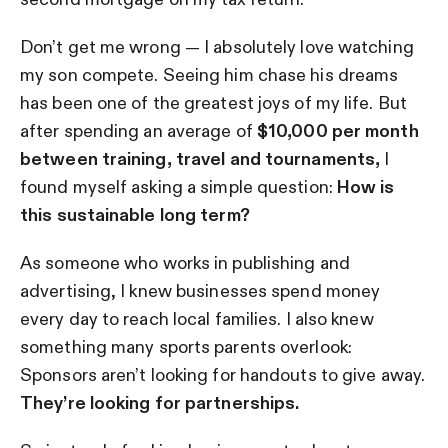
Don’t get me wrong — I absolutely love watching
my son compete. Seeing him chase his dreams
has been one of the greatest joys of my life. But
after spending an average of
$10,000 per month
between training, travel and tournaments,
I
found myself asking a simple question:
How is
this sustainable long term?
As someone who works in publishing and
advertising, I knew businesses spend money
every day to reach local families. I also knew
something many sports parents overlook:
Sponsors aren’t looking for handouts to give away.
They’re looking for partnerships.