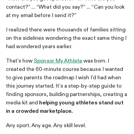
contact?” … “What did you say?” … “Can you look
at my email before I send it?”
I realized there were thousands of families sitting
on the sidelines wondering the exact same thing I
had wondered years earlier.
That’s how
Sponsor My Athlete
was born. I
created the 60-minute course because I wanted
to give parents the roadmap I wish I’d had when
this journey started. It’s a step-by-step guide to
finding sponsors, building partnerships, creating a
media kit and
helping young athletes stand out
in a crowded marketplace.
Any sport. Any age. Any skill level.