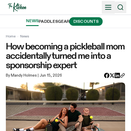
Skip
to
content
NEWS
PADDLES
GEAR
DISCOUNTS
Home
›
News
How becoming a pickleball mom
accidentally turned me into a
sponsorship expert
By Mandy Holmes
| Jun 15, 2026