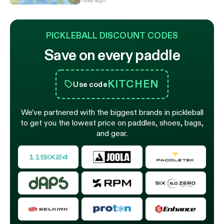
PICKLEBALL DISCOUNT CODES
Save on every paddle
KITCHEN
Use code
We’ve partnered with the biggest brands in pickleball
to get you the lowest price on paddles, shoes, bags,
and gear.