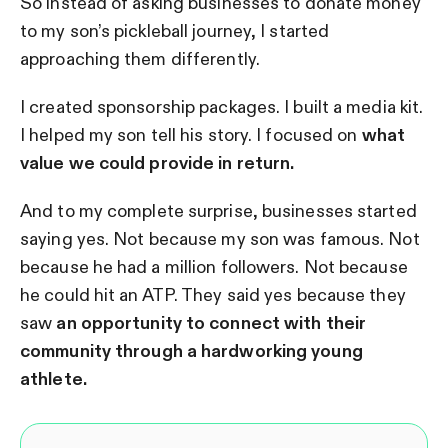
So instead of asking businesses to donate money
to my son’s pickleball journey, I started
approaching them differently.
I created sponsorship packages. I built a media kit.
I helped my son tell his story. I focused on
what
value we could provide in return.
And to my complete surprise, businesses started
saying yes. Not because my son was famous. Not
because he had a million followers. Not because
he could hit an ATP. They said yes because they
saw
an opportunity to connect with their
community through a hardworking young
athlete.