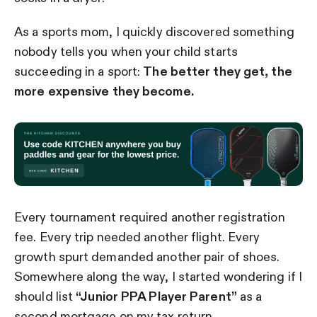
As a sports mom, I quickly discovered something
nobody tells you when your child starts
succeeding in a sport:
The better they get, the
more expensive they become.
Every tournament required another registration
fee. Every trip needed another flight. Every
growth spurt demanded another pair of shoes.
Somewhere along the way, I started wondering if I
should list
“Junior PPA Player Parent”
as a
second mortgage on my tax return.