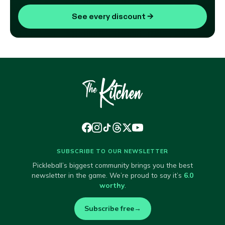
See every discount
→
SUBSCRIBE TO OUR NEWSLETTER
Pickleball’s biggest community brings you the best
newsletter in the game. We’re proud to say it’s
6.0
worthy
.
Subscribe free
→