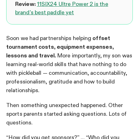
Review:
11SIX24 Ultre Power 2 is the
brand’s best paddle yet
Soon we had partnerships helping
offset
tournament costs, equipment expenses,
lessons and travel.
More importantly, my son was
learning real-world skills that have nothing to do
with pickleball — communication, accountability,
professionalism, gratitude and how to build
relationships.
Then something unexpected happened. Other
sports parents started asking questions. Lots of
questions.
“How did you get sponsors?” … “Who did you