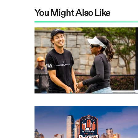
You Might Also Like