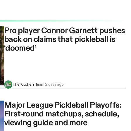
Pro player Connor Garnett pushes
back on claims that pickleball is
‘doomed’
The Kitchen Team
·
2 days ago
Major League Pickleball Playoffs:
First-round matchups, schedule,
viewing guide and more