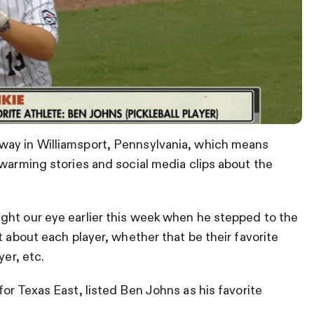
way in Williamsport, Pennsylvania, which means
twarming stories and social media clips about the
ght our eye earlier this week when he stepped to the
t about each player, whether that be their favorite
yer, etc.
for Texas East, listed Ben Johns as his favorite