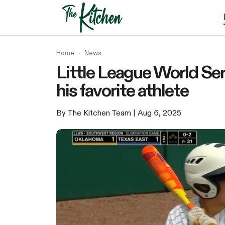
Skip
to
content
Home
›
News
Little League World Seri
his favorite athlete
By The Kitchen Team
| Aug 6, 2025