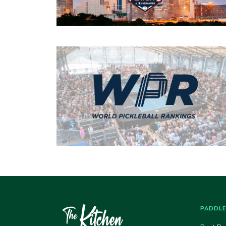
PADDL