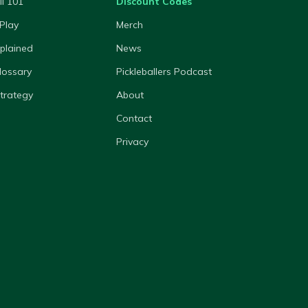
ll 101
Discount Codes
Play
Merch
xplained
News
lossary
Pickleballers Podcast
Strategy
About
Contact
Privacy