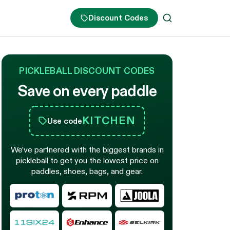
Discount Codes
PICKLEBALL DISCOUNT CODES
Save on every paddle
KITCHEN
Use code
We’ve partnered with the biggest brands in
pickleball to get you the lowest price on
paddles, shoes, bags, and gear.