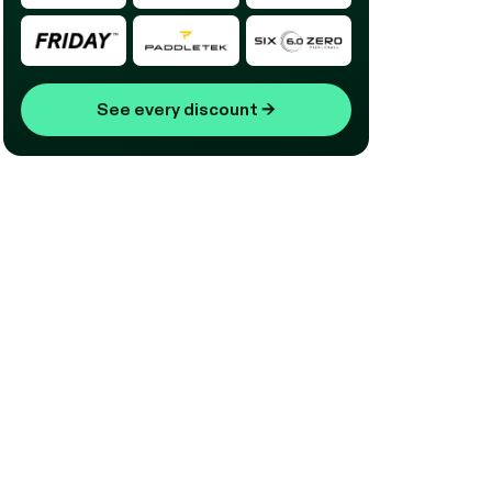
See every discount
→