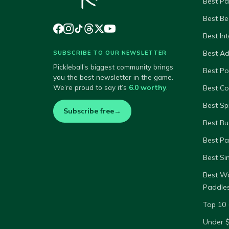
Best Pa
Best Be
Best In
Best A
SUBSCRIBE TO OUR NEWSLETTER
Pickleball’s biggest community brings
Best P
you the best newsletter in the game.
We’re proud to say it’s
6.0 worthy
.
Best Co
Best Sp
Subscribe free
→
Best Bu
Best Pa
Best Si
Best W
Paddle
Top 10 
Under 