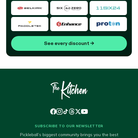
See every discount
→
SUBSCRIBE TO OUR NEWSLETTER
Pickleball’s biggest community brings you the best