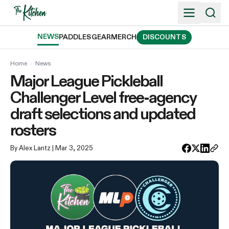
Skip
to
content
NEWS
PADDLES
GEAR
MERCH
DISCOUNTS
Home
›
News
Major League Pickleball
Challenger Level free-agency
draft selections and updated
rosters
By Alex Lantz
| Mar 3, 2025