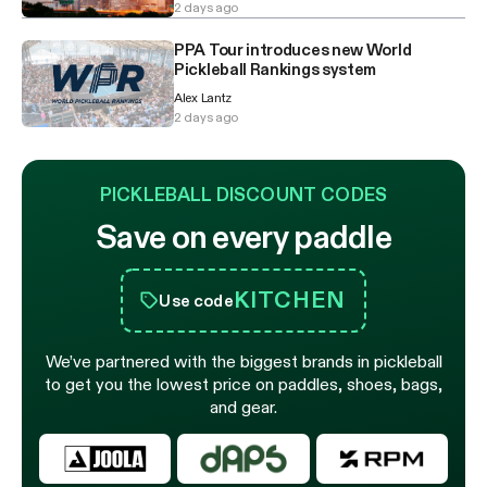
2 days ago
PPA Tour introduces new World
Pickleball Rankings system
Alex Lantz
2 days ago
PICKLEBALL DISCOUNT CODES
Save on every paddle
KITCHEN
Use code
We’ve partnered with the biggest brands in pickleball
to get you the lowest price on paddles, shoes, bags,
and gear.