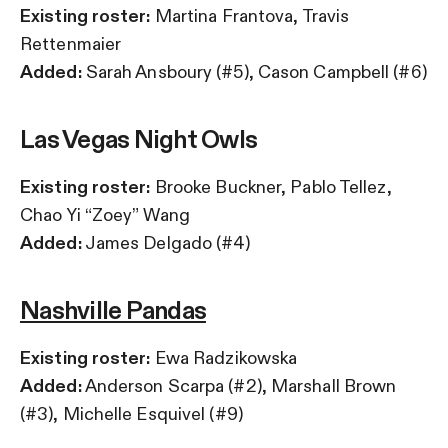
Existing roster:
Martina Frantova, Travis
Rettenmaier
Added:
Sarah Ansboury (#5), Cason Campbell (#6)
Las Vegas Night Owls
Existing roster:
Brooke Buckner, Pablo Tellez,
Chao Yi “Zoey” Wang
Added:
James Delgado (#4)
Nashville Pandas
Existing roster:
Ewa Radzikowska
Added:
Anderson Scarpa (#2), Marshall Brown
(#3), Michelle Esquivel (#9)