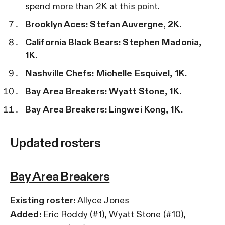
spend more than 2K at this point.
Brooklyn Aces: Stefan Auvergne, 2K.
California
Black Bears: Stephen Madonia,
1K.
Nashville Chefs: Michelle Esquivel, 1K.
Bay
Area Breakers: Wyatt Stone, 1K.
Bay
Area Breakers: Lingwei Kong, 1K.
Updated rosters
Bay Area Breakers
Existing roster:
Allyce Jones
Added:
Eric Roddy (#1), Wyatt Stone (#10),