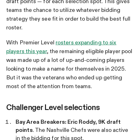
draft points — for each selection spot. This gives
teams the chance to utilize whatever bidding
strategy they see fit in order to build the best full
roster.
With Premier Level
rosters expanding to six
players this year
, the remaining eligible player pool
was made up of a lot of up-and-coming players
looking to make a name for themselves in 2025.
But it was the veterans who ended up getting
most of the attention from teams.
Challenger Level selections
Bay Area Breakers: Eric Roddy, 9K draft
points
. The Nashville Chefs were also active
in the bidding for this spot.