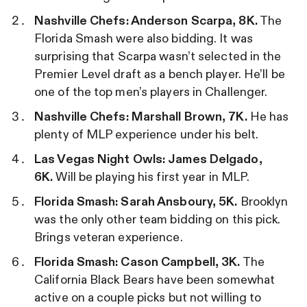
Nashville
Chefs: Anderson Scarpa, 8K.
The
Florida Smash were also bidding. It was
surprising that Scarpa wasn’t selected in the
Premier Level draft as a bench player. He’ll be
one of the top men’s players in Challenger.
Nashville
Chefs: Marshall Brown, 7K.
He has
plenty of MLP experience under his belt.
Las Vegas Night Owls: James Delgado,
6K.
Will be playing his first year in MLP.
Florida Smash: Sarah Ansboury, 5K.
Brooklyn
was the only other team bidding on this pick.
Brings veteran experience.
Florida Smash: Cason Campbell, 3K.
The
California Black Bears have been somewhat
active on a couple picks but not willing to