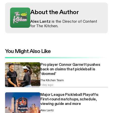
About the Author
Alex Lantz
is the Director of Content
for The Kitchen.
You Might Also Like
Pro player Connor Garnett pushes
back on claims that pickleball is
‘doomed’
The Kitchen Team
1 day ago
Major League Pickleball Playoffs:
First-round matchups, schedule,
viewing guide and more
Alex Lantz