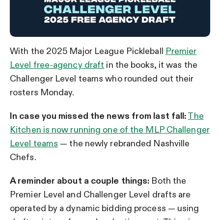
With the 2025 Major League Pickleball
Premier
Level free-agency draft
in the books, it was the
Challenger Level teams who rounded out their
rosters Monday.
In case you missed the news from last fall:
The
Kitchen is now running one of the MLP Challenger
Level teams
— the newly rebranded Nashville
Chefs.
A reminder about a couple things:
Both the
Premier Level and Challenger Level drafts are
operated by a dynamic bidding process — using