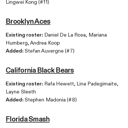
Lingwei Kong (#11)
Brooklyn Aces
Existing roster:
Daniel De La Rosa, Mariana
Humberg, Andrea Koop
Added:
Stefan Auvergne (#7)
California Black Bears
Existing roster:
Rafa Hewett, Lina Padegimaite,
Layne Sleeth
Added:
Stephen Madonia (#8)
Florida Smash