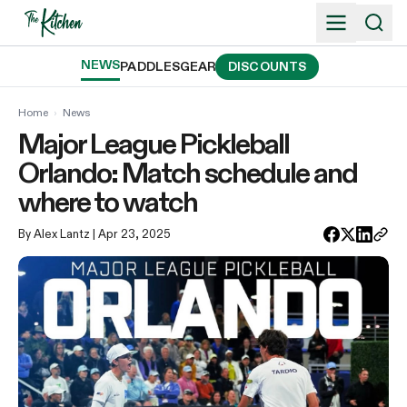
Skip
to
content
NEWS
PADDLES
GEAR
DISCOUNTS
Home
›
News
Major League Pickleball
Orlando: Match schedule and
where to watch
By Alex Lantz
| Apr 23, 2025