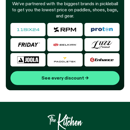
We’ve partnered with the biggest brands in pickleball
to get you the lowest price on paddles, shoes, bags,
and gear.
See every discount
→