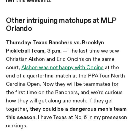
net this weekend.
Other intriguing matchups at MLP
Orlando
Thursday:
Texas Ranchers vs. Brooklyn
Pickleball Team, 3 p.m.
— The last time we saw
Christian Alshon and Eric Oncins on the same
court,
Alshon was not happy with Oncins
at the
end of a quarterfinal match at the PPA Tour North
Carolina Open. Now they will be teammates for
the first time on the Ranchers, and we’re curious
how they will get along and mesh. If they gel
together,
they could be a dangerous men’s team
this season.
I have Texas at No. 6 in my preseason
rankings.