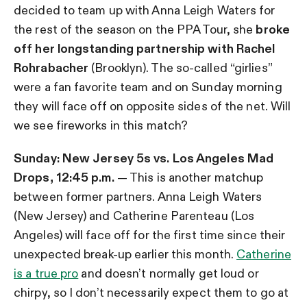
decided to team up with Anna Leigh Waters for
the rest of the season on the PPA Tour, she
broke
off her longstanding partnership with Rachel
Rohrabacher
(Brooklyn). The so-called “girlies”
were a fan favorite team and on Sunday morning
they will face off on opposite sides of the net. Will
we see fireworks in this match?
Sunday: New Jersey 5s vs. Los Angeles Mad
Drops, 12:45 p.m.
— This is another matchup
between former partners. Anna Leigh Waters
(New Jersey) and Catherine Parenteau (Los
Angeles) will face off for the first time since their
unexpected break-up earlier this month.
Catherine
is a true pro
and doesn’t normally get loud or
chirpy, so I don’t necessarily expect them to go at