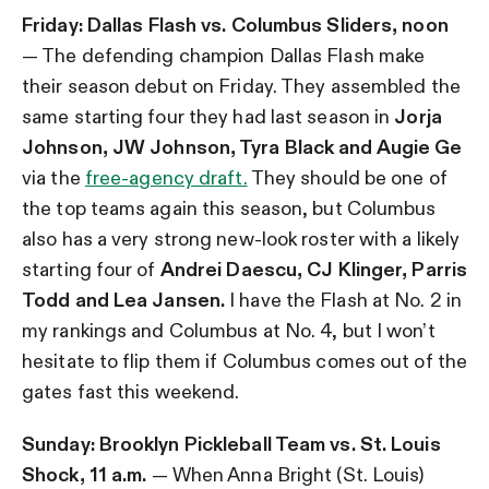
Friday:
Dallas Flash vs. Columbus Sliders, noon
— The defending champion Dallas Flash make
their season debut on Friday. They assembled the
same starting four they had last season in
Jorja
Johnson, JW Johnson, Tyra Black and Augie Ge
via the
free-agency draft.
They should be one of
the top teams again this season, but Columbus
also has a very strong new-look roster with a likely
starting four of
Andrei Daescu, CJ Klinger, Parris
Todd and Lea Jansen.
I have the Flash at No. 2 in
my rankings and Columbus at No. 4, but I won’t
hesitate to flip them if Columbus comes out of the
gates fast this weekend.
Sunday: Brooklyn Pickleball Team vs. St. Louis
Shock, 11 a.m.
— When Anna Bright (St. Louis)