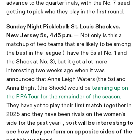
advance to the quarterfinals, with the No. 7 seed
getting to pick who they play in the first round.
Sunday Night Pickleball: St. Louis Shock vs.
New Jersey 5s, 4:15 p.m.
— Not only is this a
matchup of two teams that are likely to be among
the best in the league (I have the 5s at No. 1 and
the Shock at No. 3), but it got a lot more
interesting two weeks ago when it was
announced that Anna Leigh Waters (the 5s) and
Anna Bright (the Shock) would be
teaming up on
the PPA Tour for the remainder of the season.
They have yet to play their first match together in
2025 and they have been rivals on the women’s
side for the past year+, so
it will be interesting to
see how they perform on opposite sides of the