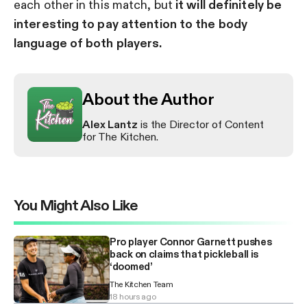
each other in this match, but
it will definitely be
interesting to pay attention to the body
language of both players.
About the Author
Alex Lantz
is the Director of Content
for The Kitchen.
You Might Also Like
Pro player Connor Garnett pushes
back on claims that pickleball is
‘doomed’
The Kitchen Team
18 hours ago