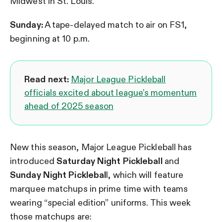
Midwest in St. Louis.
Sunday:
A tape-delayed match to air on FS1,
beginning at 10 p.m.
Read next:
Major League Pickleball
officials excited about league’s momentum
ahead of 2025 season
New this season, Major League Pickleball has
introduced
Saturday Night Pickleball
and
Sunday Night Picklebal
l, which will feature
marquee matchups in prime time with teams
wearing “special edition” uniforms. This week
those matchups are: