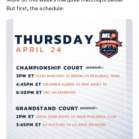
But first, the schedule: