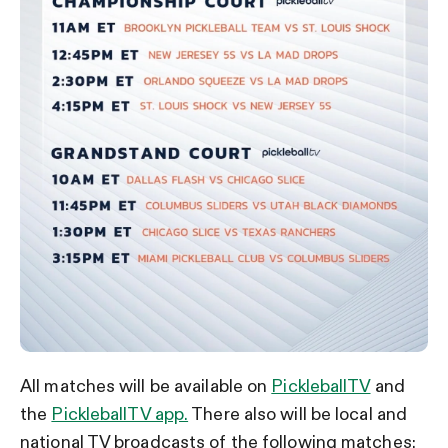
All matches will be available on
PickleballTV
and
the
PickleballTV app.
There also will be local and
national TV broadcasts of the following matches: