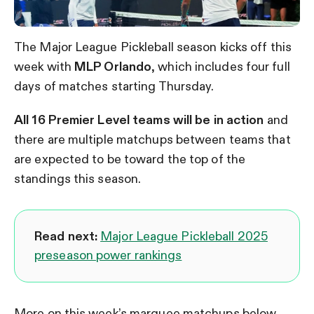
The Major League Pickleball season kicks off this
week with
MLP Orlando
, which includes four full
days of matches starting Thursday.
All 16 Premier Level teams will be in action
and
there are multiple matchups between teams that
are expected to be toward the top of the
standings this season.
Read next:
Major League Pickleball 2025
preseason power rankings
More on this week’s marquee matchups below.