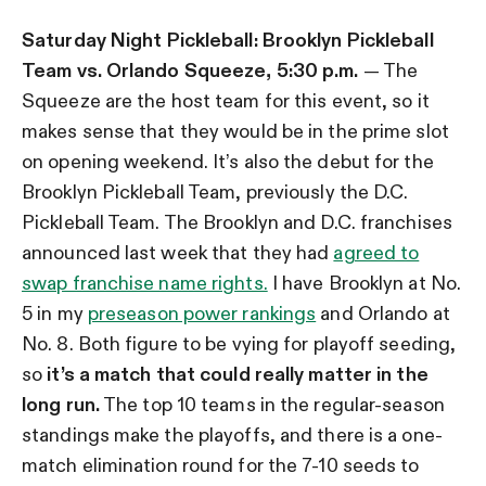
Saturday Night Pickleball:
Brooklyn Pickleball
Team vs. Orlando Squeeze, 5:30 p.m.
— The
Squeeze are the host team for this event, so it
makes sense that they would be in the prime slot
on opening weekend. It’s also the debut for the
Brooklyn Pickleball Team, previously the D.C.
Pickleball Team. The Brooklyn and D.C. franchises
announced last week that they had
agreed to
swap franchise name rights.
I have Brooklyn at No.
5 in my
preseason power rankings
and Orlando at
No. 8. Both figure to be vying for playoff seeding,
so
it’s a match that could really matter in the
long run.
The top 10 teams in the regular-season
standings make the playoffs, and there is a one-
match elimination round for the 7-10 seeds to