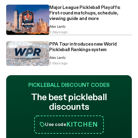
Major League Pickleball Playoffs:
First-round matchups, schedule,
viewing guide and more
Alex Lantz
2 days ago
PPA Tour introduces new World
Pickleball Rankings system
Alex Lantz
2 days ago
PICKLEBALL DISCOUNT CODES
The best pickleball
discounts
KITCHEN
Use code