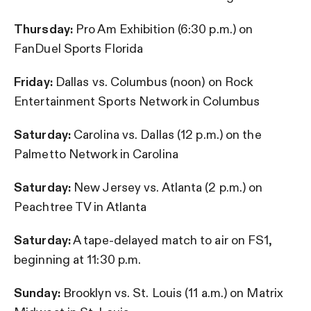
Thursday:
Pro Am Exhibition (6:30 p.m.) on
FanDuel Sports Florida
Friday:
Dallas vs. Columbus (noon) on Rock
Entertainment Sports Network in Columbus
Saturday:
Carolina vs. Dallas (12 p.m.) on the
Palmetto Network in Carolina
Saturday:
New Jersey vs. Atlanta (2 p.m.) on
Peachtree TV in Atlanta
Saturday:
A tape-delayed match to air on FS1,
beginning at 11:30 p.m.
Sunday:
Brooklyn vs. St. Louis (11 a.m.) on Matrix