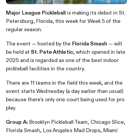
Major League Pickleball
is making its debut in St.
Petersburg, Florida, this week for Week 5 of the
regular season.
The event — hosted by the
Florida Smash
— will
be held at
St. Pete Athletic,
which opened in late
2025 and is regarded as one of the best indoor
pickleball facilities in the country.
There are 11 teams in the field this week, and the
event starts Wednesday (a day earlier than usual)
because there’s only one court being used for pro
play.
Group A:
Brooklyn Pickleball Team, Chicago Slice,
Florida Smash, Los Angeles Mad Drops, Miami