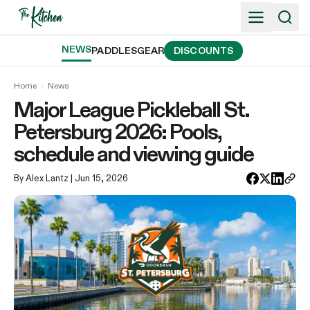
Skip
to
content
NEWS
PADDLES
GEAR
DISCOUNTS
Home
›
News
Major League Pickleball St.
Petersburg 2026: Pools,
schedule and viewing guide
By Alex Lantz
| Jun 15, 2026