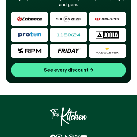
and gear.
See every discount
→