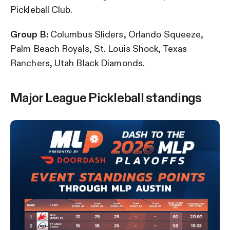
Pickleball Club.
Group B:
Columbus Sliders, Orlando Squeeze,
Palm Beach Royals, St. Louis Shock, Texas
Ranchers, Utah Black Diamonds.
Major League Pickleball standings