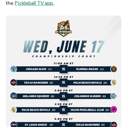
the
Pickleball TV app.