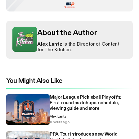
About the Author
Alex Lantz
is the Director of Content
for The Kitchen.
You Might Also Like
Major League Pickleball Playoffs:
First-round matchups, schedule,
viewing guide and more
Alex Lantz
11 hours ago
PPA Tour introduces new World