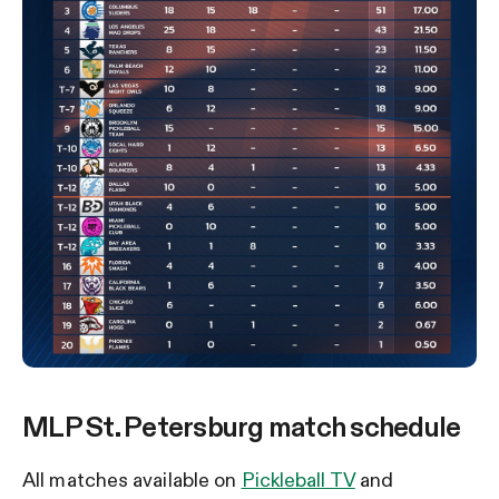
MLP St. Petersburg match schedule
All matches available on
Pickleball TV
and