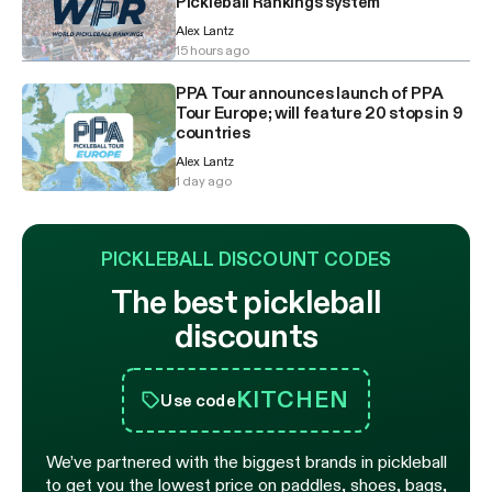
Pickleball Rankings system
Alex Lantz
15 hours ago
PPA Tour announces launch of PPA
Tour Europe; will feature 20 stops in 9
countries
Alex Lantz
1 day ago
PICKLEBALL DISCOUNT CODES
The best pickleball
discounts
KITCHEN
Use code
We’ve partnered with the biggest brands in pickleball
to get you the lowest price on paddles, shoes, bags,